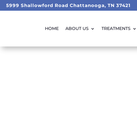
5999 Shallowford Road Chattanooga, TN 37421
HOME
ABOUT US
TREATMENTS