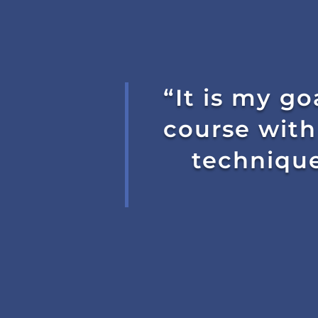
“It is my go
course with
technique