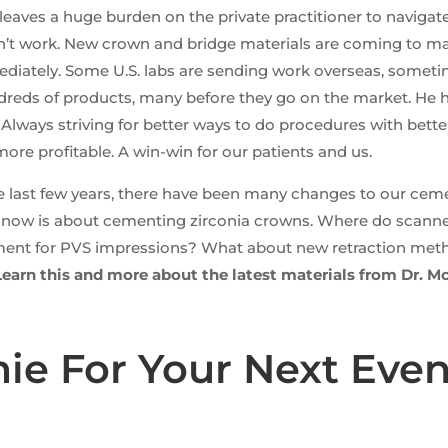
leaves a huge burden on the private practitioner to naviga
don’t work. New crown and bridge materials are coming to m
mediately. Some U.S. labs are sending work overseas, somet
reds of products, many before they go on the market. He has
lways striving for better ways to do procedures with bette
ore profitable. A win-win for our patients and us.
e last few years, there have been many changes to our ceme
t now is about cementing zirconia crowns. Where do scanner
ment for PVS impressions? What about new retraction met
Learn this and more about the latest materials from Dr. M
e For Your Next Even