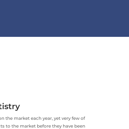
istry
n the market each year, yet very few of
cts to the market before they have been