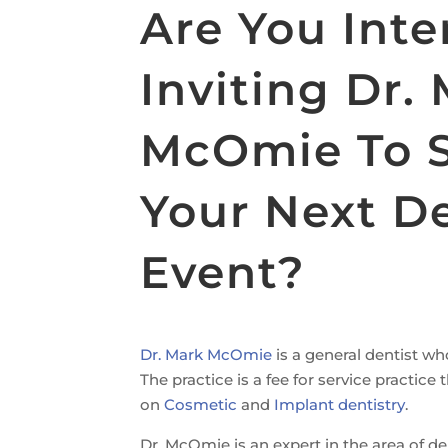
Are You Inte
Inviting Dr.
McOmie To 
Your Next De
Event?
Dr. Mark McOmie
is a general dentist wh
The practice is a fee for service practic
on
Cosmetic
and
Implant dentistry
.
Dr. McOmie is an expert in the area of d