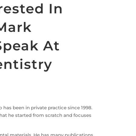
rested In
 Mark
Speak At
ntistry
o has been in private practice since 1998.
e that he started from scratch and focuses
ental materials. He has many publications