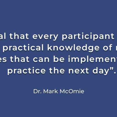
al that every participant
 practical knowledge of 
s that can be implement
practice the next day”.
Dr. Mark McOmie