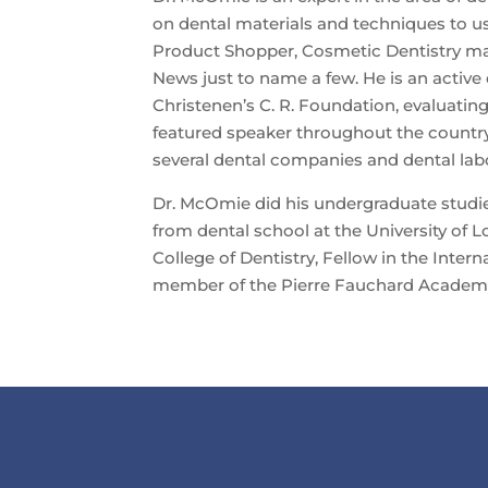
on dental materials and techniques to u
Product Shopper, Cosmetic Dentistry m
News just to name a few. He is an active
Christenen’s C. R. Foundation, evaluating
featured speaker throughout the country
several dental companies and dental labo
Dr. McOmie did his undergraduate studie
from dental school at the University of Lo
College of Dentistry, Fellow in the Intern
member of the Pierre Fauchard Academ