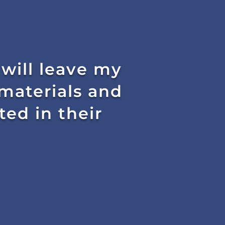
 will leave my
materials and
ed in their