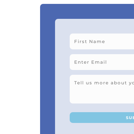
First