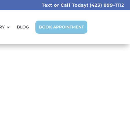
Text or Call Today!
(423) 899-1112
RY
BLOG
BOOK APPOINTMENT