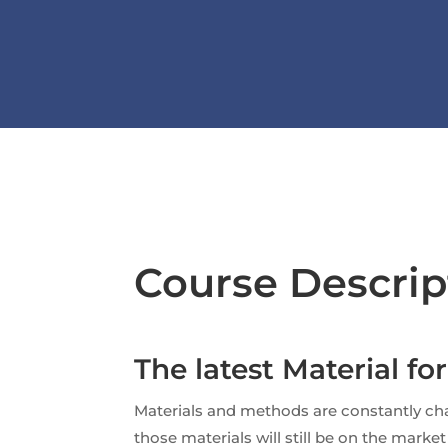
Course Descrip
The latest Material fo
Materials and methods are constantly cha
those materials will still be on the mark