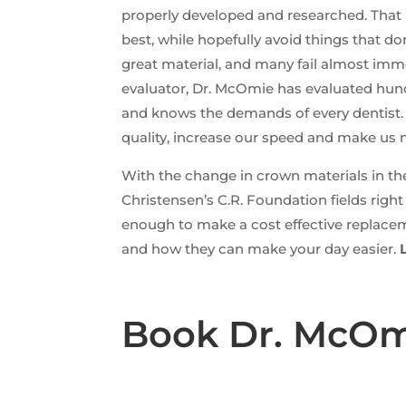
properly developed and researched. That 
best, while hopefully avoid things that 
great material, and many fail almost im
evaluator, Dr. McOmie has evaluated hund
and knows the demands of every dentist. A
quality, increase our speed and make us m
With the change in crown materials in th
Christensen’s C.R. Foundation fields righ
enough to make a cost effective replace
and how they can make your day easier.
Book Dr. McOmi