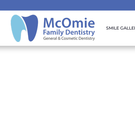
SMILE GALLE