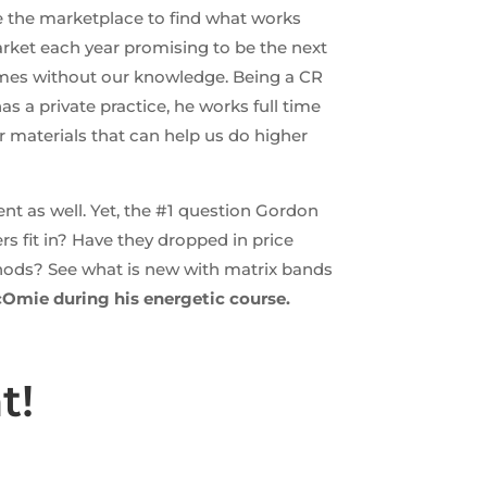
te the marketplace to find what works
arket each year promising to be the next
imes without our knowledge. Being a CR
 a private practice, he works full time
r materials that can help us do higher
nt as well. Yet, the #1 question Gordon
s fit in? Have they dropped in price
hods? See what is new with matrix bands
cOmie during his energetic course.
t!