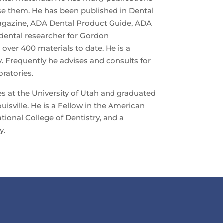
se them. He has been published in Dental
agazine, ADA Dental Product Guide, ADA
 dental researcher for Gordon
 over 400 materials to date. He is a
. Frequently he advises and consults for
ratories.
s at the University of Utah and graduated
uisville. He is a Fellow in the American
ational College of Dentistry, and a
y.