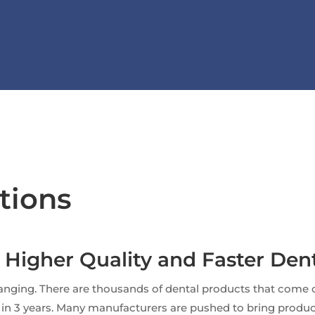
tions
r Higher Quality and Faster Dent
nging. There are thousands of dental products that come o
et in 3 years. Many manufacturers are pushed to bring produ