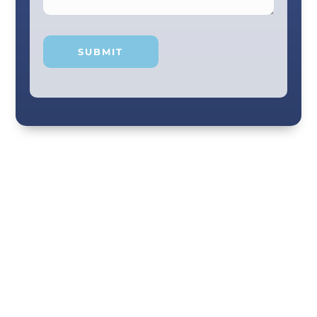
Your smile and care are our #1 priority! Our
scenic city dental professionals are dedicated
to giving you the personal, thoughtful care you
deserve. Providing expert knowledge that
helps patients make well-informed choices
about their oral health in our comfortable