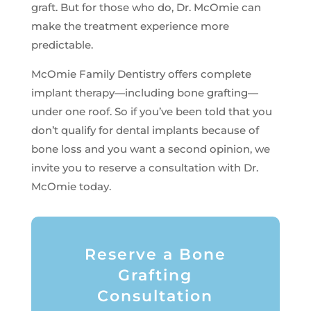
graft. But for those who do, Dr. McOmie can
make the treatment experience more
predictable.
McOmie Family Dentistry offers complete
implant therapy—including bone grafting—
under one roof. So if you’ve been told that you
don’t qualify for dental implants because of
bone loss and you want a second opinion, we
invite you to reserve a consultation with Dr.
McOmie today.
Reserve a Bone
Grafting
Consultation