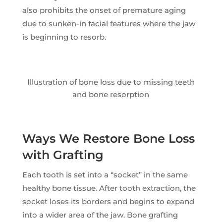
also prohibits the onset of premature aging
due to sunken-in facial features where the jaw
is beginning to resorb.
Illustration of bone loss due to missing teeth
and bone resorption
Ways We Restore Bone Loss
with Grafting
Each tooth is set into a “socket” in the same
healthy bone tissue. After tooth extraction, the
socket loses its borders and begins to expand
into a wider area of the jaw. Bone grafting