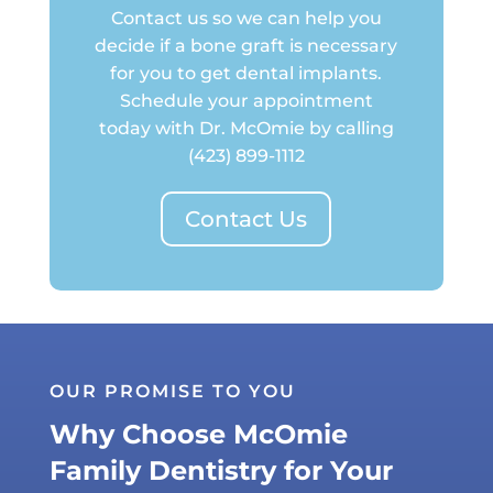
Contact us so we can help you
decide if a bone graft is necessary
for you to get dental implants.
Schedule your appointment
today with Dr. McOmie by calling
(423) 899-1112
Contact Us
OUR PROMISE TO YOU
Why Choose McOmie
Family Dentistry for Your