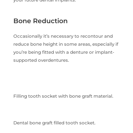
Bone Reduction
Occasionally it’s necessary to recontour and
reduce bone height in some areas, especially if
you’re being fitted with a denture or implant-
supported overdentures.
Filling tooth socket with bone graft material.
Dental bone graft filled tooth socket.