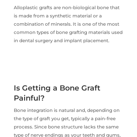
Alloplastic grafts are non-biological bone that
is made from a synthetic material or a
combination of minerals. It is one of the most
common types of bone grafting materials used
in dental surgery and implant placement.
Is Getting a Bone Graft
Painful?
Bone integration is natural and, depending on
the type of graft you get, typically a pain-free
process. Since bone structure lacks the same
type of nerve endings as your teeth and gums,