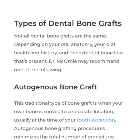
Types of Dental Bone Grafts
Not all dental bone grafts are the same.
Depending on your oral anatomy, your oral
health and history, and the extent of bone loss
that’s present, Dr. McOmie may recommend
one of the following:
Autogenous Bone Graft
This traditional type of bone graft is when your
own bone is moved to a separate location,
usually at the time of your
tooth extraction
.
Autogenous bone grafting procedures
minimizes the total number of procedures