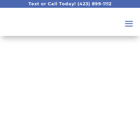
Text or Call Today!
(423) 899-1112