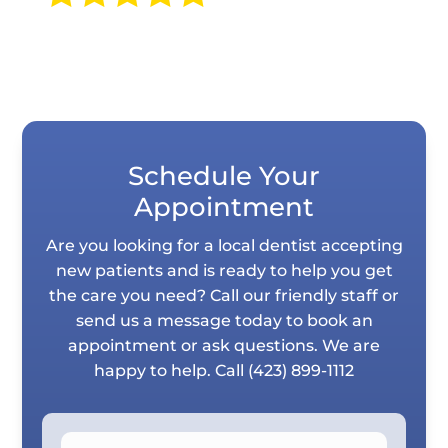
Schedule Your
Appointment
Are you looking for a local dentist accepting
new patients and is ready to help you get
the care you need? Call our friendly staff or
send us a message today to book an
appointment or ask questions. We are
happy to help. Call
(423) 899-1112