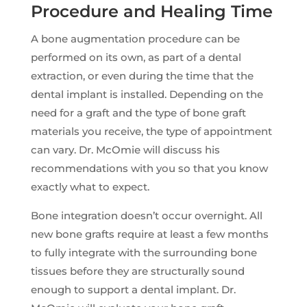
Procedure and Healing Time
A bone augmentation procedure can be
performed on its own, as part of a dental
extraction, or even during the time that the
dental implant is installed. Depending on the
need for a graft and the type of bone graft
materials you receive, the type of appointment
can vary. Dr. McOmie will discuss his
recommendations with you so that you know
exactly what to expect.
Bone integration doesn’t occur overnight. All
new bone grafts require at least a few months
to fully integrate with the surrounding bone
tissues before they are structurally sound
enough to support a dental implant. Dr.