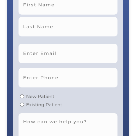
First
Last
New Patient
Existing Patient