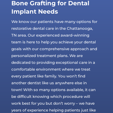
Bone Grafting for Dental
Implant Needs
We know our patients have many options for
restorative dental care in the Chattanooga,
TN area. Our experienced award-winning
team is here to help you achieve your dental
goals with our comprehensive approach and
personalized treatment plans. We are
dedicated to providing exceptional care in a
comfortable environment where we treat
every patient like family. You won’t find
another dentist like us anywhere else in
town! With so many options available, it can
be difficult knowing which procedure will
work best for you but don’t worry – we have
years of experience helping patients just like