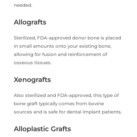
needed.
Allografts
Sterilized, FDA-approved donor bone is placed
in small amounts onto your existing bone,
allowing for fusion and reinforcement of
osseous tissues.
Xenografts
Also sterilized and FDA-approved, this type of
bone graft typically comes from bovine
sources and is safe for dental implant patients.
Alloplastic Grafts