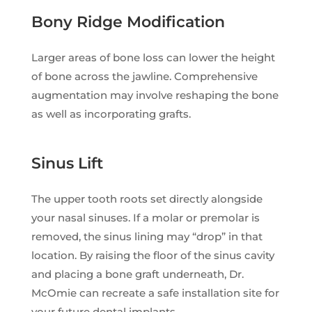
Bony Ridge Modification
Larger areas of bone loss can lower the height
of bone across the jawline. Comprehensive
augmentation may involve reshaping the bone
as well as incorporating grafts.
Sinus Lift
The upper tooth roots set directly alongside
your nasal sinuses. If a molar or premolar is
removed, the sinus lining may “drop” in that
location. By raising the floor of the sinus cavity
and placing a bone graft underneath, Dr.
McOmie can recreate a safe installation site for
your future dental implants.