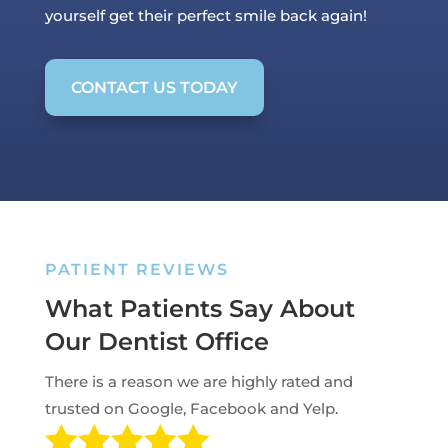
yourself get their perfect smile back again!
CONTACT US TODAY
PATIENT REVIEWS
What Patients Say About
Our Dentist Office
There is a reason we are highly rated and
trusted on Google, Facebook and Yelp.
