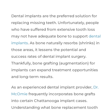
Dental implants are the preferred solution for
replacing missing teeth. Unfortunately, people
who have suffered from extensive tooth loss
may not have adequate bone to support
dental
implants
. As bone naturally resorbs (shrinks) in
those areas, it lessens the potential and
success rates of dental implant surgery.
Thankfully, bone grafting (augmentation) for
implants can expand treatment opportunities
and long-term results.
As an experienced dental implant provider,
Dr.
McOmie
frequently incorporates bone grafts
into certain Chattanooga implant cases.
Understanding what bone replacement tooth