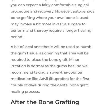
you can expect a fairly comfortable surgical
procedure and recovery. However, autogenous
bone grafting where your own bone is used
may involve a bit more invasive surgery to
perform and thereby require a longer healing
period.
A bit of local anesthetic will be used to numb
the gum tissue, as opening that area will be
required to place the bone graft. Minor
irritation is normal as the gums heal, so we
recommend taking an over-the-counter
medication like Advil (ibuprofen) for the first
couple of days during the dental bone graft
healing process.
After the Bone Grafting