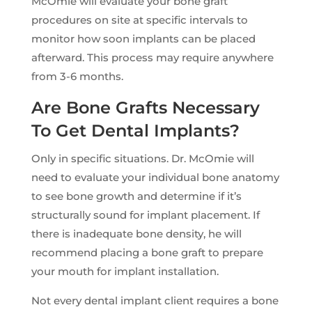
McOmie will evaluate your bone graft
procedures on site at specific intervals to
monitor how soon implants can be placed
afterward. This process may require anywhere
from 3-6 months.
Are Bone Grafts Necessary
To Get Dental Implants?
Only in specific situations. Dr. McOmie will
need to evaluate your individual bone anatomy
to see bone growth and determine if it’s
structurally sound for implant placement. If
there is inadequate bone density, he will
recommend placing a bone graft to prepare
your mouth for implant installation.
Not every dental implant client requires a bone