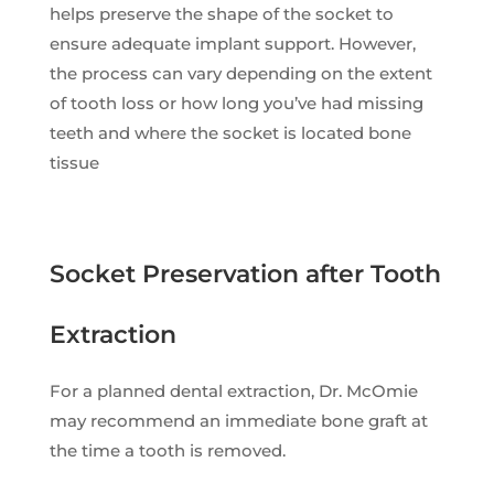
helps preserve the shape of the socket to
ensure adequate implant support. However,
the process can vary depending on the extent
of tooth loss or how long you’ve had missing
teeth and where the socket is located bone
tissue
Socket Preservation after Tooth
Extraction
For a planned dental extraction, Dr. McOmie
may recommend an immediate bone graft at
the time a tooth is removed.