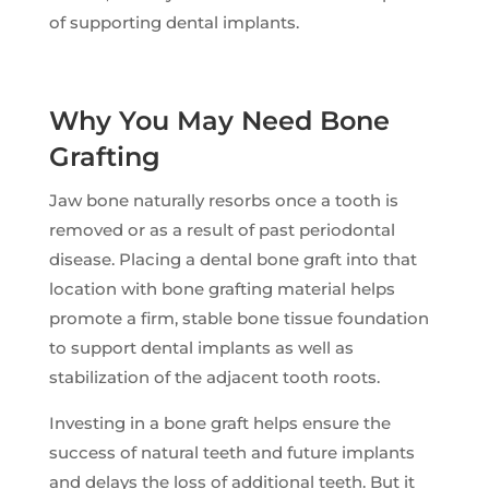
of supporting dental implants.
Why You May Need Bone
Grafting
Jaw bone naturally resorbs once a tooth is
removed or as a result of past periodontal
disease. Placing a dental bone graft into that
location with bone grafting material helps
promote a firm, stable bone tissue foundation
to support dental implants as well as
stabilization of the adjacent tooth roots.
Investing in a bone graft helps ensure the
success of natural teeth and future implants
and delays the loss of additional teeth. But it