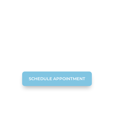
Dental Bone Grafting
in Chattanooga, TN
Expanding Dental Bone Grafting Procedure for
People with Missing Teeth
SCHEDULE APPOINTMENT