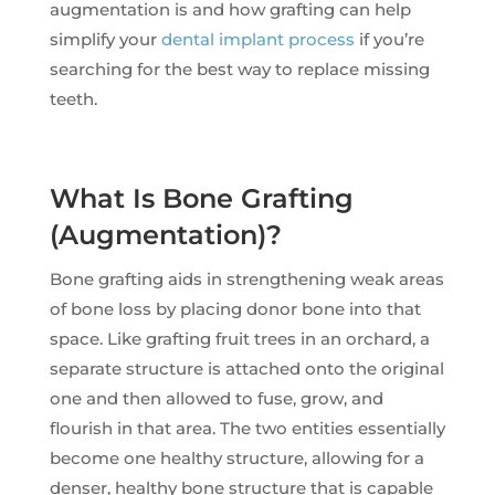
augmentation is and how grafting can help
simplify your
dental implant process
if you’re
searching for the best way to replace missing
teeth.
What Is Bone Grafting
(Augmentation)?
Bone grafting aids in strengthening weak areas
of bone loss by placing donor bone into that
space. Like grafting fruit trees in an orchard, a
separate structure is attached onto the original
one and then allowed to fuse, grow, and
flourish in that area. The two entities essentially
become one healthy structure, allowing for a
denser, healthy bone structure that is capable