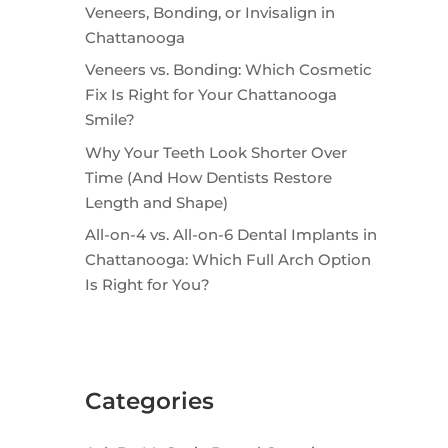
Veneers, Bonding, or Invisalign in
Chattanooga
Veneers vs. Bonding: Which Cosmetic
Fix Is Right for Your Chattanooga
Smile?
Why Your Teeth Look Shorter Over
Time (And How Dentists Restore
Length and Shape)
All-on-4 vs. All-on-6 Dental Implants in
Chattanooga: Which Full Arch Option
Is Right for You?
Categories