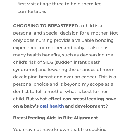
first visit at age three to help them feel
comfortable.
CHOOSING TO BREASTFEED
a child is a
personal and special decision for a mother. Not
only does nursing provide a valuable bonding
experience for mother and baby, it also has
many health benefits, such as decreasing the
child’s risk of SIDS (sudden infant death
syndrome) and lowering the chances of mom
developing breast and ovarian cancer. This is a
personal choice and is beyond my scope as a
dentist to tell a mother what is best for her
child.
But what effect can breastfeeding have
on a baby’s
oral health
and development?
Breastfeeding Aids in Bite Alignment
You may not have known that the sucking