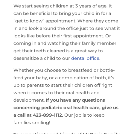
We start seeing children at 3 years of age. It
can be beneficial to bring your child in for a
“get to know” appointment. Where they come
in and look around the office just to see what it
looks like before their first appointment. Or
coming in and watching their family member
get their teeth cleaned is a great way to
desensitize a child to our
dental office
.
Whether you choose to breastfeed or bottle-
feed your baby, or a combination of both, it’s
up to parents to start their children off right
when it comes to their oral health and
development.
If you have any questions
concerning pediatric oral health care, give us
a call at 423-899-1112.
Our job is to keep
families smiling!