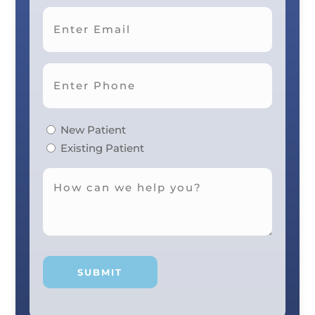
Last
New Patient
Existing Patient