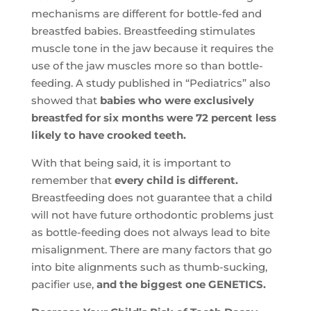
mechanisms are different for bottle-fed and
breastfed babies. Breastfeeding stimulates
muscle tone in the jaw because it requires the
use of the jaw muscles more so than bottle-
feeding. A study published in “Pediatrics” also
showed that
babies who were exclusively
breastfed for six months were 72 percent less
likely to have crooked teeth.
With that being said, it is important to
remember that
every child is different.
Breastfeeding does not guarantee that a child
will not have future orthodontic problems just
as bottle-feeding does not always lead to bite
misalignment. There are many factors that go
into bite alignments such as thumb-sucking,
pacifier use,
and the biggest one GENETICS.