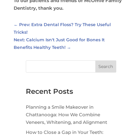
To our patients and friends of McOmie Family
Dentistry, thank you.
←
Prev: Extra Dental Floss? Try These Useful
Tricks!
Next: Calcium Isn't Just Good for Bones It
Benefits Healthy Teeth!
→
Search
Recent Posts
Planning a Smile Makeover in
Chattanooga: How We Combine
Veneers, Whitening, and Alignment
How to Close a Gap in Your Teeth: