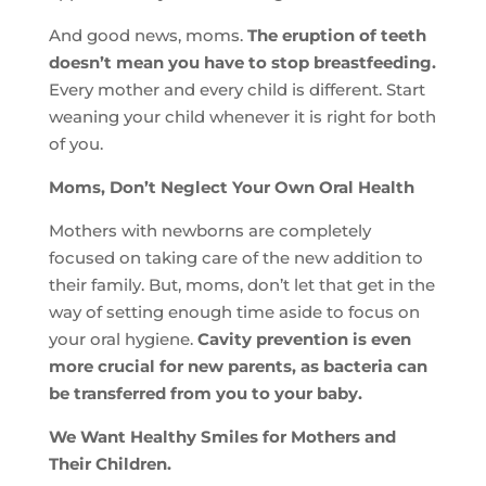
And good news, moms.
The eruption of teeth
doesn’t mean you have to stop breastfeeding.
Every mother and every child is different. Start
weaning your child whenever it is right for both
of you.
Moms, Don’t Neglect Your Own Oral Health
Mothers with newborns are completely
focused on taking care of the new addition to
their family. But, moms, don’t let that get in the
way of setting enough time aside to focus on
your oral hygiene.
Cavity prevention is even
more crucial for new parents, as bacteria can
be transferred from you to your baby.
We Want Healthy Smiles for Mothers and
Their Children.