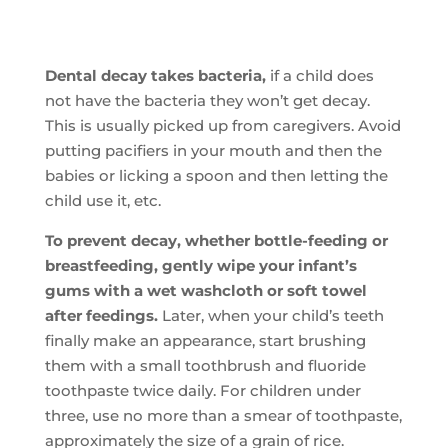
Dental decay takes bacteria,
if a child does
not have the bacteria they won’t get decay.
This is usually picked up from caregivers. Avoid
putting pacifiers in your mouth and then the
babies or licking a spoon and then letting the
child use it, etc.
To prevent decay, whether bottle-feeding or
breastfeeding, gently wipe your infant’s
gums with a wet washcloth or soft towel
after feedings.
Later, when your child’s teeth
finally make an appearance, start brushing
them with a small toothbrush and fluoride
toothpaste twice daily. For children under
three, use no more than a smear of toothpaste,
approximately the size of a grain of rice.