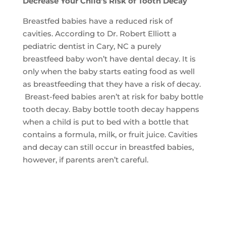
Decrease Your Child’s Risk of Tooth Decay
Breastfed babies have a reduced risk of
cavities. According to Dr. Robert Elliott a
pediatric dentist in Cary, NC a purely
breastfeed baby won’t have dental decay. It is
only when the baby starts eating food as well
as breastfeeding that they have a risk of decay.
Breast-feed babies aren’t at risk for baby bottle
tooth decay. Baby bottle tooth decay happens
when a child is put to bed with a bottle that
contains a formula, milk, or fruit juice. Cavities
and decay can still occur in breastfed babies,
however, if parents aren’t careful.