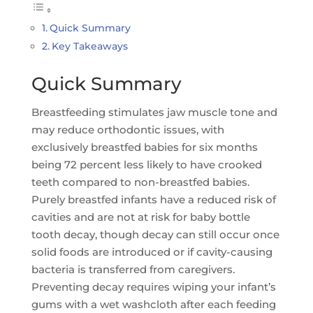
Quick Summary
Key Takeaways
Quick Summary
Breastfeeding stimulates jaw muscle tone and
may reduce orthodontic issues, with
exclusively breastfed babies for six months
being 72 percent less likely to have crooked
teeth compared to non-breastfed babies.
Purely breastfed infants have a reduced risk of
cavities and are not at risk for baby bottle
tooth decay, though decay can still occur once
solid foods are introduced or if cavity-causing
bacteria is transferred from caregivers.
Preventing decay requires wiping your infant’s
gums with a wet washcloth after each feeding