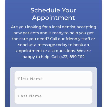
Schedule Your
Appointment
Are you looking for a local dentist accepting
new patients and is ready to help you get
the care you need? Call our friendly staff or
send us a message today to book an
appointment or ask questions. We are
happy to help. Call
(423) 899-1112
First