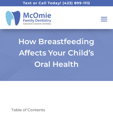
Text or Call Today!
(423) 899-1112
How Breastfeeding
Affects Your Child’s
Oral Health
Table of Contents