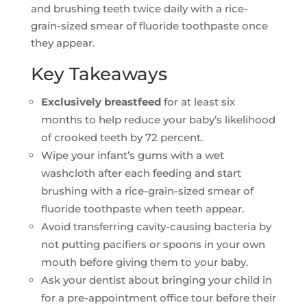
and brushing teeth twice daily with a rice-
grain-sized smear of fluoride toothpaste once
they appear.
Key Takeaways
Exclusively breastfeed
for at least six
months to help reduce your baby’s likelihood
of crooked teeth by 72 percent.
Wipe your infant’s gums with a wet
washcloth after each feeding and start
brushing with a rice-grain-sized smear of
fluoride toothpaste when teeth appear.
Avoid transferring cavity-causing bacteria by
not putting pacifiers or spoons in your own
mouth before giving them to your baby.
Ask your dentist about bringing your child in
for a pre-appointment office tour before their