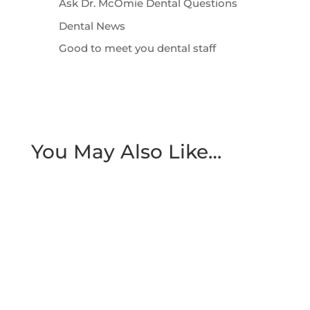
Ask Dr. McOmie Dental Questions
Dental News
Good to meet you dental staff
You May Also Like…