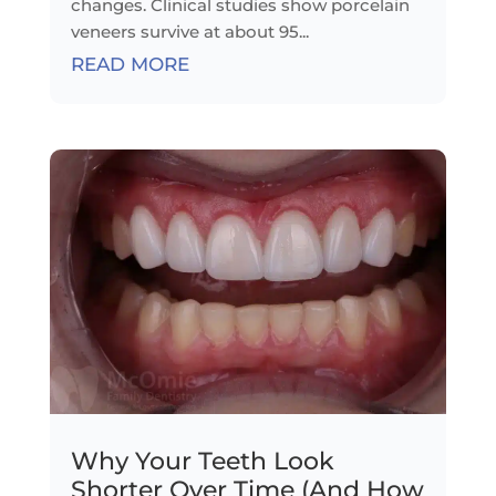
changes. Clinical studies show porcelain
veneers survive at about 95...
READ MORE
Why Your Teeth Look
Shorter Over Time (And How