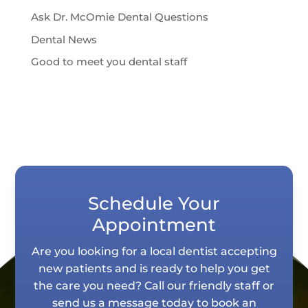
Ask Dr. McOmie Dental Questions
Dental News
Good to meet you dental staff
Schedule Your
Appointment
Are you looking for a local dentist accepting
new patients and is ready to help you get
the care you need? Call our friendly staff or
send us a message today to book an