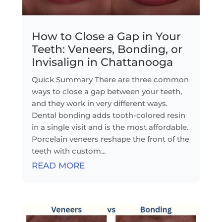
How to Close a Gap in Your
Teeth: Veneers, Bonding, or
Invisalign in Chattanooga
Quick Summary There are three common
ways to close a gap between your teeth,
and they work in very different ways.
Dental bonding adds tooth-colored resin
in a single visit and is the most affordable.
Porcelain veneers reshape the front of the
teeth with custom...
READ MORE