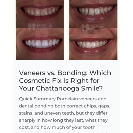
Veneers vs. Bonding: Which
Cosmetic Fix Is Right for
Your Chattanooga Smile?
Quick Summary Porcelain veneers and
dental bonding both correct chips, gaps,
stains, and uneven teeth, but they differ
sharply in how long they last, what they
cost, and how much of your tooth