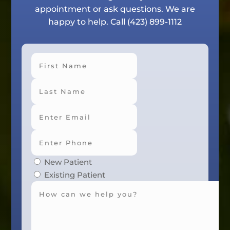
appointment or ask questions. We are
happy to help. Call
(423) 899-1112
First
Last
New Patient
Existing Patient