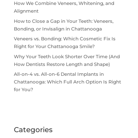
How We Combine Veneers, Whitening, and
Alignment
How to Close a Gap in Your Teeth: Veneers,
Bonding, or Invisalign in Chattanooga
Veneers vs. Bonding: Which Cosmetic Fix Is
Right for Your Chattanooga Smile?
Why Your Teeth Look Shorter Over Time (And
How Dentists Restore Length and Shape)
All-on-4 vs. All-on-6 Dental Implants in
Chattanooga: Which Full Arch Option Is Right
for You?
Categories