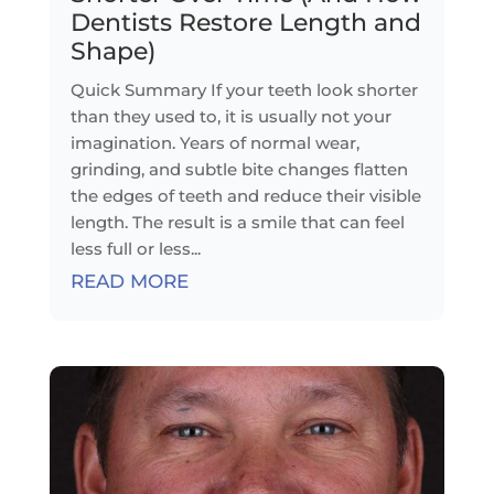
Dentists Restore Length and
Shape)
Quick Summary If your teeth look shorter
than they used to, it is usually not your
imagination. Years of normal wear,
grinding, and subtle bite changes flatten
the edges of teeth and reduce their visible
length. The result is a smile that can feel
less full or less...
READ MORE