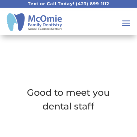
Text or Call Today!
(423) 899-1112
Good to meet you
dental staff