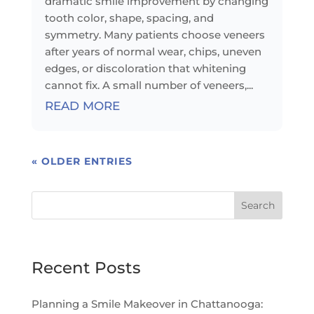
dramatic smile improvement by changing
tooth color, shape, spacing, and
symmetry. Many patients choose veneers
after years of normal wear, chips, uneven
edges, or discoloration that whitening
cannot fix. A small number of veneers,...
READ MORE
« OLDER ENTRIES
Search
Recent Posts
Planning a Smile Makeover in Chattanooga: