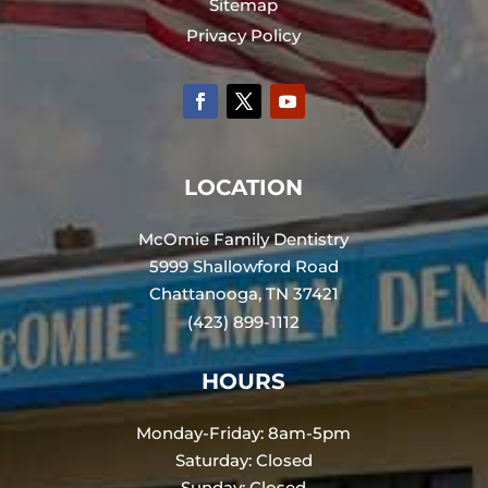
Sitemap
Privacy Policy
LOCATION
McOmie Family Dentistry
5999 Shallowford Road
Chattanooga, TN 37421
(423) 899-1112
HOURS
Monday-Friday: 8am-5pm
Saturday: Closed
Sunday: Closed