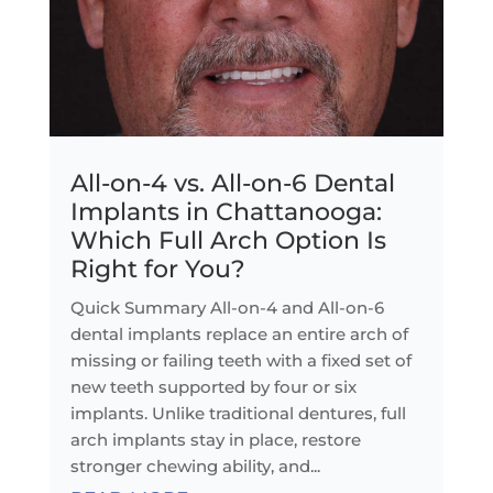
All-on-4 vs. All-on-6 Dental
Implants in Chattanooga:
Which Full Arch Option Is
Right for You?
Quick Summary All-on-4 and All-on-6
dental implants replace an entire arch of
missing or failing teeth with a fixed set of
new teeth supported by four or six
implants. Unlike traditional dentures, full
arch implants stay in place, restore
stronger chewing ability, and...