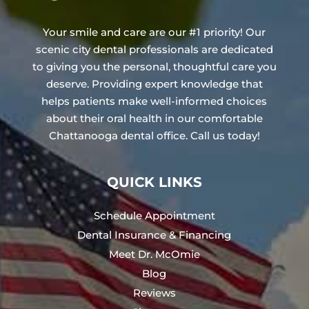
Your smile and care are our #1 priority! Our
scenic city dental professionals are dedicated
to giving you the personal, thoughtful care you
deserve. Providing expert knowledge that
helps patients make well-informed choices
about their oral health in our comfortable
Chattanooga dental office. Call us today!
QUICK LINKS
Schedule Appointment
Dental Insurance & Financing
Meet Dr. McOmie
Blog
Reviews