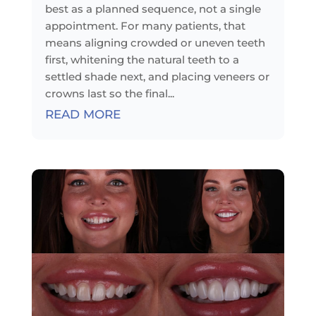
best as a planned sequence, not a single
appointment. For many patients, that
means aligning crowded or uneven teeth
first, whitening the natural teeth to a
settled shade next, and placing veneers or
crowns last so the final...
READ MORE