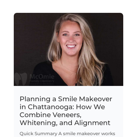
Planning a Smile Makeover
in Chattanooga: How We
Combine Veneers,
Whitening, and Alignment
Quick Summary A smile makeover works