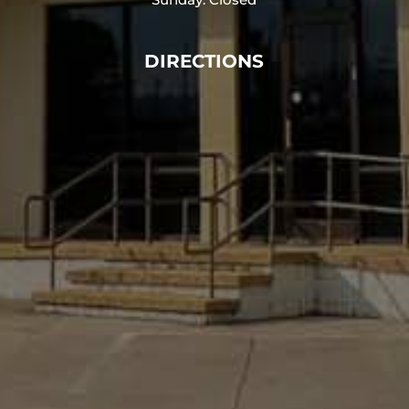
DIRECTIONS