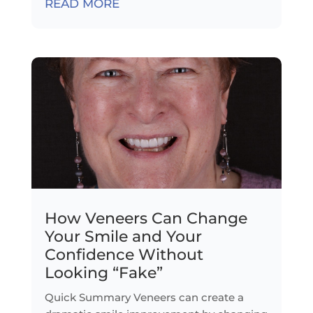
READ MORE
How Veneers Can Change
Your Smile and Your
Confidence Without
Looking “Fake”
Quick Summary Veneers can create a