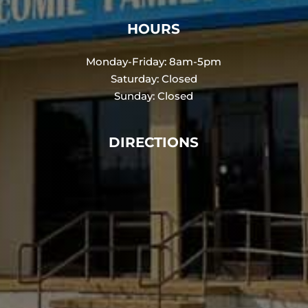
HOURS
Monday-Friday: 8am-5pm
Saturday: Closed
Sunday: Closed
DIRECTIONS