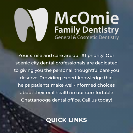
Your smile and care are our #1 priority! Our
scenic city dental professionals are dedicated
to giving you the personal, thoughtful care you
deserve. Providing expert knowledge that
helps patients make well-informed choices
about their oral health in our comfortable
Chattanooga dental office. Call us today!
QUICK LINKS