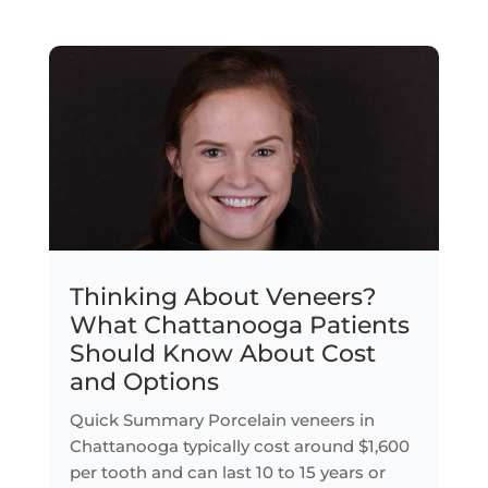
Thinking About Veneers?
What Chattanooga Patients
Should Know About Cost
and Options
Quick Summary Porcelain veneers in
Chattanooga typically cost around $1,600
per tooth and can last 10 to 15 years or