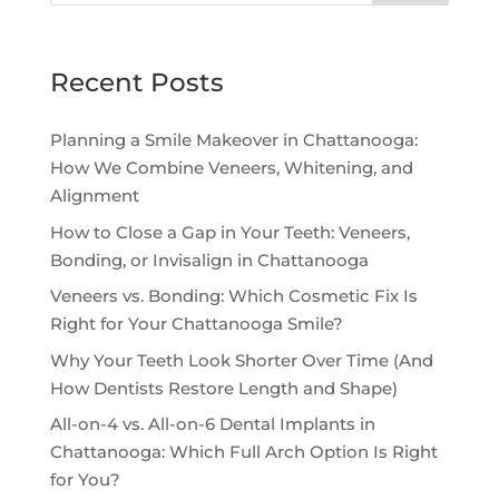
Recent Posts
Planning a Smile Makeover in Chattanooga:
How We Combine Veneers, Whitening, and
Alignment
How to Close a Gap in Your Teeth: Veneers,
Bonding, or Invisalign in Chattanooga
Veneers vs. Bonding: Which Cosmetic Fix Is
Right for Your Chattanooga Smile?
Why Your Teeth Look Shorter Over Time (And
How Dentists Restore Length and Shape)
All-on-4 vs. All-on-6 Dental Implants in
Chattanooga: Which Full Arch Option Is Right
for You?