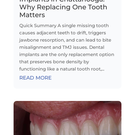
Why Replacing One Tooth
Matters
Quick Summary A single missing tooth
causes adjacent teeth to drift, triggers
jawbone resorption, and can lead to bite
misalignment and TMJ issues. Dental
implants are the only replacement option
that preserves bone density by
functioning like a natural tooth root,...
READ MORE