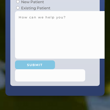
New Patient
Existing Patient