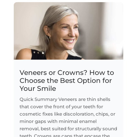
Veneers or Crowns? How to
Choose the Best Option for
Your Smile
Quick Summary Veneers are thin shells
that cover the front of your teeth for
cosmetic fixes like discoloration, chips, or
minor gaps with minimal enamel
removal, best suited for structurally sound
teeth. Crowns are caps that encase the