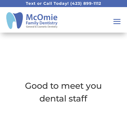
Text or Call Today!
(423) 899-1112
Good to meet you
dental staff