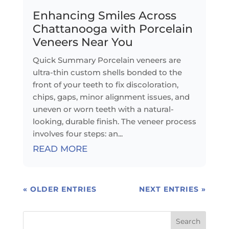
Enhancing Smiles Across
Chattanooga with Porcelain
Veneers Near You
Quick Summary Porcelain veneers are
ultra-thin custom shells bonded to the
front of your teeth to fix discoloration,
chips, gaps, minor alignment issues, and
uneven or worn teeth with a natural-
looking, durable finish. The veneer process
involves four steps: an...
READ MORE
« OLDER ENTRIES
NEXT ENTRIES »
Search