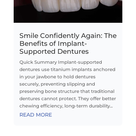
Smile Confidently Again: The
Benefits of Implant-
Supported Dentures
Quick Summary Implant-supported
dentures use titanium implants anchored
in your jawbone to hold dentures
securely, preventing slipping and
preserving bone structure that traditional
dentures cannot protect. They offer better
chewing efficiency, long-term durability...
READ MORE