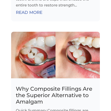
entire tooth to restore strength...
READ MORE
Why Composite Fillings Are
the Superior Alternative to
Amalgam
Quick Summary Composite fillings are