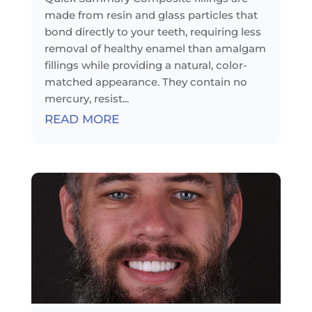
made from resin and glass particles that
bond directly to your teeth, requiring less
removal of healthy enamel than amalgam
fillings while providing a natural, color-
matched appearance. They contain no
mercury, resist...
READ MORE