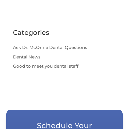
Categories
Ask Dr. McOmie Dental Questions
Dental News
Good to meet you dental staff
Schedule Your