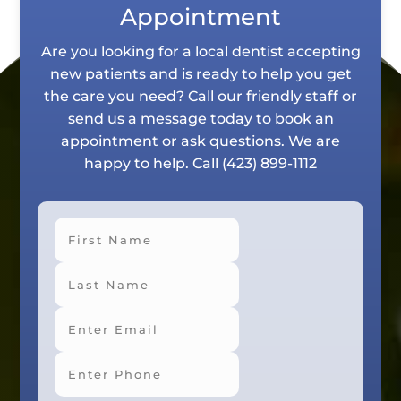
Appointment
Are you looking for a local dentist accepting
new patients and is ready to help you get
the care you need? Call our friendly staff or
send us a message today to book an
appointment or ask questions. We are
happy to help. Call
(423) 899-1112
First
Last