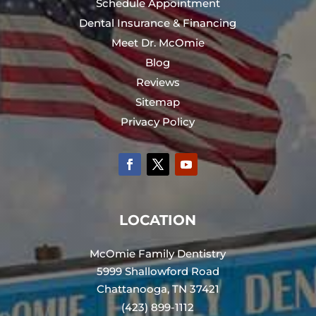
Schedule Appointment
Dental Insurance & Financing
Meet Dr. McOmie
Blog
Reviews
Sitemap
Privacy Policy
LOCATION
McOmie Family Dentistry
5999 Shallowford Road
Chattanooga, TN 37421
(423) 899-1112