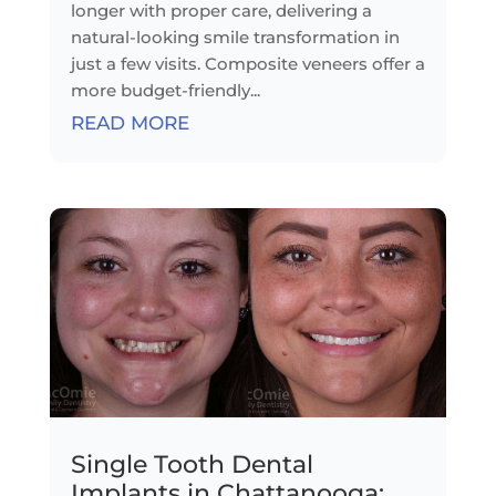
longer with proper care, delivering a
natural-looking smile transformation in
just a few visits. Composite veneers offer a
more budget-friendly...
READ MORE
Single Tooth Dental
Implants in Chattanooga: