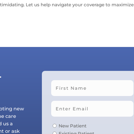
timidating. Let us help navigate your coverage to maximize 
r
First
epting new
he care
d us a
New Patient
t or ask
Existing Patient