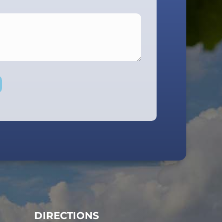
DIRECTIONS