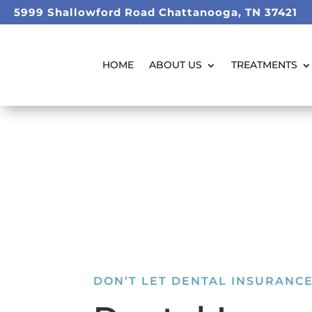
5999 Shallowford Road Chattanooga, TN 37421
HOME
ABOUT US
TREATMENTS
DON’T LET DENTAL INSURANCE