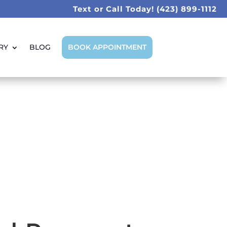
Text or Call Today!
(423) 899-1112
RY
BLOG
BOOK APPOINTMENT