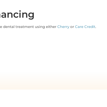
nancing
ce dental treatment using either
Cherry
or
Care Credit
.