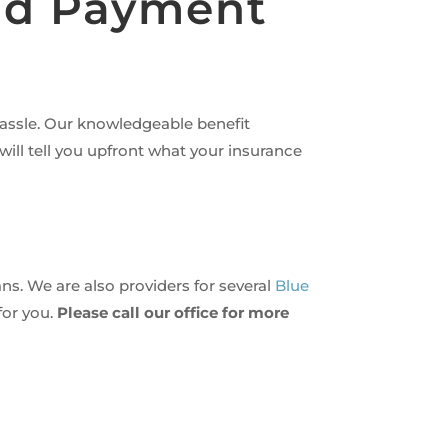
and Payment
hassle. Our knowledgeable benefit
ill tell you upfront what your insurance
ns. We are also providers for several
Blue
for you.
Please call our office for more