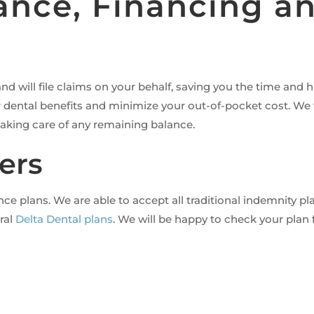
rance, Financing 
d will file claims on your behalf, saving you the time and 
dental benefits and minimize your out-of-pocket cost. We w
 taking care of any remaining balance.
ers
 plans. We are able to accept all traditional indemnity pla
eral
Delta Dental plans
. We will be happy to check your plan 