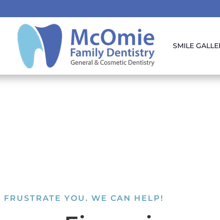
SMILE GALLE
 FRUSTRATE YOU. WE CAN HELP!