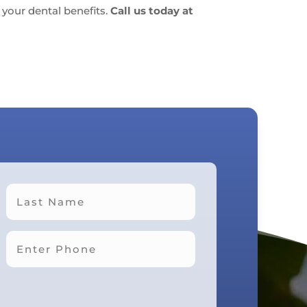
your dental benefits.
Call us today at
Last