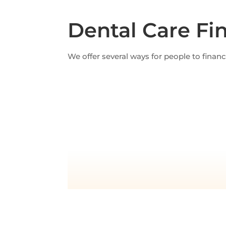
Dental Care Fi
We offer several ways for people to finan