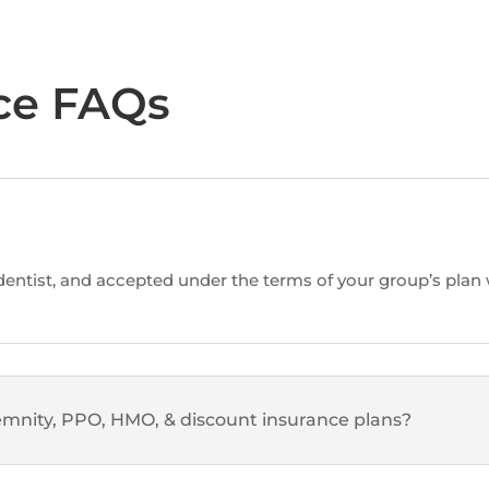
ce FAQs
ntist, and accepted under the terms of your group’s plan w
mnity, PPO, HMO, & discount insurance plans?