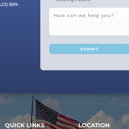
423) 899-
QUICK LINKS
LOCATION