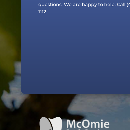
questions. We are happy to help. Call
(
1112