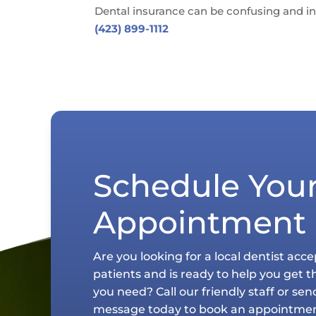
Dental insurance can be confusing and in
(423) 899-1112
Schedule You
Appointment
Are you looking for a local dentist acc
patients and is ready to help you get t
you need? Call our friendly staff or sen
message today to book an appointmen