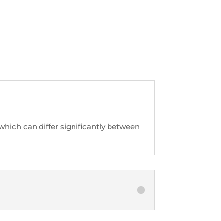
hich can differ significantly between