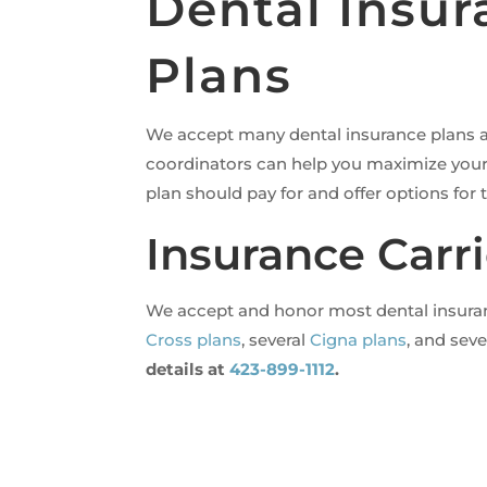
Dental Insu
Plans
We accept many dental insurance plans an
coordinators can help you maximize your 
plan should pay for and offer options for
Insurance Carri
We accept and honor most dental insurance
Cross plans
, several
Cigna plans
, and sev
details at
423-899-1112
.