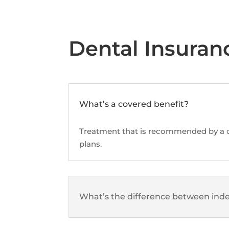
Dental Insuran
What’s a covered benefit?
Treatment that is recommended by a de
plans.
What’s the difference between inde