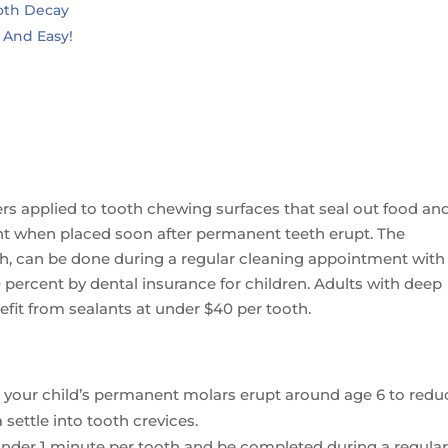
oth Decay
k And Easy!
e
iers applied to tooth chewing surfaces that seal out food an
cent when placed soon after permanent teeth erupt. The
th, can be done during a regular cleaning appointment with
0 percent by dental insurance for children. Adults with deep
nefit from sealants at under $40 per tooth.
 your child’s permanent molars erupt around age 6 to redu
 settle into tooth crevices.
 under 1 minute per tooth and be completed during a regula