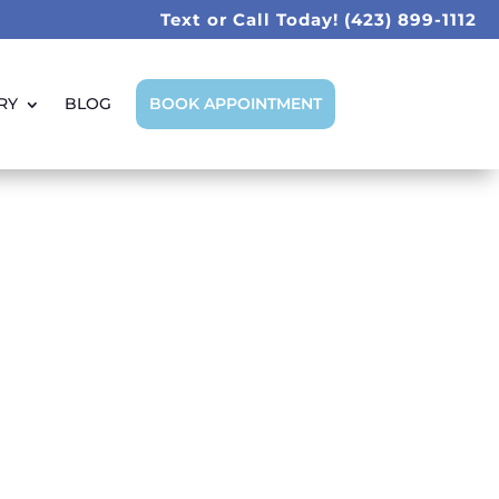
Text or Call Today!
(423) 899-1112
RY
BLOG
BOOK APPOINTMENT
at Tooth