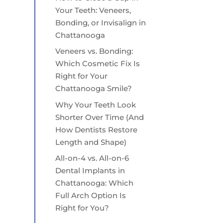
Your Teeth: Veneers,
Bonding, or Invisalign in
Chattanooga
Veneers vs. Bonding:
Which Cosmetic Fix Is
Right for Your
Chattanooga Smile?
Why Your Teeth Look
Shorter Over Time (And
How Dentists Restore
Length and Shape)
All-on-4 vs. All-on-6
Dental Implants in
Chattanooga: Which
Full Arch Option Is
Right for You?