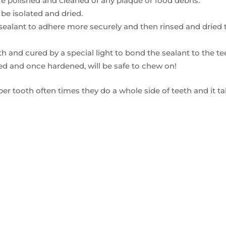
 are polished and cleaned of any plaque or food debris.
 be isolated and dried.
 sealant to adhere more securely and then rinsed and dried 
h and cured by a special light to bond the sealant to the te
ted and once hardened, will be safe to chew on!
per tooth often times they do a whole side of teeth and it t