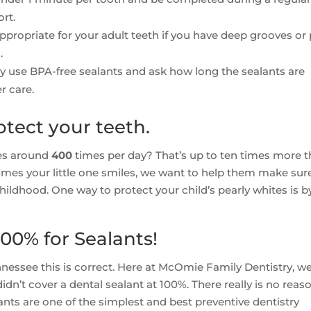
rt.
propriate for your adult teeth if you have deep grooves or p
.
ey use BPA-free sealants and ask how long the sealants are
r care.
otect your teeth.
les around
400
times per day? That’s up to ten times more 
mes your little one smiles, we want to help them make sur
hildhood. One way to protect your child’s pearly whites is b
00% for Sealants!
nessee this is correct. Here at McOmie Family Dentistry, w
n’t cover a dental sealant at 100%. There really is no reas
lants are one of the simplest and best preventive dentistry