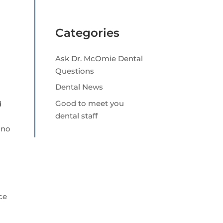
Categories
Ask Dr. McOmie Dental
Questions
Dental News
Good to meet you
d
dental staff
 no
ce
r