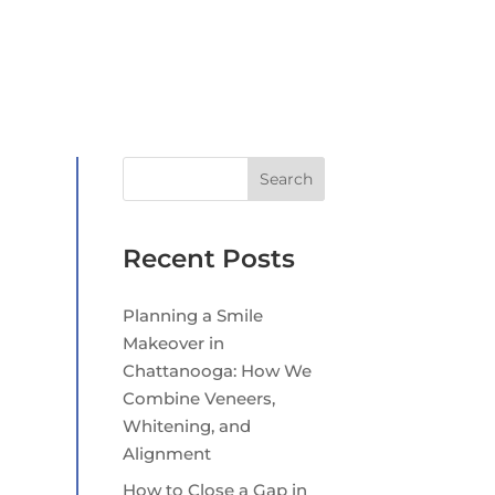
Search
Recent Posts
Planning a Smile
Makeover in
Chattanooga: How We
Combine Veneers,
Whitening, and
Alignment
How to Close a Gap in