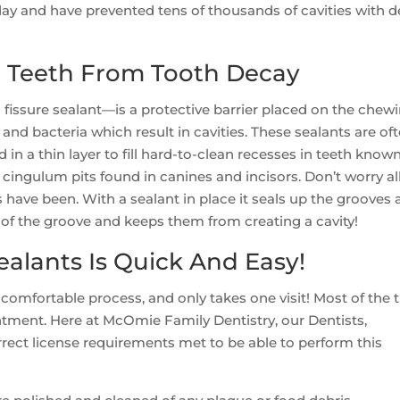
y and have prevented tens of thousands of cavities with d
t Teeth From Tooth Decay
fissure sealant—is a protective barrier placed on the chew
 and bacteria which result in cavities. These sealants are of
 in a thin layer to fill hard-to-clean recesses in teeth know
cingulum pits found in canines and incisors. Don’t worry all
 have been. With a sealant in place it seals up the grooves
 of the groove and keeps them from creating a cavity!
ealants Is Quick And Easy!
 comfortable process, and only takes one visit! Most of the 
ntment. Here at McOmie Family Dentistry, our Dentists,
orrect license requirements met to be able to perform this