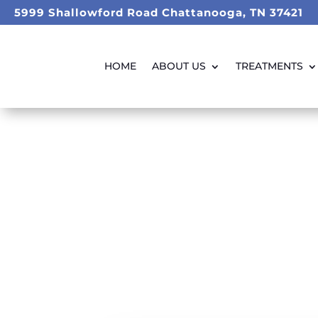
5999 Shallowford Road Chattanooga, TN 37421
HOME
ABOUT US
TREATMENTS
Dental 