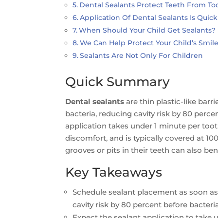
Dental Sealants Protect Teeth From To
Application Of Dental Sealants Is Quic
When Should Your Child Get Sealants?
We Can Help Protect Your Child’s Smil
Sealants Are Not Only For Children
Quick Summary
Dental sealants
are thin plastic-like barr
bacteria, reducing cavity risk by 80 per
application takes under 1 minute per too
discomfort, and is typically covered at 10
grooves or pits in their teeth can also be
Key Takeaways
Schedule sealant placement as soon as
cavity risk by 80 percent before bacteria
Expect the sealant application to take