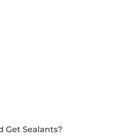
d Get Sealants?