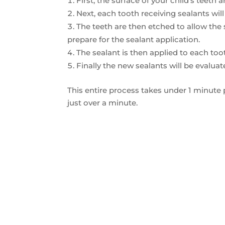
First, the surface of your child’s teeth
Next, each tooth receiving sealants will
The teeth are then etched to allow the
prepare for the sealant application.
The sealant is then applied to each toot
Finally the new sealants will be evalua
This entire process takes under 1 minute 
just over a minute.