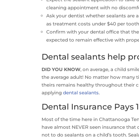
cleaning appointment with no discomfo
Ask your dentist whether sealants are ap
as treatment costs under $40 per tooth
Confirm with your dental office that th
expected to remain effective with prope
Dental sealants help pr
DID YOU KNOW
, on average, a child smi
the average adult! No matter how many ti
theirs remains healthy throughout their c
applying
dental sealants
.
Dental Insurance Pays 1
Most of the time here in Chattanooga Ten
have almost NEVER seen insurance that did
not to do sealants on a child’s tooth. Sea