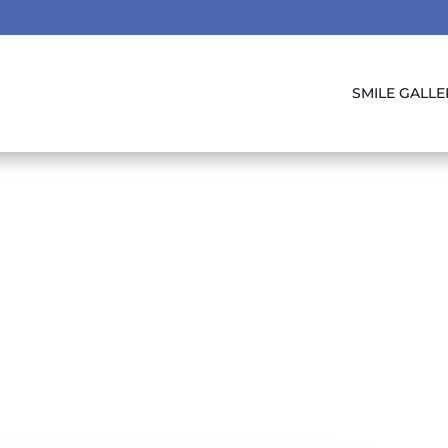
SMILE GALLE
Sealants The Gre
Protector!