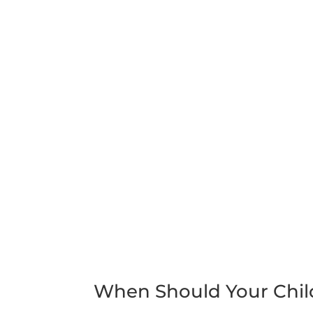
When Should Your Chil