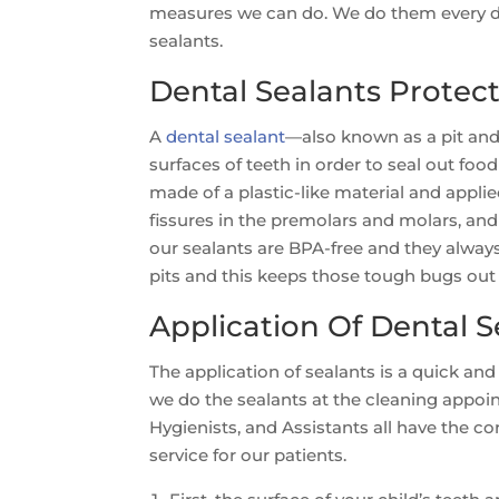
measures we can do. We do them every da
sealants.
Dental Sealants Protec
A
dental sealant
—also known as a pit and 
surfaces of teeth in order to seal out food
made of a plastic-like material and applied
fissures in the premolars and molars, and 
our sealants are BPA-free and they always
pits and this keeps those tough bugs out
Application Of Dental S
The application of sealants is a quick and
we do the sealants at the cleaning appoi
Hygienists, and Assistants all have the c
service for our patients.