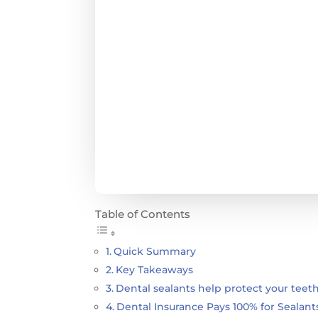
Table of Contents
Quick Summary
Key Takeaways
Dental sealants help protect your teeth
Dental Insurance Pays 100% for Sealant