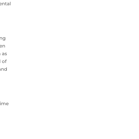
ental
ing
ten
n as
 of
 and
time