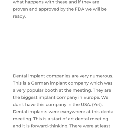
what happens with these and if they are
proven and approved by the FDA we will be
ready.
Dental implant companies are very numerous.
This is a German implant company which was
a very popular booth at the meeting. They are
the biggest implant company in Europe. We
don’t have this company in the USA. (Yet).
Dental implants were everywhere at this dental
meeting. This is a start of art dental meeting
and it is forward-thinking. There were at least