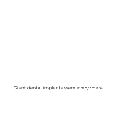
Giant dental implants were everywhere.