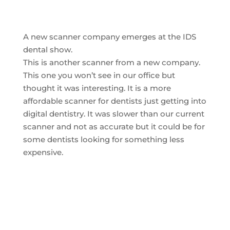
A new scanner company emerges at the IDS
dental show.
This is another scanner from a new company.
This one you won’t see in our office but
thought it was interesting. It is a more
affordable scanner for dentists just getting into
digital dentistry. It was slower than our current
scanner and not as accurate but it could be for
some dentists looking for something less
expensive.