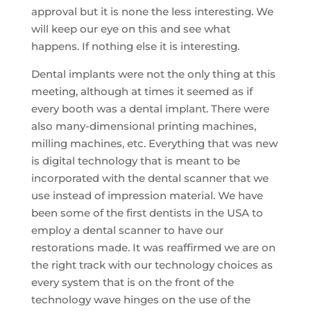
approval but it is none the less interesting. We
will keep our eye on this and see what
happens. If nothing else it is interesting.
Dental implants were not the only thing at this
meeting, although at times it seemed as if
every booth was a dental implant. There were
also many-dimensional printing machines,
milling machines, etc. Everything that was new
is digital technology that is meant to be
incorporated with the dental scanner that we
use instead of impression material. We have
been some of the first dentists in the USA to
employ a dental scanner to have our
restorations made. It was reaffirmed we are on
the right track with our technology choices as
every system that is on the front of the
technology wave hinges on the use of the