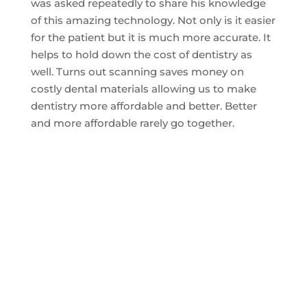
was asked repeatedly to share his knowledge
of this amazing technology. Not only is it easier
for the patient but it is much more accurate. It
helps to hold down the cost of dentistry as
well. Turns out scanning saves money on
costly dental materials allowing us to make
dentistry more affordable and better. Better
and more affordable rarely go together.