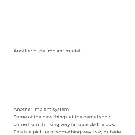
Another huge implant model
Another implant system
Some of the new things at the dental show
come from thinking very far outside the box.
This is a picture of something way, way outside