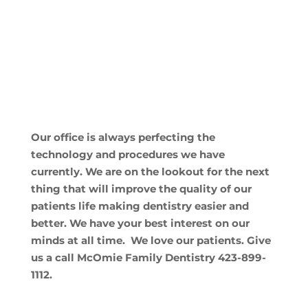
Our office is always perfecting the
technology and procedures we have
currently. We are on the lookout for the next
thing that will improve the quality of our
patients life making dentistry easier and
better. We have your best interest on our
minds at all time. We love our patients. Give
us a call McOmie Family Dentistry 423-899-
1112.