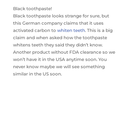
Black toothpaste!
Black toothpaste looks strange for sure, but
this German company claims that it uses
activated carbon to
whiten teeth
. This is a big
claim and when asked how the toothpaste
whitens teeth they said they didn’t know.
Another product without FDA clearance so we
won’t have it in the USA anytime soon. You
never know maybe we will see something
similar in the US soon.