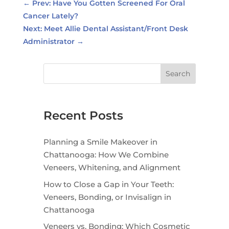
←
Prev: Have You Gotten Screened For Oral
Cancer Lately?
Next: Meet Allie Dental Assistant/Front Desk
Administrator
→
Search
Recent Posts
Planning a Smile Makeover in
Chattanooga: How We Combine
Veneers, Whitening, and Alignment
How to Close a Gap in Your Teeth:
Veneers, Bonding, or Invisalign in
Chattanooga
Veneers vs. Bonding: Which Cosmetic