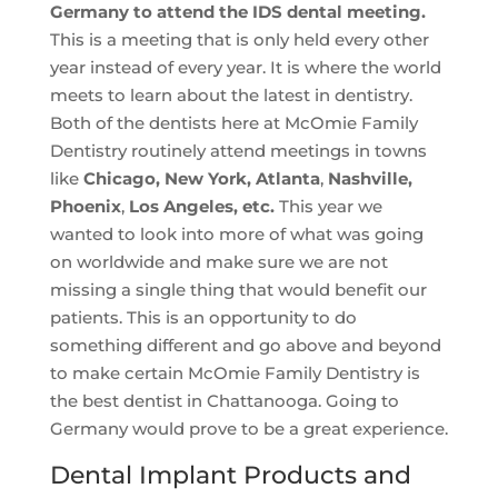
Germany to attend the IDS dental meeting.
This is a meeting that is only held every other
year instead of every year. It is where the world
meets to learn about the latest in dentistry.
Both of the dentists here at McOmie Family
Dentistry routinely attend meetings in towns
like
Chicago, New York, Atlanta
,
Nashville,
Phoenix
,
Los Angeles, etc.
This year we
wanted to look into more of what was going
on worldwide and make sure we are not
missing a single thing that would benefit our
patients. This is an opportunity to do
something different and go above and beyond
to make certain McOmie Family Dentistry is
the best dentist in Chattanooga. Going to
Germany would prove to be a great experience.
Dental Implant Products and