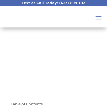
Text or Call Today!
(423) 899-1112
We Travel The World
To Offer The Best
Dentistry Technology
Table of Contents