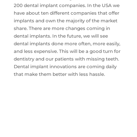
200 dental implant companies. In the USA we
have about ten different companies that offer
implants and own the majority of the market
share. There are more changes coming in
dental implants. In the future, we will see
dental implants done more often, more easily,
and less expensive. This will be a good turn for
dentistry and our patients with missing teeth.
Dental implant innovations are coming daily
that make them better with less hassle.