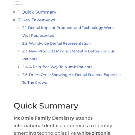
Quick Summary
Key Takeaways
Dental Implant Products and Technology Were
Well Represented
Worldwide Dental Representation
New Products Making Dentistry Better For Our
Patients
A Pain-free Way To Numb Patients
Dr. McOmie Showing His Dental Scanner Expertise
To The Crowd
Quick Summary
McOmie Family Dentistry
attends
international dental conferences to identify
emerging technologies like
white zirconia