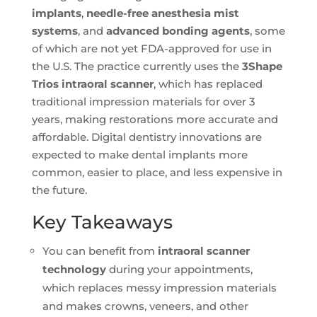
implants
,
needle-free anesthesia mist
systems
, and
advanced bonding agents
, some
of which are not yet FDA-approved for use in
the U.S. The practice currently uses the
3Shape
Trios intraoral scanner
, which has replaced
traditional impression materials for over 3
years, making restorations more accurate and
affordable. Digital dentistry innovations are
expected to make dental implants more
common, easier to place, and less expensive in
the future.
Key Takeaways
You can benefit from
intraoral scanner
technology
during your appointments,
which replaces messy impression materials
and makes crowns, veneers, and other