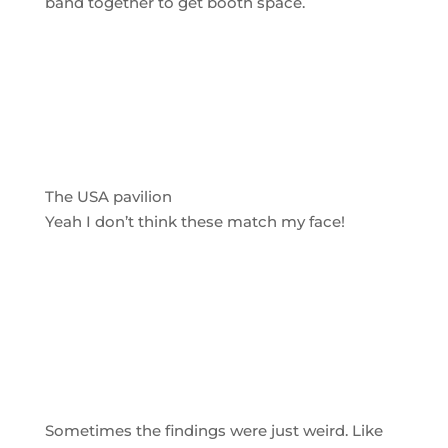
band together to get booth space.
The USA pavilion
Yeah I don’t think these match my face!
Sometimes the findings were just weird. Like