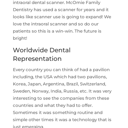
intraoral dental scanner. McOmie Family
Dentistry has used a scanner for years and it
looks like scanner use is going to expand! We
love the intraoral scanner and so do our
patients so this is a win-win. The future is
bright!
Worldwide Dental
Representation
Every country you can think of had a pavilion
including, the USA which had two pavilions,
Korea, Japan, Argentina, Brazil, Switzerland,
Sweden, Norway, India, Russia, etc. It was very
interesting to see the companies from these
countries and what they had to offer.
Sometimes it was something routine and
simple other times it was a technology that is
just emerging.