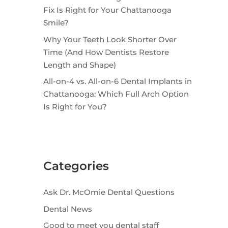
Fix Is Right for Your Chattanooga
Smile?
Why Your Teeth Look Shorter Over
Time (And How Dentists Restore
Length and Shape)
All-on-4 vs. All-on-6 Dental Implants in
Chattanooga: Which Full Arch Option
Is Right for You?
Categories
Ask Dr. McOmie Dental Questions
Dental News
Good to meet you dental staff