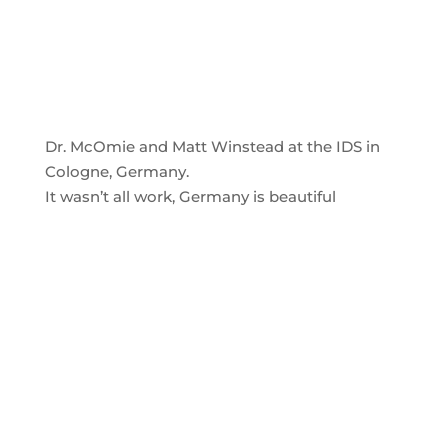
Dr. McOmie and Matt Winstead at the IDS in
Cologne, Germany.
It wasn’t all work, Germany is beautiful