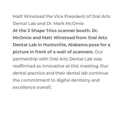
Matt Winstead the Vice President of Oral Arts
Dental Lab and Dr. Mark McOmie
At the 3 Shape Trios scanner booth. Dr.
McOmie and Matt Winstead from Oral Arts
Dental Lab in Huntsville, Alabama pose for a
picture in front of a wall of scanners.
Our
partnership with Oral Arts Dental Lab was
reaffirmed as innovative at this meeting. Our
dental practice and their dental lab continue
the commitment to digital dentistry and
excellence overall.