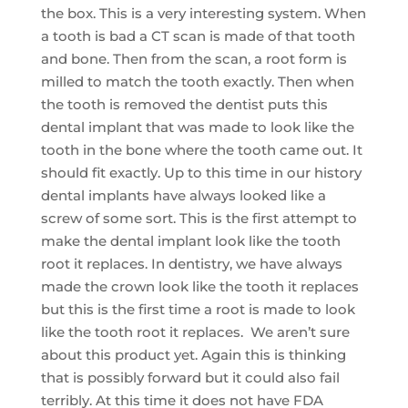
the box. This is a very interesting system. When
a tooth is bad a CT scan is made of that tooth
and bone. Then from the scan, a root form is
milled to match the tooth exactly. Then when
the tooth is removed the dentist puts this
dental implant that was made to look like the
tooth in the bone where the tooth came out. It
should fit exactly. Up to this time in our history
dental implants have always looked like a
screw of some sort. This is the first attempt to
make the dental implant look like the tooth
root it replaces. In dentistry, we have always
made the crown look like the tooth it replaces
but this is the first time a root is made to look
like the tooth root it replaces. We aren’t sure
about this product yet. Again this is thinking
that is possibly forward but it could also fail
terribly. At this time it does not have FDA