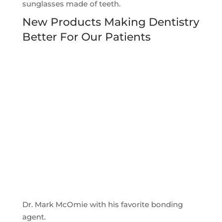
sunglasses made of teeth.
New Products Making Dentistry
Better For Our Patients
Dr. Mark McOmie with his favorite bonding
agent.