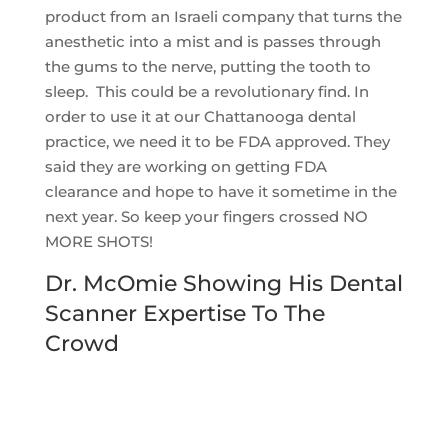
product from an Israeli company that turns the
anesthetic into a mist and is passes through
the gums to the nerve, putting the tooth to
sleep. This could be a revolutionary find. In
order to use it at our Chattanooga dental
practice, we need it to be FDA approved. They
said they are working on getting FDA
clearance and hope to have it sometime in the
next year. So keep your fingers crossed NO
MORE SHOTS!
Dr. McOmie Showing His Dental
Scanner Expertise To The
Crowd