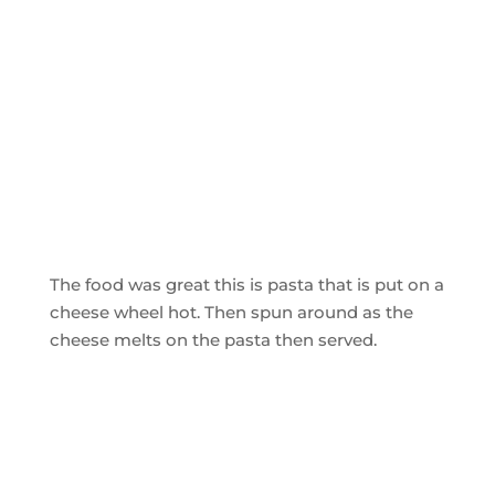
The food was great this is pasta that is put on a
cheese wheel hot. Then spun around as the
cheese melts on the pasta then served.