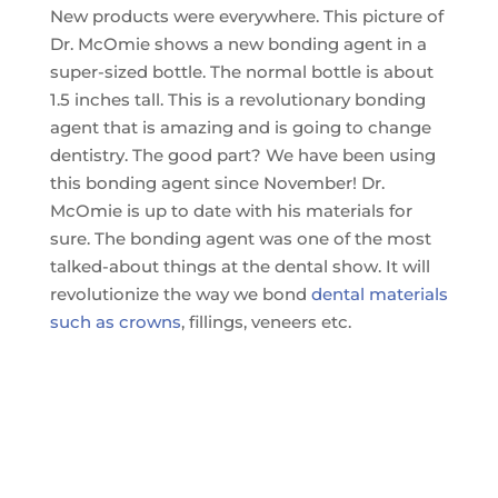
New products were everywhere. This picture of
Dr. McOmie shows a new bonding agent in a
super-sized bottle. The normal bottle is about
1.5 inches tall. This is a revolutionary bonding
agent that is amazing and is going to change
dentistry. The good part? We have been using
this bonding agent since November! Dr.
McOmie is up to date with his materials for
sure. The bonding agent was one of the most
talked-about things at the dental show. It will
revolutionize the way we bond
dental materials
such as crowns
, fillings, veneers etc.