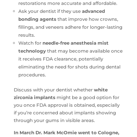
restorations more accurate and affordable.
Ask your dentist if they use
advanced
bonding agents
that improve how crowns,
fillings, and veneers adhere for longer-lasting
results.
Watch for
needle-free anesthesia mist
technology
that may become available once
it receives FDA clearance, potentially
eliminating the need for shots during dental
procedures.
Discuss with your dentist whether
white
zirconia implants
might be a good option for
you once FDA approval is obtained, especially
if you’re concerned about implants showing
through your gums in visible areas.
In March Dr. Mark McOmie went to Cologne,