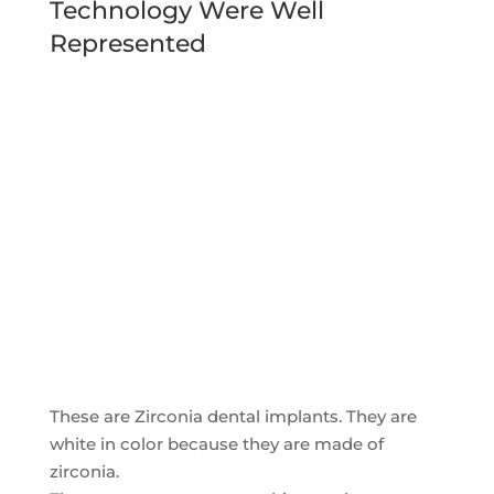
Technology Were Well
Represented
These are Zirconia dental implants. They are
white in color because they are made of
zirconia.