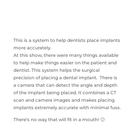
This is a system to help dentists place implants
more accurately.
At this show, there were many things available
to help make things easier on the patient and
dentist. This system helps the surgical
precision of placing a dental implant. There is
a camera that can detect the angle and depth
of the implant being placed. It combines a CT
scan and camera images and makes placing
implants extremely accurate with minimal fuss.
There’s no way that will fit in a mouth! 🙂