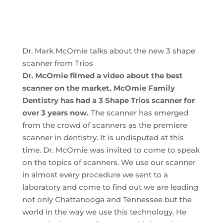
Dr. Mark McOmie talks about the new 3 shape
scanner from Trios
Dr. McOmie filmed a video about the best
scanner on the market. McOmie Family
Dentistry has had a 3 Shape Trios scanner for
over 3 years now.
The scanner has emerged
from the crowd of scanners as the premiere
scanner in dentistry. It is undisputed at this
time. Dr. McOmie was invited to come to speak
on the topics of scanners. We use our scanner
in almost every procedure we sent to a
laboratory and come to find out we are leading
not only Chattanooga and Tennessee but the
world in the way we use this technology. He