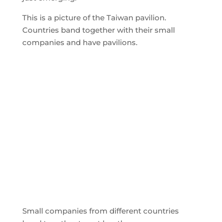
This is a picture of the Taiwan pavilion.
Countries band together with their small
companies and have pavilions.
Small companies from different countries