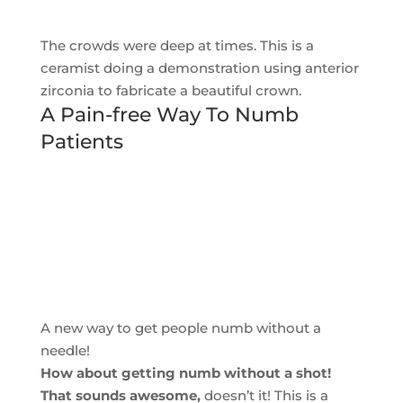
The crowds were deep at times. This is a
ceramist doing a demonstration using anterior
zirconia to fabricate a beautiful crown.
A Pain-free Way To Numb
Patients
A new way to get people numb without a
needle!
How about getting numb without a shot!
That sounds awesome,
doesn’t it! This is a