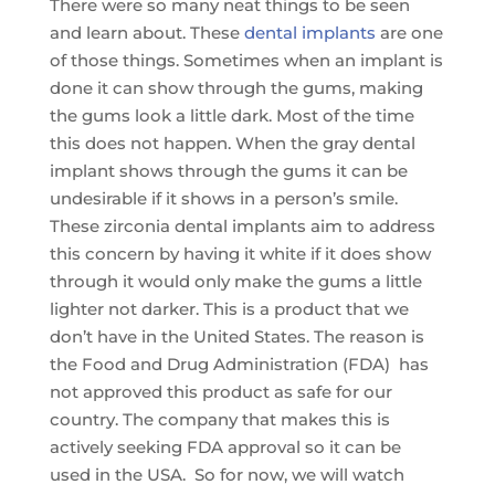
There were so many neat things to be seen
and learn about. These
dental implants
are one
of those things. Sometimes when an implant is
done it can show through the gums, making
the gums look a little dark. Most of the time
this does not happen. When the gray dental
implant shows through the gums it can be
undesirable if it shows in a person’s smile.
These zirconia dental implants aim to address
this concern by having it white if it does show
through it would only make the gums a little
lighter not darker. This is a product that we
don’t have in the United States. The reason is
the Food and Drug Administration (FDA) has
not approved this product as safe for our
country. The company that makes this is
actively seeking FDA approval so it can be
used in the USA. So for now, we will watch