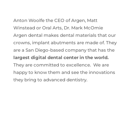
Anton Woolfe the CEO of Argen, Matt
Winstead or Oral Arts, Dr. Mark McOmie
Argen dental makes dental materials that our
crowns, implant abutments are made of. They
are a San Diego-based company that has the
largest digital dental center in the world.
They are committed to excellence. We are
happy to know them and see the innovations
they bring to advanced dentistry.