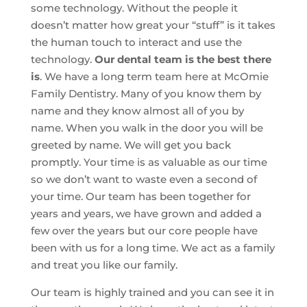
some technology. Without the people it
doesn’t matter how great your “stuff” is it takes
the human touch to interact and use the
technology.
Our dental team is the best there
is
. We have a long term team here at McOmie
Family Dentistry. Many of you know them by
name and they know almost all of you by
name. When you walk in the door you will be
greeted by name. We will get you back
promptly. Your time is as valuable as our time
so we don’t want to waste even a second of
your time. Our team has been together for
years and years, we have grown and added a
few over the years but our core people have
been with us for a long time. We act as a family
and treat you like our family.
Our team is highly trained and you can see it in