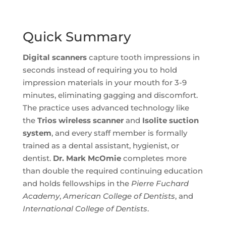
Quick Summary
Digital scanners
capture tooth impressions in
seconds instead of requiring you to hold
impression materials in your mouth for 3-9
minutes, eliminating gagging and discomfort.
The practice uses advanced technology like
the
Trios wireless scanner
and
Isolite suction
system
, and every staff member is formally
trained as a dental assistant, hygienist, or
dentist.
Dr. Mark McOmie
completes more
than double the required continuing education
and holds fellowships in the
Pierre Fuchard
Academy
,
American College of Dentists
, and
International College of Dentists
.