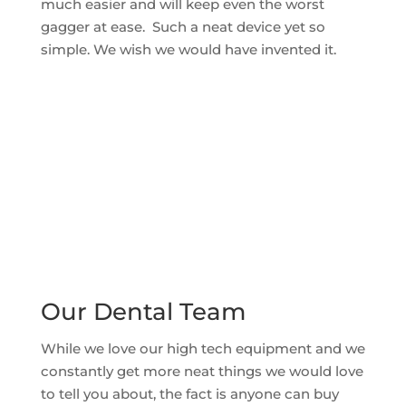
much easier and will keep even the worst
gagger at ease. Such a neat device yet so
simple. We wish we would have invented it.
Our Dental Team
While we love our high tech equipment and we
constantly get more neat things we would love
to tell you about, the fact is anyone can buy