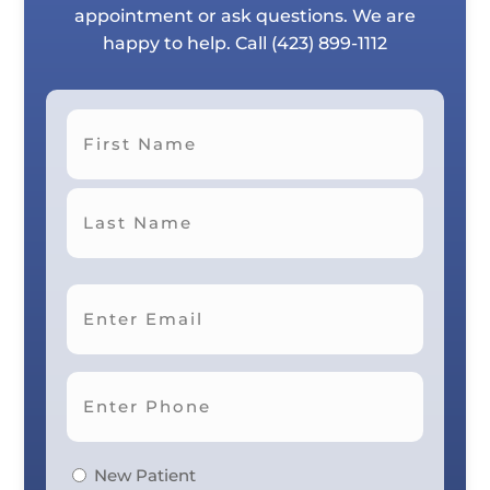
appointment or ask questions. We are
happy to help. Call
(423) 899-1112
First
Last
New Patient