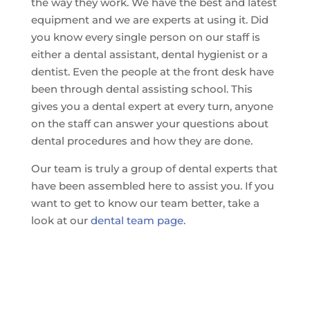
the way they work. We have the best and latest
equipment and we are experts at using it. Did
you know every single person on our staff is
either a dental assistant, dental hygienist or a
dentist. Even the people at the front desk have
been through dental assisting school. This
gives you a dental expert at every turn, anyone
on the staff can answer your questions about
dental procedures and how they are done.
Our team is truly a group of dental experts that
have been assembled here to assist you. If you
want to get to know our team better, take a
look at our
dental team page
.