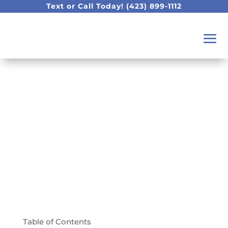
Text or Call Today!
(423) 899-1112
What Sets Our
Chattanooga Dental
Practice Apart!
Table of Contents