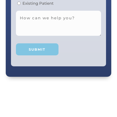
Existing Patient
Your smile and care are our #1 priority! Our
scenic city dental professionals are dedicated