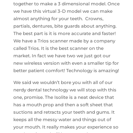
together to make a 3 dimensional model. Once
we have this virtual 3-D model we can make
almost anything for your teeth. Crowns,
partials, dentures, bite guards about anything.
The best part is it is more accurate and faster!
We have a Trios scanner made by a company
called Trios. It is the best scanner on the
market. In fact we have two we just got our
new wireless version with even a smaller tip for
better patient comfort! Technology is amazing!
We said we wouldn’t bore you with all of our
nerdy dental technology we will stop with this
one, promise. The Isolite is a neat device that
has a mouth prop and then a soft sheet that
suctions and retracts your teeth and gums. It
keeps all the messy water and things out of
your mouth. It really makes your experience so