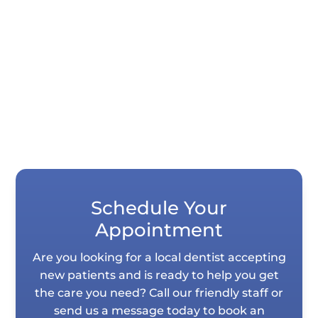
Dentistry uses negative-pressure airflow,
N-95 masks for all staff, and hospital-
grade...
Schedule Your
Appointment
Are you looking for a local dentist accepting
new patients and is ready to help you get
the care you need? Call our friendly staff or
send us a message today to book an