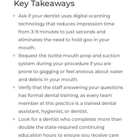
Key Takeaways
Ask if your dentist uses digital scanning
technology that reduces impression time
from 3-9 minutes to just seconds and
eliminates the need to hold goo in your
mouth.
Request the Isolite mouth prop and suction
system during your procedure if you are
prone to gagging or feel anxious about water
and debris in your mouth.
Verify that the staff answering your questions
has formal dental training, as every team
member at this practice is a trained dental
assistant, hygienist, or dentist.
Look for a dentist who completes more than
double the state-required continuing
education hours to ensure you receive care