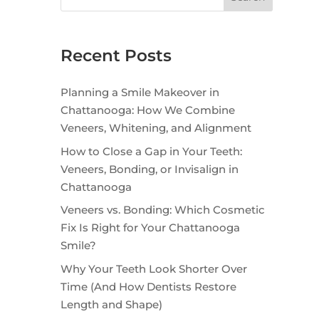
Recent Posts
Planning a Smile Makeover in
Chattanooga: How We Combine
Veneers, Whitening, and Alignment
How to Close a Gap in Your Teeth:
Veneers, Bonding, or Invisalign in
Chattanooga
Veneers vs. Bonding: Which Cosmetic
Fix Is Right for Your Chattanooga
Smile?
Why Your Teeth Look Shorter Over
Time (And How Dentists Restore
Length and Shape)