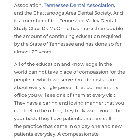
Association,
Tennessee Dental Association
,
and the Chattanooga Area Dental Society. And
is a member of the Tennessee Valley Dental
Study Club. Dr. McOmie has more than double
the amount of continuing education required
by the State of Tennessee and has done so for
almost 20 years.
All of the education and knowledge in the
world can not take place of compassion for the
people in which we serve. Our dentists care
about every single person that comes in this
office you will see one of them at every visit.
They have a caring and loving manner that you
can feel in the office, they truly want you to be
your best. They have patients that are still in
the practice that came in on day one and new
patients everyday. A compassionate