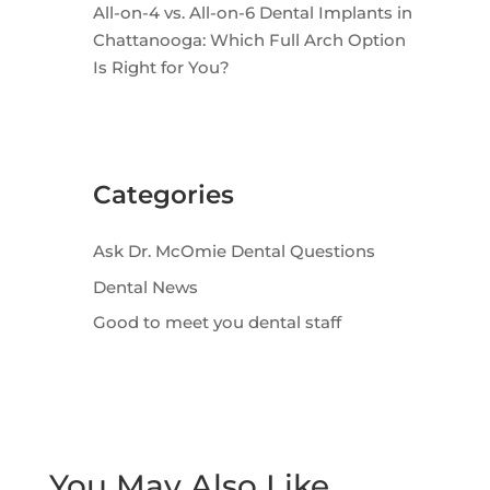
All-on-4 vs. All-on-6 Dental Implants in
Chattanooga: Which Full Arch Option
Is Right for You?
Categories
Ask Dr. McOmie Dental Questions
Dental News
Good to meet you dental staff
You May Also Like…