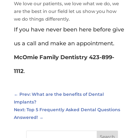
We love our patients, we love what we do, we
are the best in our field let us show you how
we do things differently.
If you have never been here before give
us a call and make an appointment.
McOmie Family Dentistry 423-899-
1112
.
←
Prev: What are the benefits of Dental
Implants?
Next: Top 5 Frequently Asked Dental Questions
Answered!
→
Search