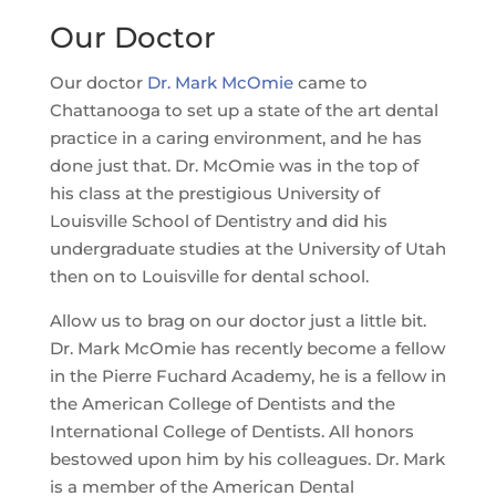
Our Doctor
Our doctor
Dr. Mark McOmie
came to
Chattanooga to set up a state of the art dental
practice in a caring environment, and he has
done just that. Dr. McOmie was in the top of
his class at the prestigious University of
Louisville School of Dentistry and did his
undergraduate studies at the University of Utah
then on to Louisville for dental school.
Allow us to brag on our doctor just a little bit.
Dr. Mark McOmie has recently become a fellow
in the Pierre Fuchard Academy, he is a fellow in
the American College of Dentists and the
International College of Dentists. All honors
bestowed upon him by his colleagues. Dr. Mark
is a member of the American Dental