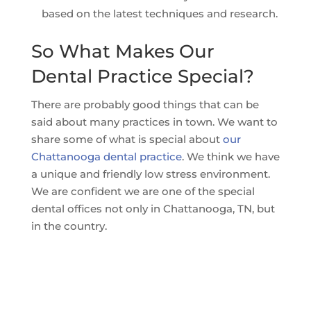
based on the latest techniques and research.
So What Makes Our
Dental Practice Special?
There are probably good things that can be
said about many practices in town. We want to
share some of what is special about
our
Chattanooga dental practice
. We think we have
a unique and friendly low stress environment.
We are confident we are one of the special
dental offices not only in Chattanooga, TN, but
in the country.