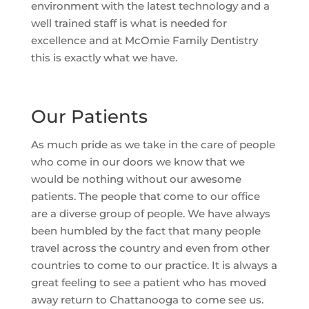
environment with the latest technology and a
well trained staff is what is needed for
excellence and at McOmie Family Dentistry
this is exactly what we have.
Our Patients
As much pride as we take in the care of people
who come in our doors we know that we
would be nothing without our awesome
patients. The people that come to our office
are a diverse group of people. We have always
been humbled by the fact that many people
travel across the country and even from other
countries to come to our practice. It is always a
great feeling to see a patient who has moved
away return to Chattanooga to come see us.