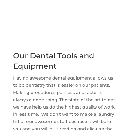
Our Dental Tools and
Equipment
Having awesome dental equipment allows us
to do dentistry that is easier on our patients.
Making procedures painless and faster is
always a good thing. The state of the art things
we have help us do the highest quality of work
in less time. We don’t want to make a laundry
list of our awesome stuff because it will bore
you and you will quit reading and click on the