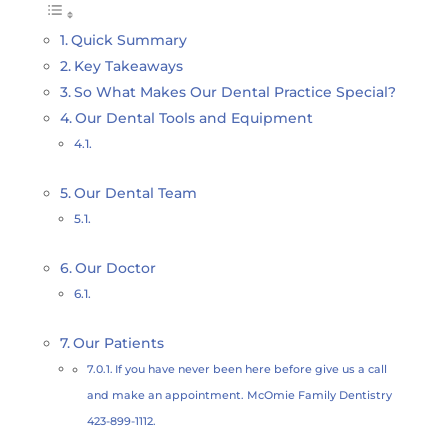
Quick Summary
Key Takeaways
So What Makes Our Dental Practice Special?
Our Dental Tools and Equipment
Our Dental Team
Our Doctor
Our Patients
If you have never been here before give us a call
and make an appointment. McOmie Family Dentistry
423-899-1112.