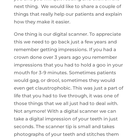
next thing. We would like to share a couple of
things that really help our patients and explain
how they make it easier.
One thing is our digital scanner. To appreciate
this we need to go back just a few years and
remember getting impressions. If you had a
crown done over 3 years ago you remember
impressions that you had to hold a goo in your
mouth for 3-9 minutes. Sometimes patients
would gag, or drool, sometimes they would
even get claustrophobic. This was just a part of
life that you had to live through, it was one of
those things that we all just had to deal with.
Not anymore! With a digital scanner we can
take a digital impression of your teeth in just
seconds. The scanner tip is small and takes
photographs of your teeth and stitches them