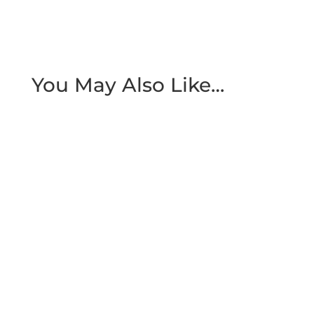
You May Also Like…