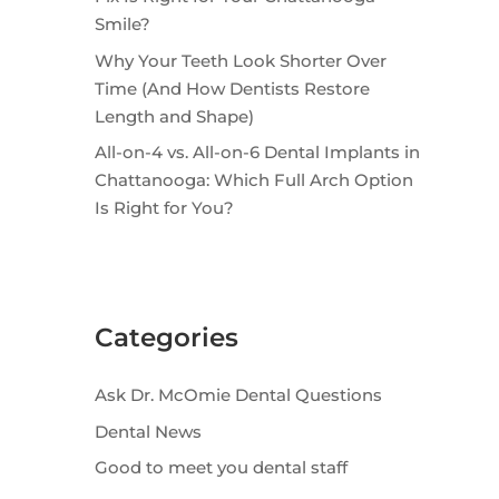
Smile?
Why Your Teeth Look Shorter Over
Time (And How Dentists Restore
Length and Shape)
All-on-4 vs. All-on-6 Dental Implants in
Chattanooga: Which Full Arch Option
Is Right for You?
Categories
Ask Dr. McOmie Dental Questions
Dental News
Good to meet you dental staff