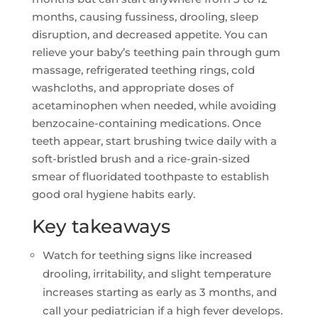
months, causing fussiness, drooling, sleep
disruption, and decreased appetite. You can
relieve your baby’s teething pain through gum
massage, refrigerated teething rings, cold
washcloths, and appropriate doses of
acetaminophen when needed, while avoiding
benzocaine-containing medications. Once
teeth appear, start brushing twice daily with a
soft-bristled brush and a rice-grain-sized
smear of fluoridated toothpaste to establish
good oral hygiene habits early.
Key takeaways
Watch for teething signs like increased
drooling, irritability, and slight temperature
increases starting as early as 3 months, and
call your pediatrician if a high fever develops.