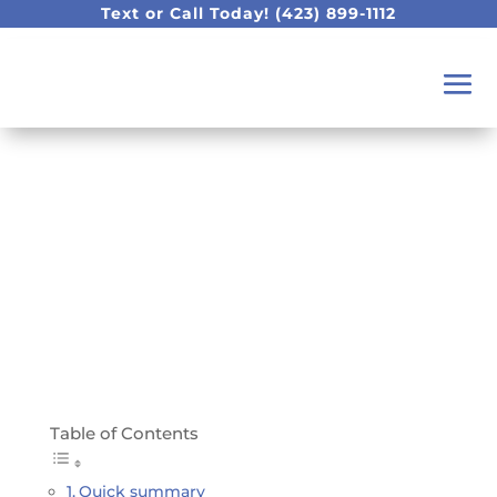
Text or Call Today!
(423) 899-1112
What can I do for my
teething baby?
Table of Contents
Quick summary