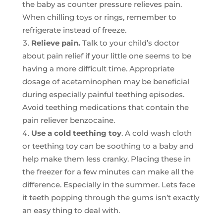
the baby as counter pressure relieves pain.
When chilling toys or rings, remember to
refrigerate instead of freeze.
Relieve pain.
Talk to your child’s doctor
about pain relief if your little one seems to be
having a more difficult time. Appropriate
dosage of acetaminophen may be beneficial
during especially painful teething episodes.
Avoid teething medications that contain the
pain reliever benzocaine.
Use a cold teething toy
. A cold wash cloth
or teething toy can be soothing to a baby and
help make them less cranky. Placing these in
the freezer for a few minutes can make all the
difference. Especially in the summer. Lets face
it teeth popping through the gums isn’t exactly
an easy thing to deal with.