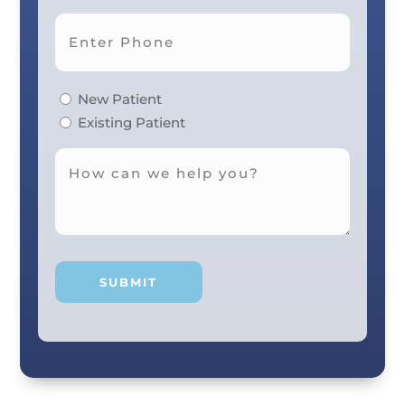
New Patient
Existing Patient