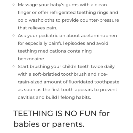
Massage your baby’s gums with a clean
finger or offer refrigerated teething rings and
cold washcloths to provide counter-pressure
that relieves pain.
Ask your pediatrician about acetaminophen
for especially painful episodes and avoid
teething medications containing
benzocaine.
Start brushing your child’s teeth twice daily
with a soft-bristled toothbrush and rice-
grain-sized amount of fluoridated toothpaste
as soon as the first tooth appears to prevent
cavities and build lifelong habits.
TEETHING IS NO FUN for
babies or parents.