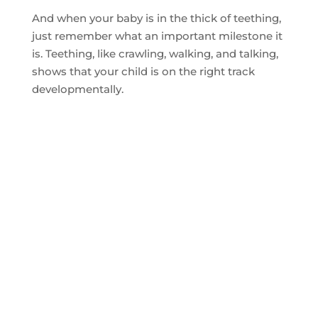
And when your baby is in the thick of teething,
just remember what an important milestone it
is. Teething, like crawling, walking, and talking,
shows that your child is on the right track
developmentally.