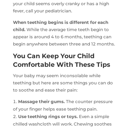
your child seems overly cranky or has a high
fever, call your pediatrician.
When teething begins is different for each
child.
While the average time teeth begin to
appear is around 4 to 6 months, teething can
begin anywhere between three and 12 months.
You Can Keep Your Child
Comfortable With These Tips
Your baby may seem inconsolable while
teething but here are some things you can do
to soothe and ease their pain:
Massage their gums.
The counter pressure
of your finger helps ease teething pain.
Use teething rings or toys.
Even a simple
chilled washcloth will work. Chewing soothes