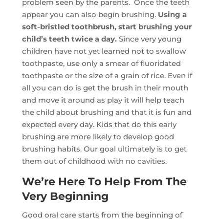
problem seen by the parents. Once the teeth
appear you can also begin brushing.
Using a
soft-bristled toothbrush, start brushing your
child’s teeth twice a day.
Since very young
children have not yet learned not to swallow
toothpaste, use only a smear of fluoridated
toothpaste or the size of a grain of rice. Even if
all you can do is get the brush in their mouth
and move it around as play it will help teach
the child about brushing and that it is fun and
expected every day. Kids that do this early
brushing are more likely to develop good
brushing habits. Our goal ultimately is to get
them out of childhood with no cavities.
We’re Here To Help From The
Very Beginning
Good oral care starts from the beginning of