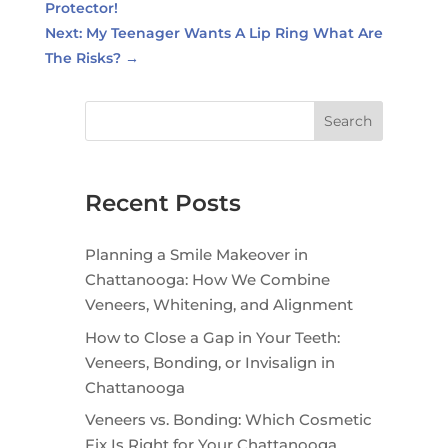
Protector!
Next: My Teenager Wants A Lip Ring What Are
The Risks?
→
Search
Recent Posts
Planning a Smile Makeover in
Chattanooga: How We Combine
Veneers, Whitening, and Alignment
How to Close a Gap in Your Teeth:
Veneers, Bonding, or Invisalign in
Chattanooga
Veneers vs. Bonding: Which Cosmetic
Fix Is Right for Your Chattanooga