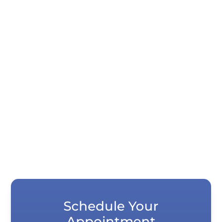
Quick Summary Porcelain veneers and
dental bonding both correct chips, gaps,
stains, and uneven teeth, but they differ...
Schedule Your
Appointment