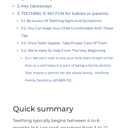
Key takeaways
TEETHING IS NO FUN for babies or parents.
Be Aware Of Teething Signs And Symptoms
You Can Keep Your Child Comfortable With These
Tips
Once Teeth Appear, Take Proper Care Of Them
We’re Here To Help From The Very Beginning
We can’t wait to see your little one’s bright smile!
Give us a call today it is part of being a family dentist.
That means a dentist for the whole family. McOmie
Family Dentistry 423-899-1112.
Quick summary
Teething typically begins between 4 to 6
months but can start anywhere from 3 to 12