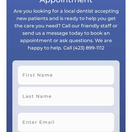
Are you looking for a local dentist accepting
new patients and is ready to help you get
the care you need? Call our friendly staff or
send us a message today to book an
appointment or ask questions. We are
happy to help. Call
(423) 899-1112
First
Last