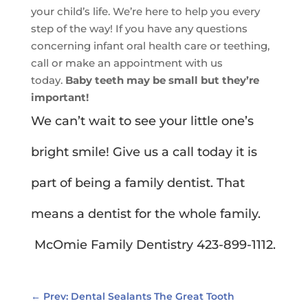
your child’s life. We’re here to help you every
step of the way! If you have any questions
concerning infant oral health care or teething,
call or make an appointment with us
today.
Baby teeth may be small but they’re
important!
We can’t wait to see your little one’s
bright smile! Give us a call today it is
part of being a family dentist. That
means a dentist for the whole family.
McOmie Family Dentistry 423-899-1112.
←
Prev: Dental Sealants The Great Tooth