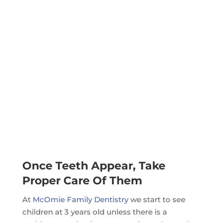
Once Teeth Appear, Take
Proper Care Of Them
At
McOmie Family Dentistry
we start to see
children at 3 years old unless there is a