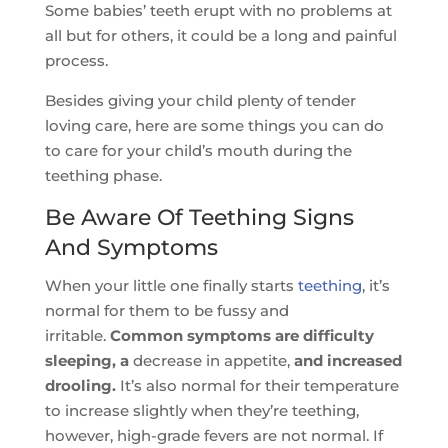
Some babies’ teeth erupt with no problems at
all but for others, it could be a long and painful
process.
Besides giving your child plenty of tender
loving care, here are some things you can do
to care for your child’s mouth during the
teething phase.
Be Aware Of Teething Signs
And Symptoms
When your little one finally starts
teething
, it’s
normal for them to be fussy and
irritable.
Common symptoms are difficulty
sleeping, a
decrease in appetite,
and increased
drooling.
It’s also normal for their temperature
to increase slightly when they’re teething,
however, high-grade fevers are not normal. If