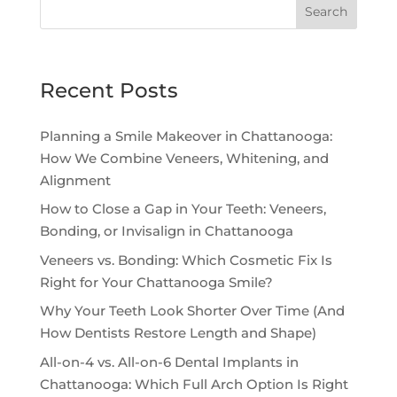
Search
Recent Posts
Planning a Smile Makeover in Chattanooga:
How We Combine Veneers, Whitening, and
Alignment
How to Close a Gap in Your Teeth: Veneers,
Bonding, or Invisalign in Chattanooga
Veneers vs. Bonding: Which Cosmetic Fix Is
Right for Your Chattanooga Smile?
Why Your Teeth Look Shorter Over Time (And
How Dentists Restore Length and Shape)
All-on-4 vs. All-on-6 Dental Implants in
Chattanooga: Which Full Arch Option Is Right