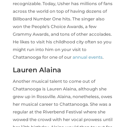
recognizable. Today, Usher has millions of fans
across the world on top of having dozens of
Billboard Number One hits. The singer also
won the People’s Choice Awards, a few
Grammy Awards, and tons of other accolades.
He likes to visit his childhood city often so you
might run into him on your visit to
Chattanooga for one of our
annual events
.
Lauren Alaina
Another musical talent to come out of
Chattanooga is Lauren Alaina, although she
grew up in Rossville. Alaina, nonetheless, owes
her musical career to Chattanooga. She was a
regular at the Riverbend Festival where she
wowed the crowd with her vocal prowess until