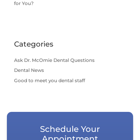
for You?
Categories
Ask Dr. McOmie Dental Questions
Dental News
Good to meet you dental staff
Schedule Your
Appointment