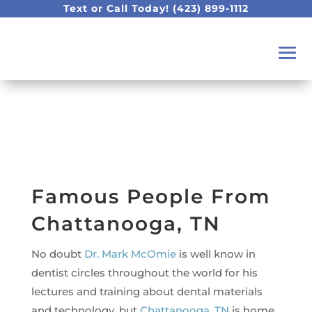
Text or Call Today!
(423) 899-1112
Famous People From
Chattanooga, TN
No doubt
Dr. Mark McOmie
is well know in
dentist circles throughout the world for his
lectures and training about dental materials
and technology, but
Chattanooga, TN
is home