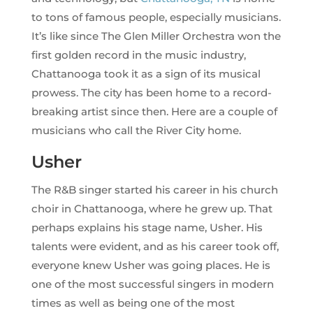
to tons of famous people, especially musicians.
It’s like since The Glen Miller Orchestra won the
first golden record in the music industry,
Chattanooga took it as a sign of its musical
prowess. The city has been home to a record-
breaking artist since then. Here are a couple of
musicians who call the River City home.
Usher
The R&B singer started his career in his church
choir in Chattanooga, where he grew up. That
perhaps explains his stage name, Usher. His
talents were evident, and as his career took off,
everyone knew Usher was going places. He is
one of the most successful singers in modern
times as well as being one of the most