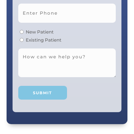
New Patient
Existing Patient