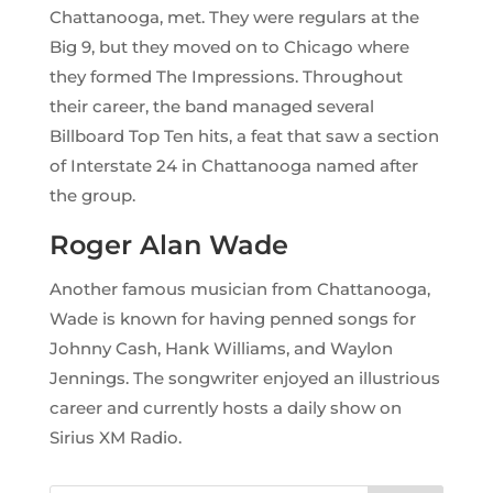
Chattanooga, met. They were regulars at the
Big 9, but they moved on to Chicago where
they formed The Impressions. Throughout
their career, the band managed several
Billboard Top Ten hits, a feat that saw a section
of Interstate 24 in Chattanooga named after
the group.
Roger Alan Wade
Another famous musician from Chattanooga,
Wade is known for having penned songs for
Johnny Cash, Hank Williams, and Waylon
Jennings. The songwriter enjoyed an illustrious
career and currently hosts a daily show on
Sirius XM Radio.