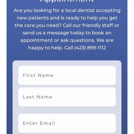
Are you looking for a local dentist accepting
new patients and is ready to help you get
the care you need? Call our friendly staff or
send us a message today to book an
appointment or ask questions. We are
happy to help. Call
(423) 899-1112
First
Last