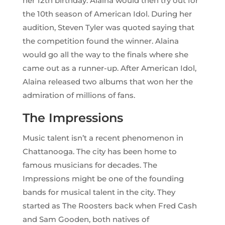
her 12th birthday. Alaina would then try out for
the 10th season of American Idol. During her
audition, Steven Tyler was quoted saying that
the competition found the winner. Alaina
would go all the way to the finals where she
came out as a runner-up. After American Idol,
Alaina released two albums that won her the
admiration of millions of fans.
The Impressions
Music talent isn’t a recent phenomenon in
Chattanooga. The city has been home to
famous musicians for decades. The
Impressions might be one of the founding
bands for musical talent in the city. They
started as The Roosters back when Fred Cash
and Sam Gooden, both natives of