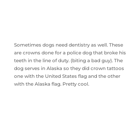
Sometimes dogs need dentistry as well. These
are crowns done for a police dog that broke his
teeth in the line of duty. (biting a bad guy). The
dog serves in Alaska so they did crown tattoos
one with the United States flag and the other
with the Alaska flag. Pretty cool.