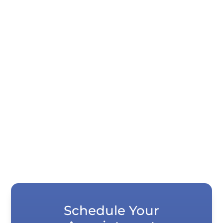
Quick Summary Digital scanners capture
tooth impressions in seconds instead of
requiring you to hold impression...
Schedule Your