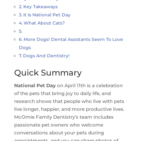
Key Takeaways
It Is National Pet Day
What About Cats?
More Dogs! Dental Assistants Seem To Love
Dogs
Dogs And Dentistry!
Quick Summary
National Pet Day
on April 11th is a celebration
of the pets that bring joy to daily life, and
research shows that people who live with pets
live longer, happier, and more productive lives.
McOmie Family Dentistry’s team includes
passionate pet owners who welcome
conversations about your pets during
appointments, and you can share photos of