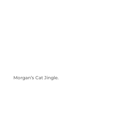
Morgan’s Cat Jingle.