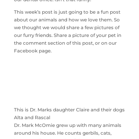
This week’s post is just going to be a fun post
about our animals and how we love them. So
we thought we would share a few pictures of
our furry friends. Share a picture of your pet in
the comment section of this post, or on our
Facebook page.
This is Dr. Marks daughter Claire and their dogs
Alta and Rascal
Dr. Mark McOmie grew up with many animals
around his house. He counts gerbils, cats,