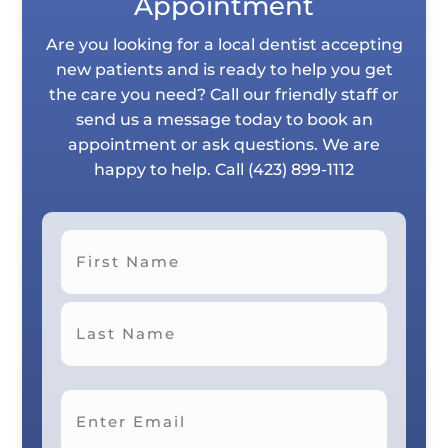
Appointment
Are you looking for a local dentist accepting
new patients and is ready to help you get
the care you need? Call our friendly staff or
send us a message today to book an
appointment or ask questions. We are
happy to help. Call
(423) 899-1112
First
Last