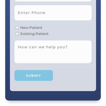
New Patient
Existing Patient