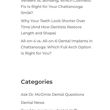
Veneers vs. Bonding: Which Cosmetic
Fix Is Right for Your Chattanooga
Smile?
Why Your Teeth Look Shorter Over
Time (And How Dentists Restore
Length and Shape)
All-on-4 vs. All-on-6 Dental Implants in
Chattanooga: Which Full Arch Option
Is Right for You?
Categories
Ask Dr. McOmie Dental Questions
Dental News