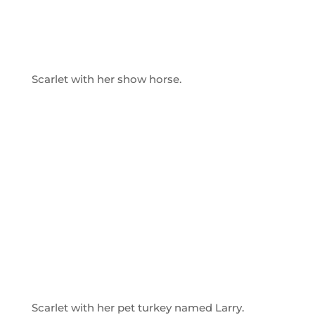
Scarlet with her show horse.
Scarlet with her pet turkey named Larry.