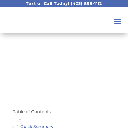
Text or Call Today!
(423) 899-1112
It Is National Pet Day!!!!
Show Us Your Pet!
Table of Contents
Quick Summary