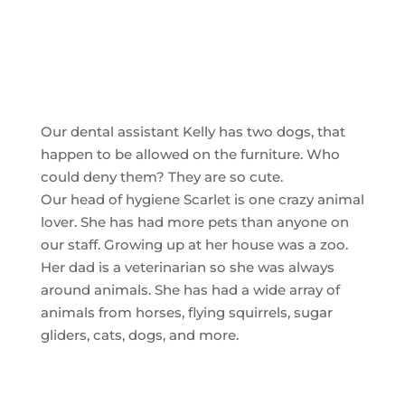
Our dental assistant Kelly has two dogs, that
happen to be allowed on the furniture. Who
could deny them? They are so cute.
Our head of hygiene Scarlet is one crazy animal
lover. She has had more pets than anyone on
our staff. Growing up at her house was a zoo.
Her dad is a veterinarian so she was always
around animals. She has had a wide array of
animals from horses, flying squirrels, sugar
gliders, cats, dogs, and more.