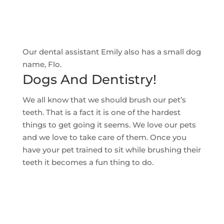
Our dental assistant Emily also has a small dog
name, Flo.
Dogs And Dentistry!
We all know that we should brush our pet’s
teeth. That is a fact it is one of the hardest
things to get going it seems. We love our pets
and we love to take care of them. Once you
have your pet trained to sit while brushing their
teeth it becomes a fun thing to do.