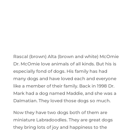
Rascal (brown) Alta (brown and white) McOmie
Dr. McOmie love animals of all kinds. But his is
especially fond of dogs. His family has had
many dogs and have loved each and everyone
like a member of their family. Back in 1998 Dr.
Mark had a dog named Maddie, and she was a
Dalmatian. They loved those dogs so much.
Now they have two dogs both of them are
miniature Labradoodles. They are great dogs
they bring lots of joy and happiness to the