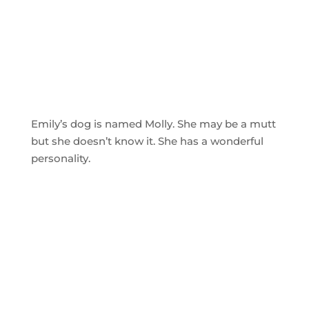
Emily’s dog is named Molly. She may be a mutt
but she doesn’t know it. She has a wonderful
personality.