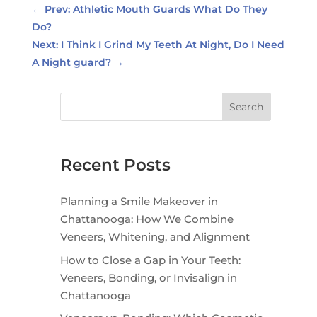
←
Prev: Athletic Mouth Guards What Do They
Do?
Next: I Think I Grind My Teeth At Night, Do I Need
A Night guard?
→
Search
Recent Posts
Planning a Smile Makeover in
Chattanooga: How We Combine
Veneers, Whitening, and Alignment
How to Close a Gap in Your Teeth:
Veneers, Bonding, or Invisalign in
Chattanooga