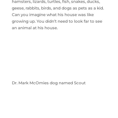
hamsters, lizards, turtles, fish, snakes, ducks,
geese, rabbits, birds, and dogs as pets as a kid.
Can you imagine what his house was like
growing up. You didn’t need to look far to see
an animal at his house.
Dr. Mark McOmies dog named Scout