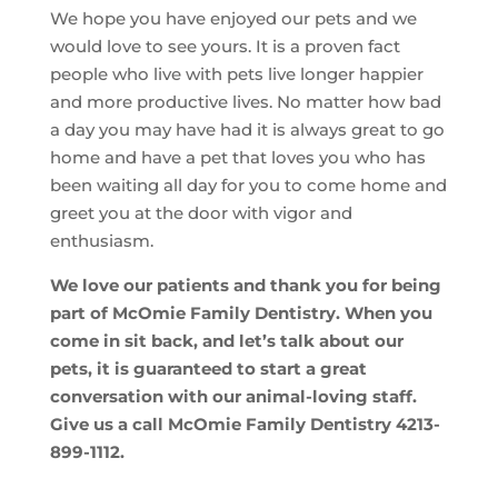
We hope you have enjoyed our pets and we
would love to see yours. It is a proven fact
people who live with pets live longer happier
and more productive lives. No matter how bad
a day you may have had it is always great to go
home and have a pet that loves you who has
been waiting all day for you to come home and
greet you at the door with vigor and
enthusiasm.
We love our patients and thank you for being
part of McOmie Family Dentistry. When you
come in sit back, and let’s talk about our
pets, it is guaranteed to start a great
conversation with our animal-loving staff.
Give us a call McOmie Family Dentistry 4213-
899-1112.