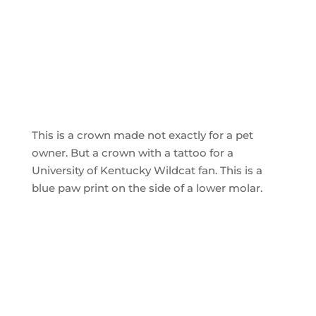
This is a crown made not exactly for a pet
owner. But a crown with a tattoo for a
University of Kentucky Wildcat fan. This is a
blue paw print on the side of a lower molar.