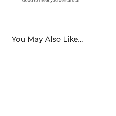
Good to meet you dental staff
You May Also Like…