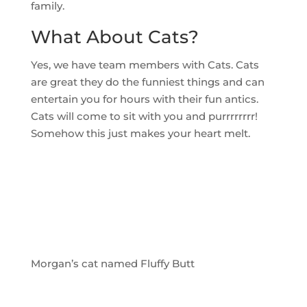
family.
What About Cats?
Yes, we have team members with Cats. Cats
are great they do the funniest things and can
entertain you for hours with their fun antics.
Cats will come to sit with you and purrrrrrrr!
Somehow this just makes your heart melt.
Morgan’s cat named Fluffy Butt