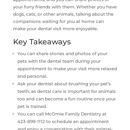
your furry friends with them. Whether you have
dogs, cats, or other animals, talking about the
companions waiting for you at home can
make your dental visit more enjoyable.
Key Takeaways
You can share stories and photos of your
pets with the dental team during your
appointment to make your visit more relaxed
and personal.
Ask your dentist about brushing your pet’s
teeth, as dental care is important for animals
too and can become a fun routine once your
pet is trained.
You can call McOmie Family Dentistry at
423-899-1112 to schedule an appointment
and enjoy a conversation with their animal-