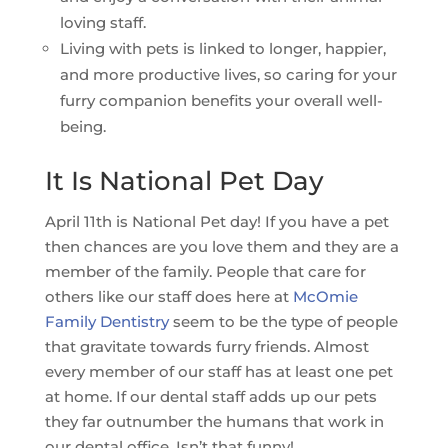
loving staff.
Living with pets is linked to longer, happier,
and more productive lives, so caring for your
furry companion benefits your overall well-
being.
It Is National Pet Day
April 11th is National Pet day! If you have a pet
then chances are you love them and they are a
member of the family. People that care for
others like our staff does here at
McOmie
Family Dentistry
seem to be the type of people
that gravitate towards furry friends. Almost
every member of our staff has at least one pet
at home. If our dental staff adds up our pets
they far outnumber the humans that work in
our dental office. Isn’t that funny!