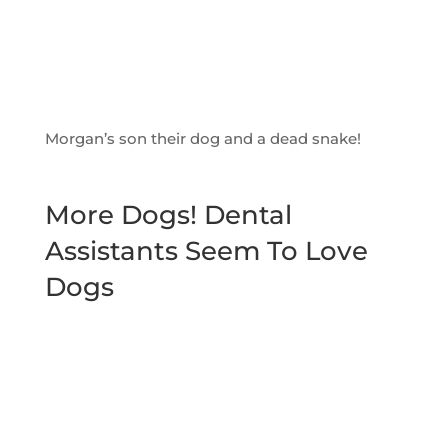
Morgan’s son their dog and a dead snake!
More Dogs! Dental
Assistants Seem To Love
Dogs