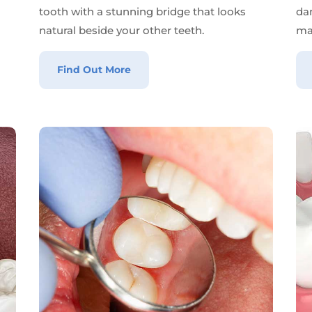
tooth with a stunning bridge that looks
da
natural beside your other teeth.
ma
Find Out More