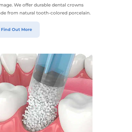
mage. We offer durable dental crowns
de from natural tooth-colored porcelain.
Find Out More