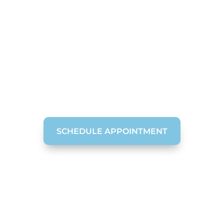
e Dentistry in Cha
Your Smile So You Can Enjoy a Lifetime of C
SCHEDULE APPOINTMENT