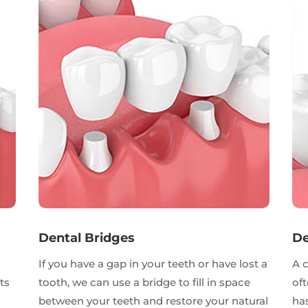
Dental Bridges
De
If you have a gap in your teeth or have lost a
A 
ts
tooth, we can use a bridge to fill in space
oft
between your teeth and restore your natural
has