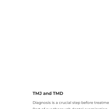
TMJ and TMD
Diagnosis is a crucial step before treatme