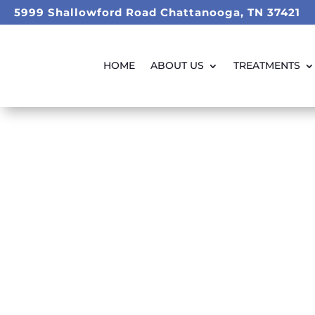
5999 Shallowford Road Chattanooga, TN 37421
HOME
ABOUT US
TREATMENTS