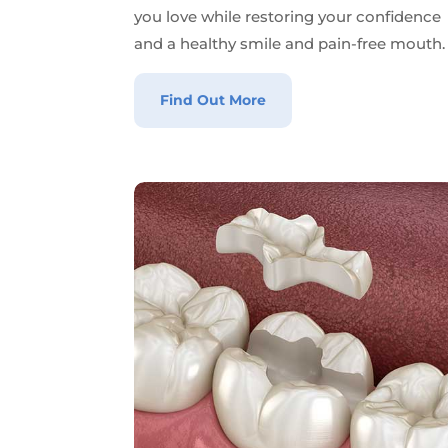
you love while restoring your confidence
and a healthy smile and pain-free mouth.
Find Out More