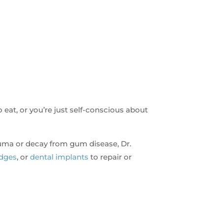
o eat, or you’re just self-conscious about
auma or decay from gum disease, Dr.
idges
, or
dental implants
to repair or