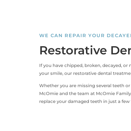
WE CAN REPAIR YOUR DECAYE
Restorative De
If you have chipped, broken, decayed, or m
your smile, our restorative dental treatme
Whether you are missing several teeth or
McOmie and the team at McOmie Family 
replace your damaged teeth in just a few v