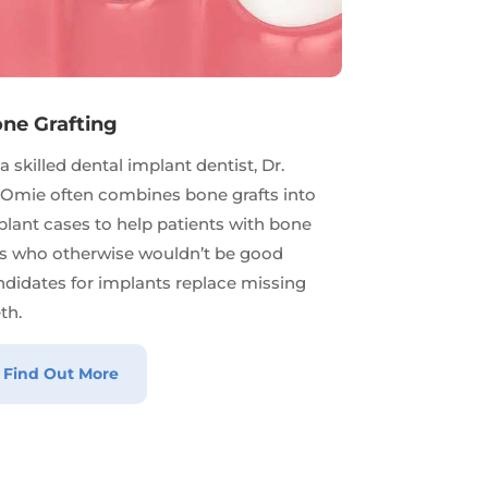
ne Grafting
a skilled dental implant dentist, Dr.
Omie often combines bone grafts into
lant cases to help patients with bone
ss who otherwise wouldn’t be good
ndidates for implants replace missing
th.
Find Out More