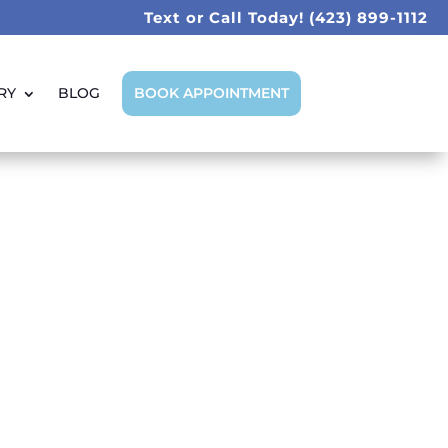
Text or Call Today!
(423) 899-1112
RY
BLOG
BOOK APPOINTMENT