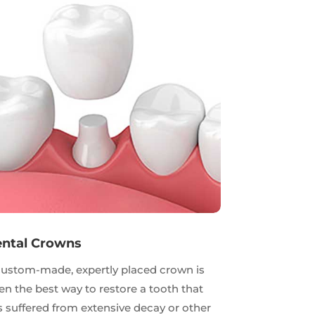
ntal Crowns
custom-made, expertly placed crown is
en the best way to restore a tooth that
 suffered from extensive decay or other