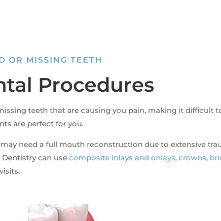
D OR MISSING TEETH
ntal Procedures
issing teeth that are causing you pain, making it difficult t
nts are perfect for you.
 may need a full mouth reconstruction due to extensive tr
Dentistry can use
composite inlays and onlays
,
crowns
,
br
isits.