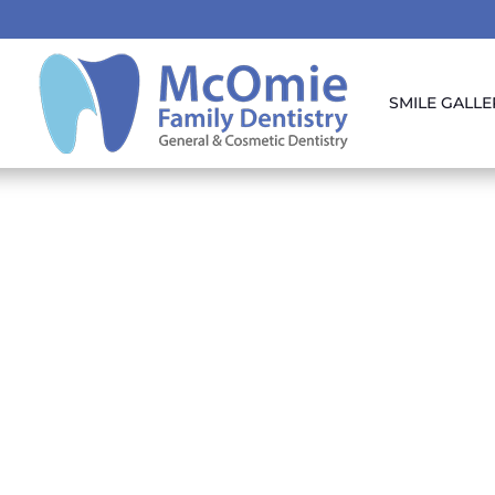
SMILE GALLE