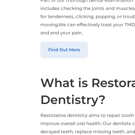
Part of our thorough dental examination
includes checking the joints and muscle
for tenderness, clicking, popping, or trou
moving.We can effectively treat your TM
and end your pain.
Find Out More
What is Restor
Dentistry?
Restorative dentistry aims to repair tooth
improve overall oral health. Our dentists
decayed teeth, replace missing teeth, an