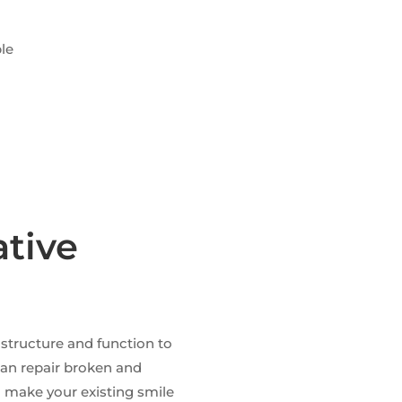
s
ble
D
ative
 structure and function to
 can repair broken and
d make your existing smile