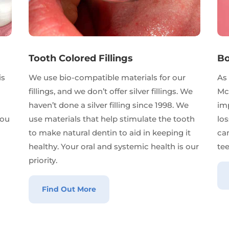
Tooth Colored Fillings
Bo
is
We use bio-compatible materials for our
As 
d
fillings, and we don’t offer silver fillings. We
Mc
haven’t done a silver filling since 1998. We
imp
you
use materials that help stimulate the tooth
lo
to make natural dentin to aid in keeping it
ca
healthy. Your oral and systemic health is our
tee
priority.
Find Out More