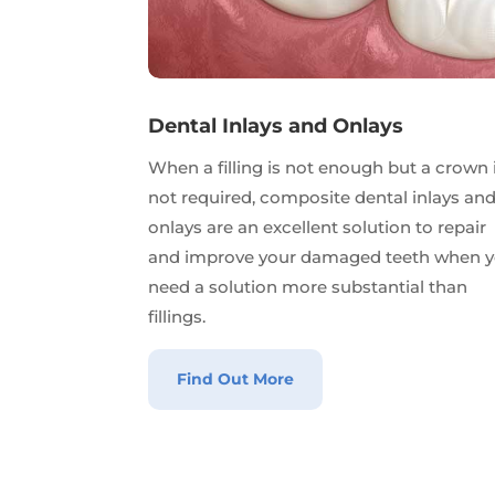
Dental Inlays and Onlays
When a filling is not enough but a crown 
not required, composite dental inlays an
onlays are an excellent solution to repair
and improve your damaged teeth when 
need a solution more substantial than
fillings.
Find Out More