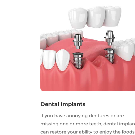
Dental Implants
If you have annoying dentures or are
missing one or more teeth, dental implan
can restore your ability to enjoy the foods