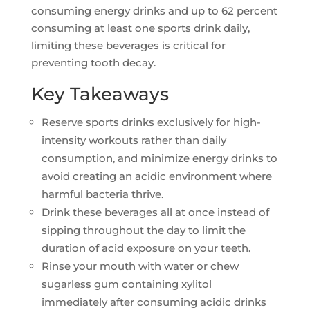
consuming energy drinks and up to 62 percent
consuming at least one sports drink daily,
limiting these beverages is critical for
preventing tooth decay.
Key Takeaways
Reserve sports drinks exclusively for high-
intensity workouts rather than daily
consumption, and minimize energy drinks to
avoid creating an acidic environment where
harmful bacteria thrive.
Drink these beverages all at once instead of
sipping throughout the day to limit the
duration of acid exposure on your teeth.
Rinse your mouth with water or chew
sugarless gum containing xylitol
immediately after consuming acidic drinks