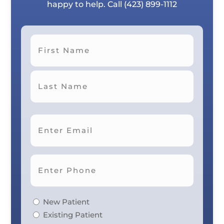
happy to help. Call
(423) 899-1112
First
Last
New Patient
Existing Patient