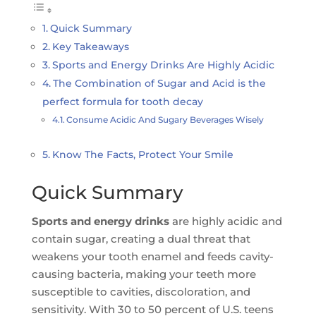
Quick Summary
Key Takeaways
Sports and Energy Drinks Are Highly Acidic
The Combination of Sugar and Acid is the
perfect formula for tooth decay
Consume Acidic And Sugary Beverages Wisely
Know The Facts, Protect Your Smile
Quick Summary
Sports and energy drinks
are highly acidic and
contain sugar, creating a dual threat that
weakens your tooth enamel and feeds cavity-
causing bacteria, making your teeth more
susceptible to cavities, discoloration, and
sensitivity. With 30 to 50 percent of U.S. teens