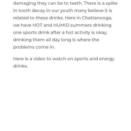
damaging they can be to teeth. There is a spike
in tooth decay in our youth many believe it is
related to these drinks. Here in Chattanooga,
we have HOT and HUMID summers drinking
one sports drink after a hot activity is okay,
drinking them all day long is where the
problems come in.
Here is a video to watch on sports and energy
drinks.