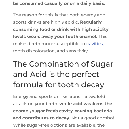
be consumed casually or on a daily basis.
The reason for this is that both energy and
sports drinks are highly acidic.
Regularly
consuming food or drink with high acidity
levels wears away your tooth enamel.
This
makes teeth more susceptible to
cavities
,
tooth discoloration, and sensitivity.
The Combination of Sugar
and Acid is the perfect
formula for tooth decay
Energy and sports drinks launch a twofold
attack on your teeth:
while acid weakens the
enamel, sugar feeds cavity-causing bacteria
and contributes to decay.
Not a good combo!
While sugar-free options are available, the