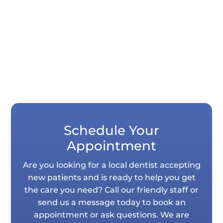
tooth impressions in seconds instead of
requiring you to hold impression...
Schedule Your
Appointment
Are you looking for a local dentist accepting
new patients and is ready to help you get
the care you need? Call our friendly staff or
send us a message today to book an
appointment or ask questions. We are