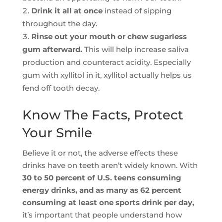
Drink it all at once
instead of sipping
throughout the day.
Rinse out your mouth or chew sugarless
gum afterward.
This will help increase saliva
production and counteract acidity. Especially
gum with xyllitol in it, xyllitol actually helps us
fend off tooth decay.
Know The Facts, Protect
Your Smile
Believe it or not, the adverse effects these
drinks have on teeth aren’t widely known. With
30 to 50 percent of U.S. teens consuming
energy drinks, and as many as 62 percent
consuming at least one sports drink per day,
it’s important that people understand how