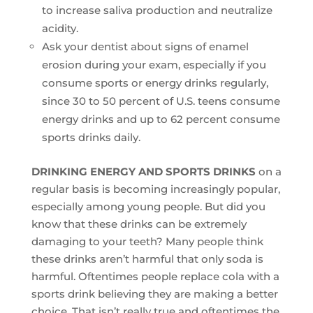
to increase saliva production and neutralize
acidity.
Ask your dentist about signs of enamel
erosion during your exam, especially if you
consume sports or energy drinks regularly,
since 30 to 50 percent of U.S. teens consume
energy drinks and up to 62 percent consume
sports drinks daily.
DRINKING ENERGY AND SPORTS DRINKS
on a
regular basis is becoming increasingly popular,
especially among young people. But did you
know that these drinks can be extremely
damaging to your teeth? Many people think
these drinks aren’t harmful that only soda is
harmful. Oftentimes people replace cola with a
sports drink believing they are making a better
choice. That isn’t really true and oftentimes the