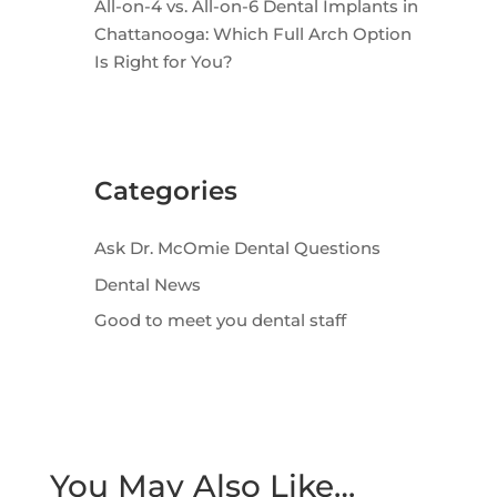
All-on-4 vs. All-on-6 Dental Implants in
Chattanooga: Which Full Arch Option
Is Right for You?
Categories
Ask Dr. McOmie Dental Questions
Dental News
Good to meet you dental staff
You May Also Like…