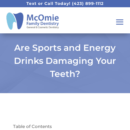
Text or Call Today!
(423) 899-1112
Are Sports and Energy
Drinks Damaging Your
Teeth?
Table of Contents