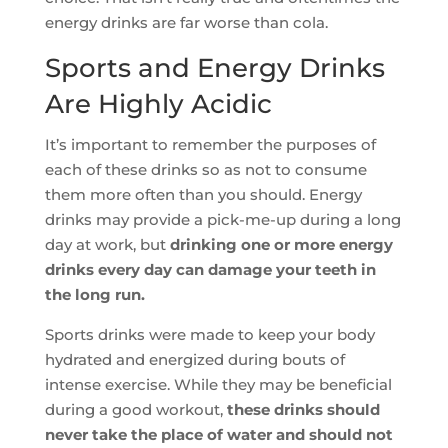
energy drinks are far worse than cola.
Sports and Energy Drinks
Are Highly Acidic
It’s important to remember the purposes of
each of these drinks so as not to consume
them more often than you should. Energy
drinks may provide a pick-me-up during a long
day at work, but
drinking one or more energy
drinks every day can damage your teeth in
the long run.
Sports drinks were made to keep your body
hydrated and energized during bouts of
intense exercise. While they may be beneficial
during a good workout,
these drinks should
never take the place of water and should not