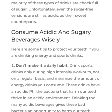
majority of these types of drinks are chock full
of sugar. Unfortunately, even the sugar-free
versions are still as acidic as their sweet
counterparts.
Consume Acidic And Sugary
Beverages Wisely
Here are some tips to protect your teeth if you
are drinking energy and sports drinks:
Don’t make it a daily habit.
Drink sports
drinks only during high intensity workouts, not
on a regular basis, and minimize the amount of
energy drinks you consume. These drinks have
an acidic Ph, the bacteria that harm our teeth
thrive in an acidic environment. Drinking too
many acidic beverages gives these bad
bacteria an opportunity to harm our teeth.