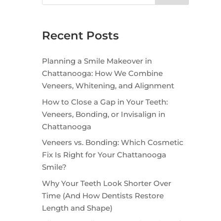
Recent Posts
Planning a Smile Makeover in
Chattanooga: How We Combine
Veneers, Whitening, and Alignment
How to Close a Gap in Your Teeth:
Veneers, Bonding, or Invisalign in
Chattanooga
Veneers vs. Bonding: Which Cosmetic
Fix Is Right for Your Chattanooga
Smile?
Why Your Teeth Look Shorter Over
Time (And How Dentists Restore
Length and Shape)