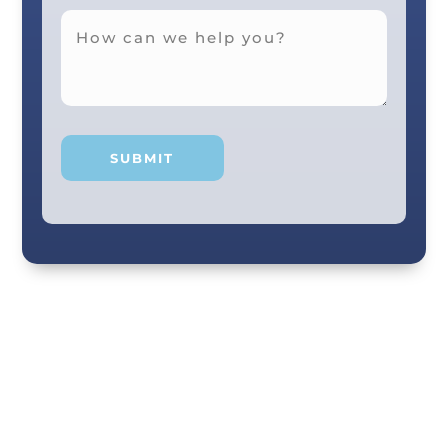
Your smile and care are our #1 priority! Our
scenic city dental professionals are dedicated
to giving you the personal, thoughtful care you