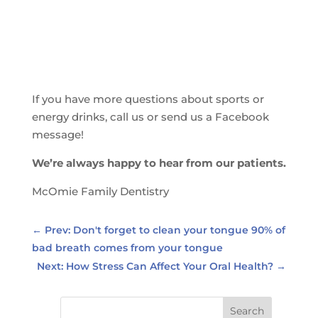
If you have more questions about sports or
energy drinks, call us or send us a Facebook
message!
We’re always happy to hear from our patients.
McOmie Family Dentistry
←
Prev: Don't forget to clean your tongue 90% of
bad breath comes from your tongue
Next: How Stress Can Affect Your Oral Health?
→
Search