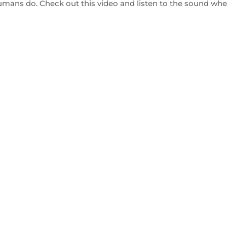
mans do. Check out this video and listen to the sound wh