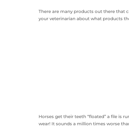
There are many products out there that ca
your veterinarian about what products th
Horses get their teeth “floated” a file is
wear! It sounds a million times worse tha