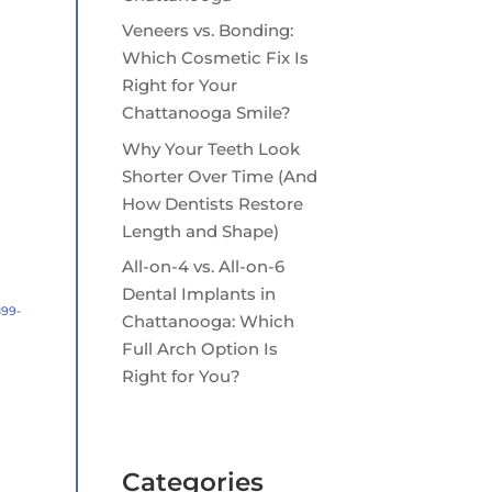
Veneers vs. Bonding:
Which Cosmetic Fix Is
Right for Your
Chattanooga Smile?
Why Your Teeth Look
Shorter Over Time (And
How Dentists Restore
Length and Shape)
All-on-4 vs. All-on-6
Dental Implants in
899-
Chattanooga: Which
Full Arch Option Is
Right for You?
Categories