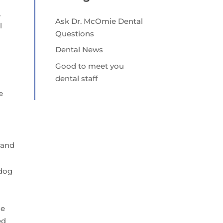
,
Ask Dr. McOmie Dental
l
Questions
Dental News
Good to meet you
dental staff
e
d
 and
 dog
le
ed