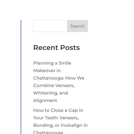
Search
Recent Posts
Planning a Smile
Makeover in
Chattanooga: How We
Combine Veneers,
Whitening, and
Alignment
How to Close a Gap in
Your Teeth: Veneers,
Bonding, or Invisalign in
Chattanooga