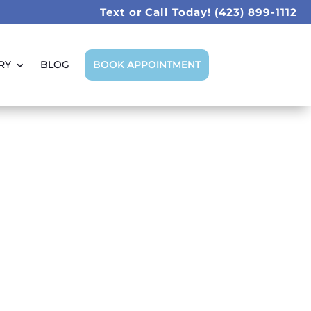
Text or Call Today!
(423) 899-1112
RY
BLOG
BOOK APPOINTMENT
iends Smiles