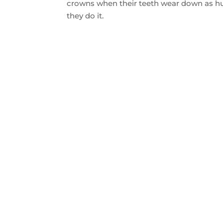
crowns when their teeth wear down as hu
they do it.