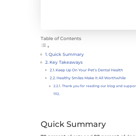
Table of Contents
Quick Summary
Key Takeaways
Keep Up On Your Pet’s Dental Health
Healthy Smiles Make It All Worthwhile
Thank you for reading our blog and supporti
1112.
Quick Summary