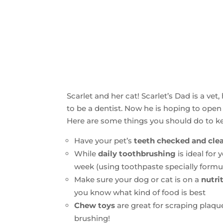
Scarlet and her cat! Scarlet’s Dad is a vet
to be a dentist. Now he is hoping to open 
Here are some things you should do to ke
Have your pet’s
teeth checked and clea
While
daily toothbrushing
is ideal for 
week (using toothpaste specially form
Make sure your dog or cat is on a
nutri
you know what kind of food is best
Chew toys
are great for scraping plaqu
brushing!