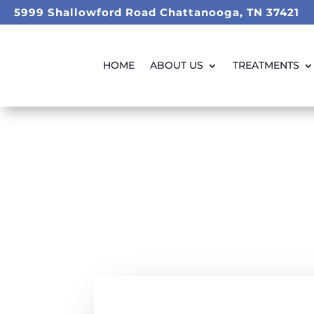
5999 Shallowford Road Chattanooga, TN 37421
HOME
ABOUT US
TREATMENTS
Taking Care