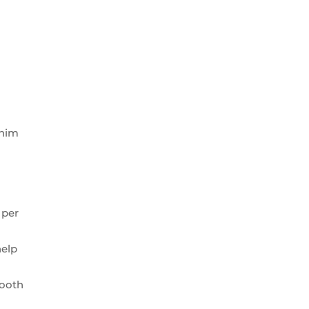
 him
 per
help
tooth