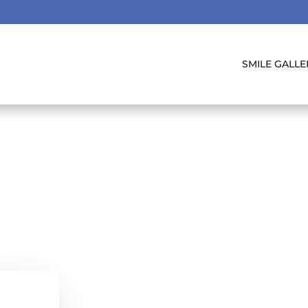
SMILE GALLE
 Of Our Furry Fr