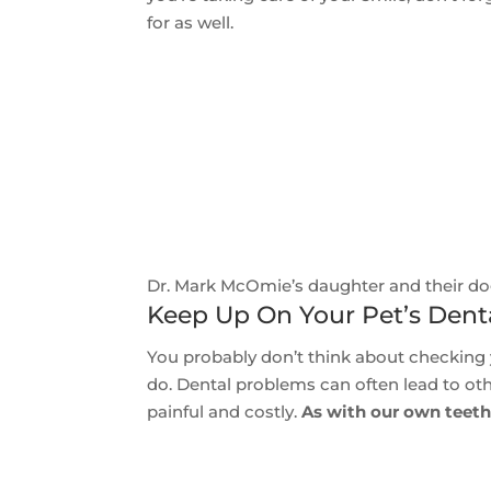
for as well.
Dr. Mark McOmie’s daughter and their do
Keep Up On Your Pet’s Dent
You probably don’t think about checking y
do. Dental problems can often lead to ot
painful and costly.
As with our own teeth,