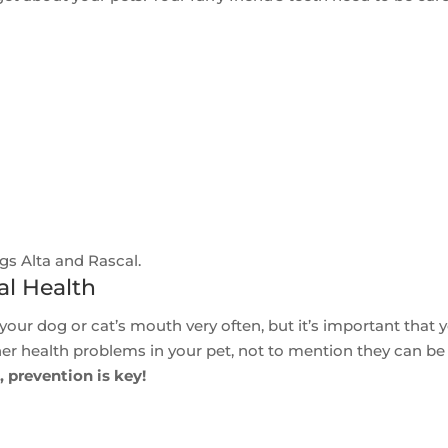
gs Alta and Rascal.
al Health
our dog or cat’s mouth very often, but it’s important that 
her health problems in your pet, not to mention they can be
 prevention is key!