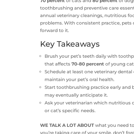
70 percent
of cats and
80 percent
of dogs
toothbrushing and preventive care essenti
annual veterinary cleanings, nutritious f
problems. With consistent practice, pet
forward to it.
Key Takeaways
Brush your pet’s teeth daily with toothp
that affects
70-80 percent
of young cat
Schedule at least one veterinary denta
maintain your pet’s oral health.
Start toothbrushing practice early and
may eventually anticipate it.
Ask your veterinarian which nutritious 
or cat’s specific needs.
WE TALK A LOT ABOUT
what you need to 
you’re taking care of your smile, don’t fo