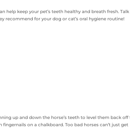
n help keep your pet’s teeth healthy and breath fresh. Talk
ey recommend for your dog or cat’s oral hygiene routine!
 running up and down the horse’s teeth to level them back off
n fingernails on a chalkboard. Too bad horses can’t just get