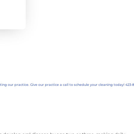
ng our practice. Give our practice a call to schedule your cleaning today! 423-