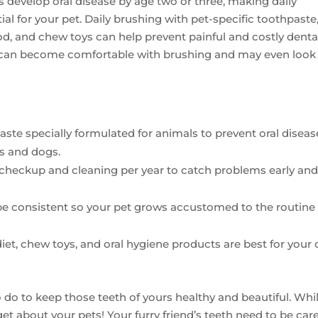
 develop oral disease by age two or three, making daily
al for your pet. Daily brushing with pet-specific toothpaste
ood, and chew toys can help prevent painful and costly denta
s can become comfortable with brushing and may even look
aste specially formulated for animals to prevent oral diseas
s and dogs.
l checkup and cleaning per year to catch problems early an
 be consistent so your pet grows accustomed to the routine
diet, chew toys, and oral hygiene products are best for your
do to keep those teeth of yours healthy and beautiful. Whi
rget about your pets! Your furry friend’s teeth need to be car