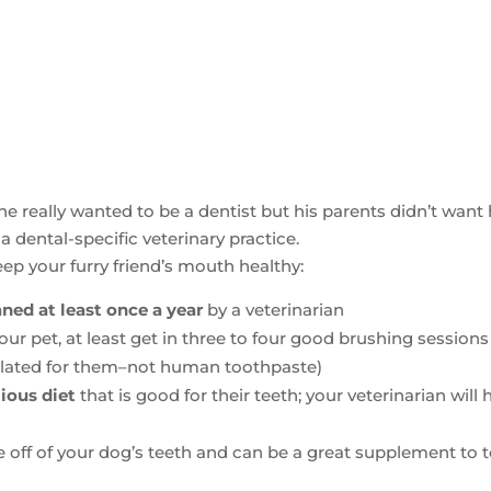
, he really wanted to be a dentist but his parents didn’t want
a dental-specific veterinary practice.
ep your furry friend’s mouth healthy:
ned at least once a year
by a veterinarian
your pet, at least get in three to four good brushing sessions
ulated for them–not human toothpaste)
tious diet
that is good for their teeth; your veterinarian will 
e off of your dog’s teeth and can be a great supplement to 