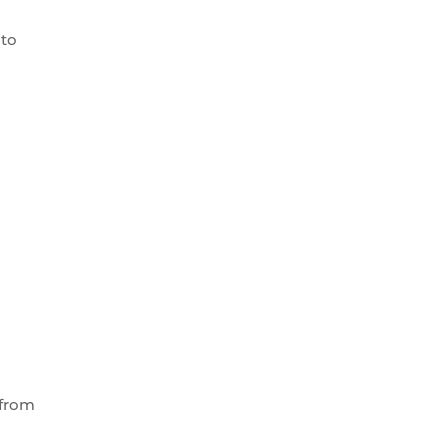
 to
 from