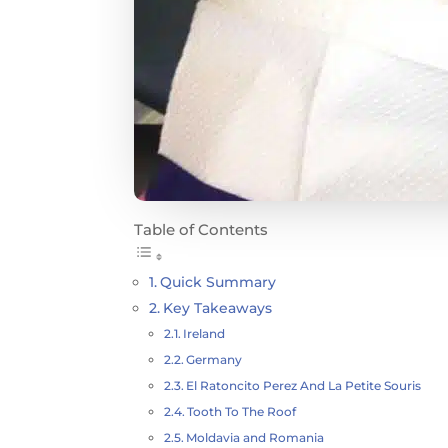
Table of Contents
Quick Summary
Key Takeaways
Ireland
Germany
El Ratoncito Perez And La Petite Souris
Tooth To The Roof
Moldavia and Romania