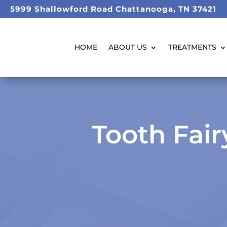
5999 Shallowford Road Chattanooga, TN 37421
HOME
ABOUT US
TREATMENTS
Tooth Fai