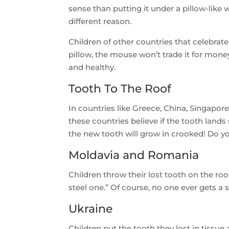
sense than putting it under a pillow-like w
different reason.
Children of other countries that celebrate
pillow, the mouse won’t trade it for mone
and healthy.
Tooth To The Roof
In countries like Greece, China, Singapor
these countries believe if the tooth lands 
the new tooth will grow in crooked! Do y
Moldavia and Romania
Children throw their lost tooth on the ro
steel one.” Of course, no one ever gets a
Ukraine
Children put the tooth they lost in tissue