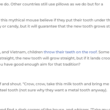
e do. Other countries still use pillows as we do but for a
 this mythical mouse believe if they put their tooth under th
y or candy, but it will guarantee that the new tooth grows s
e, and Vietnam, children
throw their teeth on the roof
. Some
straight, the new tooth will grow straight, but if it lands cro
ou have good enough aim for that tradition?
of and shout. “Crow, crow, take this milk tooth and bring me
 steel tooth (not sure why they want a metal tooth anyway).
 and find a dark corner of the house, and whisper, “Take my 