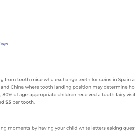
 Days
nging from tooth mice who exchange teeth for coins in Spain 
ce and China where tooth landing position may determine h
 80% of age-appropriate children received a tooth fairy visit
nd
$5
per tooth.
rning moments by having your child write letters asking ques