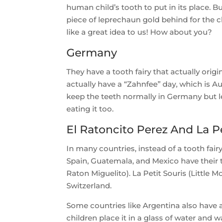
human child’s tooth to put in its place. 
piece of leprechaun gold behind for the
like a great idea to us! How about you?
Germany
They have a tooth fairy that actually ori
actually have a “Zahnfee” day, which is A
keep the teeth normally in Germany but 
eating it too.
El Ratoncito Perez And La Pe
In many countries, instead of a tooth fair
Spain, Guatemala, and Mexico have their
Raton Miguelito). La Petit Souris (Little 
Switzerland.
Some countries like Argentina also have a
children place it in a glass of water and