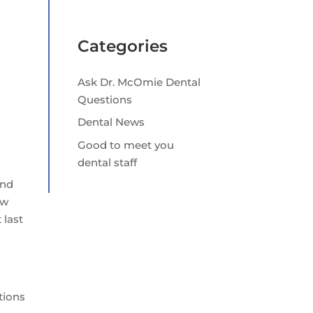
Categories
Ask Dr. McOmie Dental
Questions
Dental News
Good to meet you
dental staff
and
ow
 last
tions