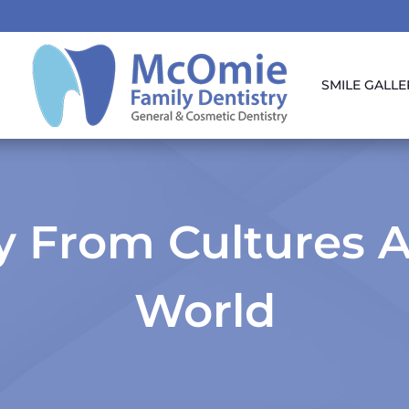
SMILE GALLE
ry From Cultures 
World