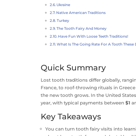
Ukraine
Native American Traditions
Turkey
The Tooth Fairy And Money
Have Fun With Loose Teeth Traditions!
What Is The Going Rate For A Tooth These
Quick Summary
Lost tooth traditions differ globally, ra
France, to roof-throwing rituals in Gree
the new tooth grows. In the United States,
year, with typical payments between
$1
a
Key Takeaways
You can turn tooth fairy visits into lea