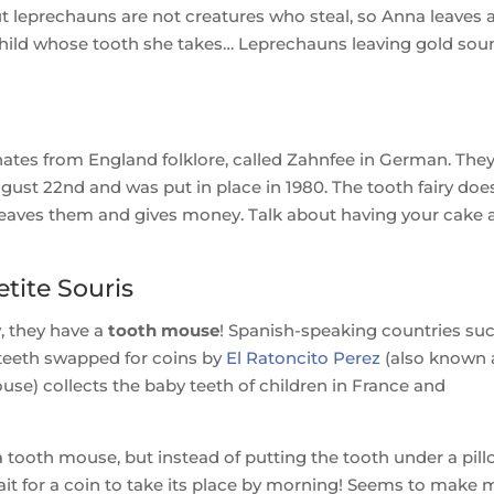
But leprechauns are not creatures who steal, so Anna leaves 
 child whose tooth she takes… Leprechauns leaving gold sou
ginates from England folklore, called Zahnfee in German. The
ugust 22nd and was put in place in 1980. The tooth fairy doe
leaves them and gives money. Talk about having your cake 
tite Souris
y, they have a
tooth mouse
! Spanish-speaking countries su
 teeth swapped for coins by
El Ratoncito Perez
(also known 
Mouse) collects the baby teeth of children in France and
 tooth mouse, but instead of putting the tooth under a pill
 wait for a coin to take its place by morning! Seems to make