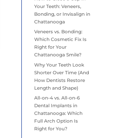
Your Teeth: Veneers,
Bonding, or Invisalign in
Chattanooga
Veneers vs. Bonding:
Which Cosmetic Fix Is
Right for Your
Chattanooga Smile?
Why Your Teeth Look
Shorter Over Time (And
How Dentists Restore
Length and Shape)
All-on-4 vs. All-on-6
Dental Implants in
Chattanooga: Which
Full Arch Option Is
Right for You?