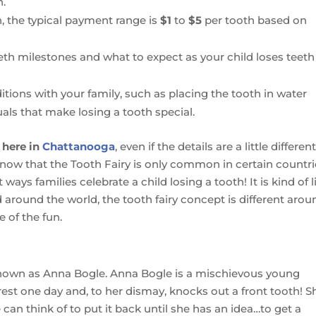
h.
on, the typical payment range is
$1
to
$5
per tooth based on
eth milestones and what to expect as your child loses teet
ditions with your family, such as placing the tooth in water
uals that make losing a tooth special.
 here in
Chattanooga
, even if the details are a little differen
know that the Tooth Fairy is only common in certain countr
ways families celebrate a child losing a tooth! It is kind of l
 around the world, the tooth fairy concept is different arou
e of the fun.
 known as Anna Bogle. Anna Bogle is a mischievous young
rest one day and, to her dismay, knocks out a front tooth! S
 can think of to put it back until she has an idea…to get a