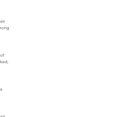
eir
trong
 of
oked,
 a
old