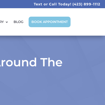
Text or Call Today!
(423) 899-1112
RY
BLOG
BOOK APPOINTMENT
Around The