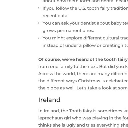
about how teeth form and dental healt
If you follow the U.S. tooth fairy traditi
recent data.
You can ask your dentist about baby te
grows permanent ones.
You might explore different cultural tra
instead of under a pillow or creating rit
Of course, we’ve heard of the tooth fairy
from one family to the next. But did you 
Across the world, there are many different 
the different ways Christmas is celebrated
the globe as well. Let’s take a look at som
Ireland
In Ireland, the Tooth fairy is sometimes
leprechaun girl who was playing in the fo
thinks she is ugly and tries everything she