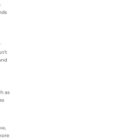
a
nds
y
sn’t
and
ch as
as
ow,
 more