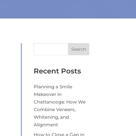
Search
Recent Posts
Planning a Smile
Makeover in
Chattanooga: How We
Combine Veneers,
Whitening, and
Alignment
How to Close a Gap in