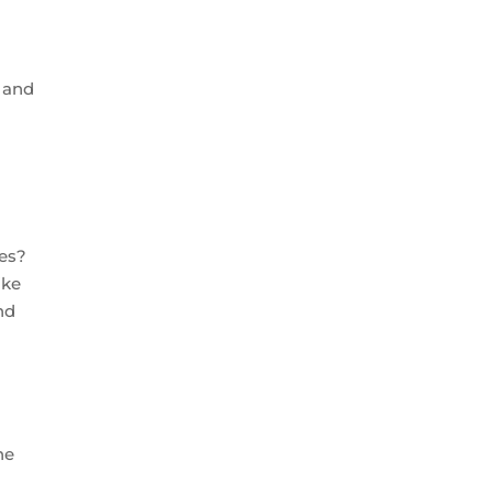
h and
t
ies?
ike
nd
he