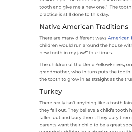
tooth and give me a new one.” The tooth is
practice is still done to this day.
Native American Traditions
There are many different ways
American I
children would run around the house with 
new tooth in my jaw!” four times.
The children of the Dene Yellowknives, on 
grandmother, who in turn puts the tooth 
the tooth to grow in as straight as the tru
Turkey
There really isn’t anything like a tooth f
they fall out. They believe a child’s tooth
fallen out and bury them. They bury them in
parents want their child to be a great socc