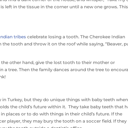
 left in the tissue in the corner until a new one grows. Thi
ndian tribes
celebrate losing a tooth. The Cherokee Indian
the tooth and throw it on the roof while saying, “Beaver, p
the other hand, give the lost tooth to their mother or
in a tree. Then the family dances around the tree to encour
nk!
airy in Turkey, but they do unique things with baby teeth whe
 holds the child’s future within it. They take baby teeth that 
 places or to do with things in their child’s future. If the
er player, they may bury the tooth on a soccer field. If they