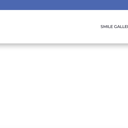
SMILE GALLE
oss & Oral Health
Friends!