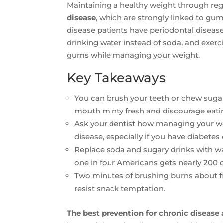
Maintaining a healthy weight through reg
disease
, which are strongly linked to gum
disease patients have periodontal diseas
drinking water instead of soda, and exerc
gums while managing your weight.
Key Takeaways
You can brush your teeth or chew suga
mouth minty fresh and discourage eati
Ask your dentist how managing your we
disease, especially if you have diabetes 
Replace soda and sugary drinks with wat
one in four Americans gets nearly 200 o
Two minutes of brushing burns about fi
resist snack temptation.
The best prevention for chronic disease