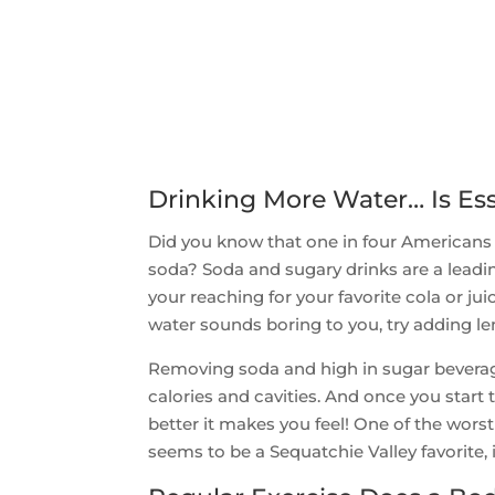
Drinking More Water… Is Ess
Did you know that one in four Americans g
soda? Soda and sugary drinks are a leadi
your reaching for your favorite cola or ju
water sounds boring to you, try adding l
Removing soda and high in sugar beverages
calories and cavities. And once you star
better it makes you feel! One of the wors
seems to be a Sequatchie Valley favorite, i