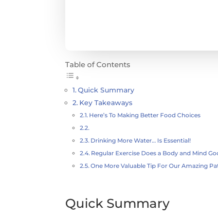
Table of Contents
Quick Summary
Key Takeaways
Here’s To Making Better Food Choices
Drinking More Water… Is Essential!
Regular Exercise Does a Body and Mind G
One More Valuable Tip For Our Amazing Pa
Quick Summary