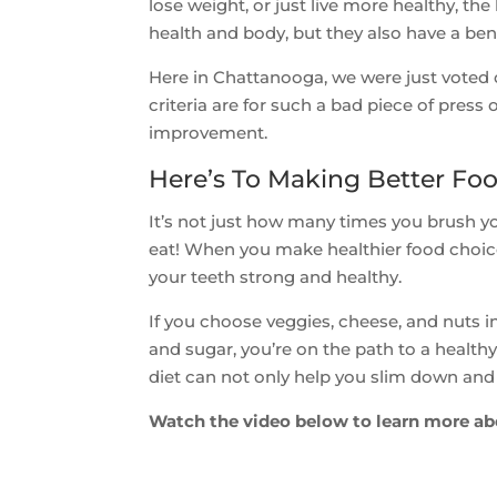
lose weight, or just live more healthy, t
health and body, but they also have a ben
Here in Chattanooga, we were just voted 
criteria are for such a bad piece of press
improvement.
Here’s To Making Better Fo
It’s not just how many times you brush y
eat! When you make healthier food choice
your teeth strong and healthy.
If you choose veggies, cheese, and nuts ins
and sugar, you’re on the path to a healt
diet can not only help you slim down and f
Watch the video below to learn more ab