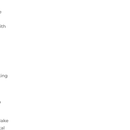
e
ith
king
a
ake
tal