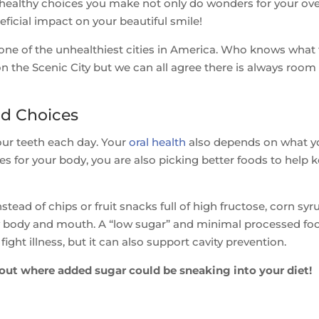
he healthy choices you make not only do wonders for your ove
eficial impact on your beautiful smile!
one of the unhealthiest cities in America. Who knows what
 on the Scenic City but we can all agree there is always room 
od Choices
our teeth each day. Your
oral health
also depends on what y
s for your body, you are also picking better foods to help 
tead of chips or fruit snacks full of high fructose, corn syr
hy body and mouth. A “low sugar” and minimal processed fo
ight illness, but it can also support cavity prevention.
out where added sugar could be sneaking into your diet!