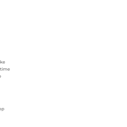
ike
 time
e
h
rop