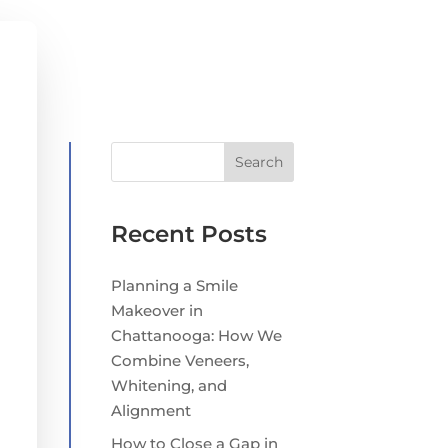
Search
Recent Posts
Planning a Smile
Makeover in
Chattanooga: How We
Combine Veneers,
Whitening, and
Alignment
How to Close a Gap in