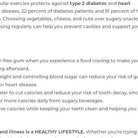
ular exercise protects against
type 2 diabetes
and
heart
 disease, 22 percent of diabetes patients and 91 percent of 
e. Choosing vegetables, cheese, and nuts over sugary snacks
ising regularly can help you prevent cavities and support yo
r-free gum when you experience a food craving to make yo
ng afterward.
ight and controlling blood sugar can reduce your risk of 
or heart disease.
er to cut calories and reduce your risk of tooth decay, sin
r more calories daily from sugary beverages.
ve calories while keeping your teeth clean and helping you
 and illness is a HEALTHY LIFESTYLE.
Whether you’re trying