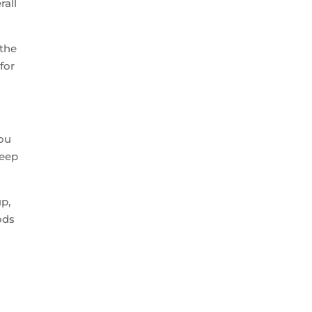
rall
 the
for
ou
keep
up,
ods