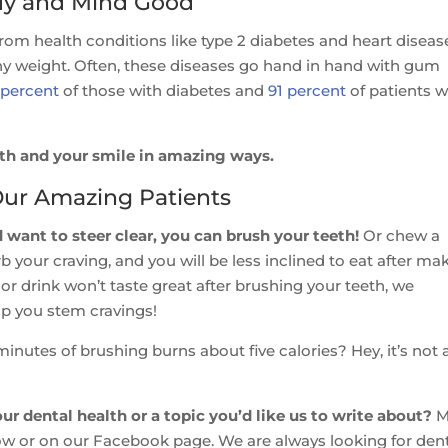
ody and Mind Good
from health conditions like type 2 diabetes and heart diseas
thy weight. Often, these diseases go hand in hand with gum
 percent
of those with diabetes and
91 percent
of patients w
lth and your smile in amazing ways.
Our Amazing Patients
 want to steer clear, you can brush your teeth!
Or chew a
rb your craving, and you will be less inclined to eat after ma
r drink won’t taste great after brushing your teeth, we
p you stem cravings!
nutes of brushing burns about five calories? Hey, it’s not 
ur dental health or a topic you’d like us to write about?
M
ow or on our Facebook page. We are always looking for den