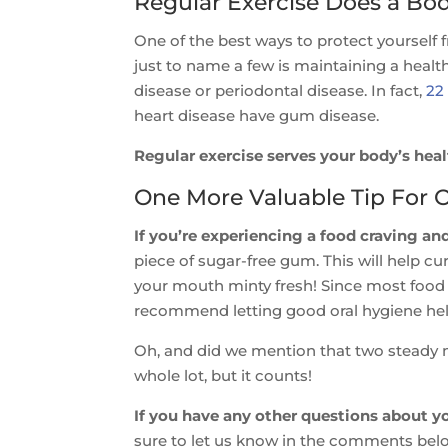
Regular Exercise Does a B
One of the best ways to protect yourself 
just to name a few is maintaining a heal
disease or periodontal disease. In fact,
22
heart disease have gum disease.
Regular exercise serves your body’s hea
One More Valuable Tip For 
If you’re experiencing a food craving and
piece of sugar-free gum. This will help cu
your mouth minty fresh! Since most food o
recommend letting good oral hygiene hel
Oh, and did we mention that two steady mi
whole lot, but it counts!
If you have any other questions about yo
sure to let us know in the comments bel