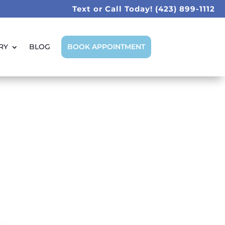
Text or Call Today!
(423) 899-1112
RY
BLOG
BOOK APPOINTMENT
 Are Best