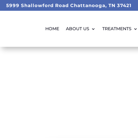
5999 Shallowford Road Chattanooga, TN 37421
HOME
ABOUT US
TREATMENTS
Weight L