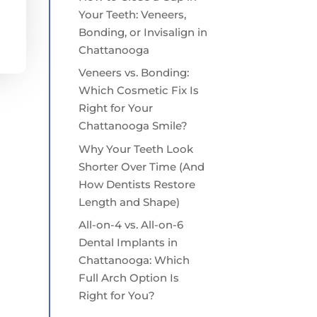
Your Teeth: Veneers,
Bonding, or Invisalign in
Chattanooga
Veneers vs. Bonding:
Which Cosmetic Fix Is
Right for Your
Chattanooga Smile?
Why Your Teeth Look
Shorter Over Time (And
How Dentists Restore
Length and Shape)
All-on-4 vs. All-on-6
Dental Implants in
Chattanooga: Which
Full Arch Option Is
Right for You?