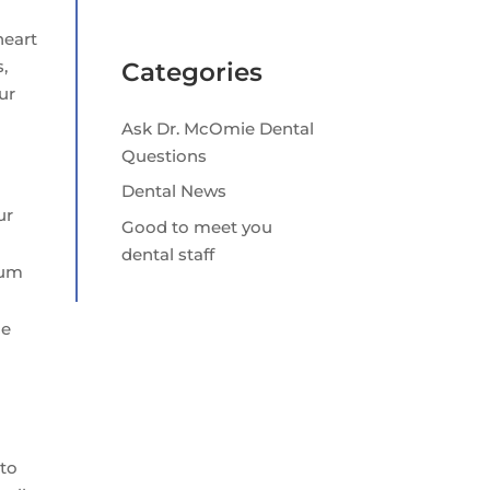
heart
,
Categories
ur
Ask Dr. McOmie Dental
Questions
Dental News
ur
Good to meet you
dental staff
gum
ce
 to