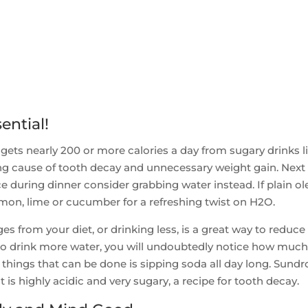
ential!
ets nearly 200 or more calories a day from sugary drinks l
ng cause of tooth decay and unnecessary weight gain. Next
ice during dinner consider grabbing water instead. If plain ol
emon, lime or cucumber for a refreshing twist on H2O.
 from your diet, or drinking less, is a great way to reduce
t to drink more water, you will undoubtedly notice how muc
t things that can be done is sipping soda all day long. Sund
t is highly acidic and very sugary, a recipe for tooth decay.