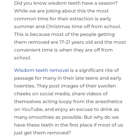
Did you know wisdom teeth have a season?
While we are joking about this the most
common time for their extraction is early
summer and Christmas time off from school.
This is because most of the people getting
them removed are 17-21 years old and the most
convenient time is when they are off from
school.
Wisdom teeth removal
is a significant rite of
passage for many in their late teens and early
twenties. They post images of their swollen
cheeks on social media, share videos of
themselves acting loopy from the anesthetics
on YouTube, and enjoy an excuse to drink as
many smoothies as possible. But why do we
have these teeth in the first place if most of us
just get them removed?