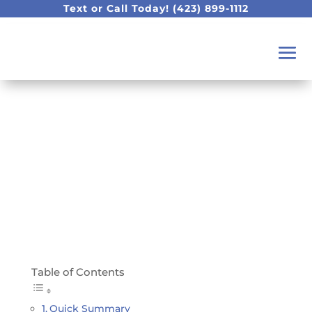
Text or Call Today!
(423) 899-1112
Do My Wisdom Teeth
Have To Come Out?
Table of Contents
Quick Summary