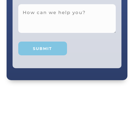
Your smile and care are our #1 priority! Our
scenic city dental professionals are dedicated
to giving you the personal, thoughtful care you