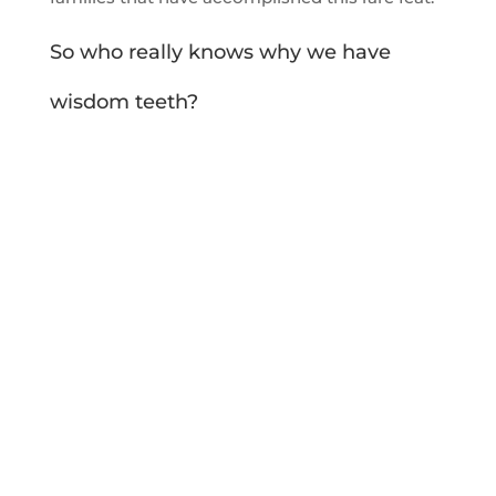
So who really knows why we have
wisdom teeth?