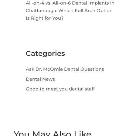
All-on-4 vs. All-on-6 Dental Implants in
Chattanooga: Which Full Arch Option
Is Right for You?
Categories
Ask Dr. McOmie Dental Questions
Dental News
Good to meet you dental staff
You May Also Like…