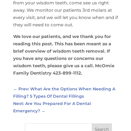
from your wisdom teeth, come see us right
away. We monitor our patients 3rd molars at
every visit, and we will let you know when and if
they will need to come out.
We love our patients, and we thank you for
reading this post. This has been meant as a
brief overview of wisdom teeth removal. If
you have any questions or concerns our
wisdom teeth, please give us a call. McOmie
Family Dentistry 423-899-1112.
←
Prev: What Are the Options When Needing A
Filling? 5 Types Of Dental Fillings
Next: Are You Prepared For A Dental
Emergency?
→
Search