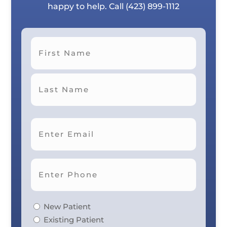
happy to help. Call
(423) 899-1112
First
Last
New Patient
Existing Patient