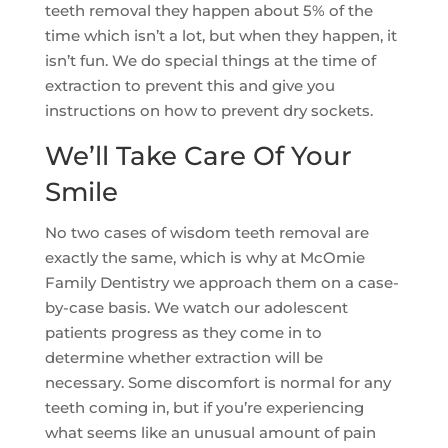
teeth removal they happen about 5% of the
time which isn’t a lot, but when they happen, it
isn’t fun. We do special things at the time of
extraction to prevent this and give you
instructions on how to prevent dry sockets.
We’ll Take Care Of Your
Smile
No two cases of wisdom teeth removal are
exactly the same, which is why at McOmie
Family Dentistry we approach them on a case-
by-case basis. We watch our adolescent
patients progress as they come in to
determine whether extraction will be
necessary. Some discomfort is normal for any
teeth coming in, but if you’re experiencing
what seems like an unusual amount of pain