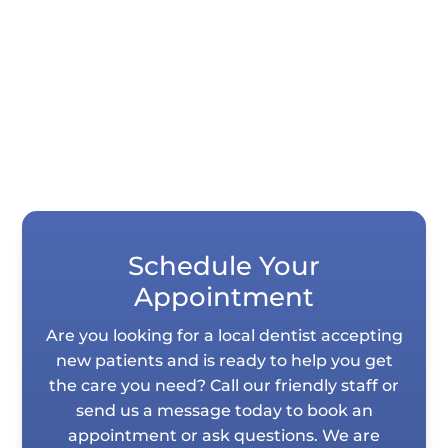
tooth impressions in seconds instead of
requiring you to hold impression...
Schedule Your
Appointment
Are you looking for a local dentist accepting
new patients and is ready to help you get
the care you need? Call our friendly staff or
send us a message today to book an
appointment or ask questions. We are