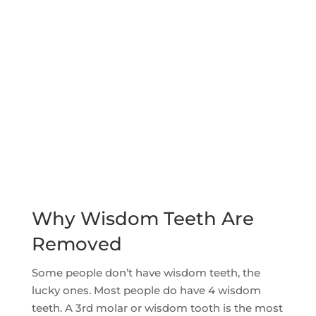
Why Wisdom Teeth Are
Removed
Some people don’t have wisdom teeth, the
lucky ones. Most people do have 4 wisdom
teeth. A 3rd molar or wisdom tooth is the most