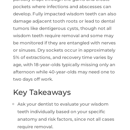
pockets where infections and abscesses can
develop. Fully impacted wisdom teeth can also
damage adjacent tooth roots or lead to dental
tumors like dentigerous cysts, though not all
wisdom teeth require removal and some may
be monitored if they are entangled with nerves
or sinuses. Dry sockets occur in approximately
5% of extractions, and recovery time varies by
age, with 18-year-olds typically missing only an
afternoon while 40-year-olds may need one to
two days off work.
Key Takeaways
Ask your dentist to evaluate your wisdom
teeth individually based on your specific
anatomy and risk factors, since not all cases
require removal.