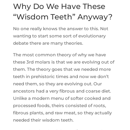
Why Do We Have These
“Wisdom Teeth” Anyway?
No one really knows the answer to this. Not
wanting to start some sort of evolutionary
debate there are many theories.
The most common theory of why we have
these 3rd molars is that we are evolving out of
them. The theory goes that we needed more
teeth in prehistoric times and now we don’t
need them, so they are evolving out. Our
ancestors had a very fibrous and coarse diet.
Unlike a modern menu of softer cooked and
processed foods, theirs consisted of roots,
fibrous plants, and raw meat, so they actually
needed their wisdom teeth.