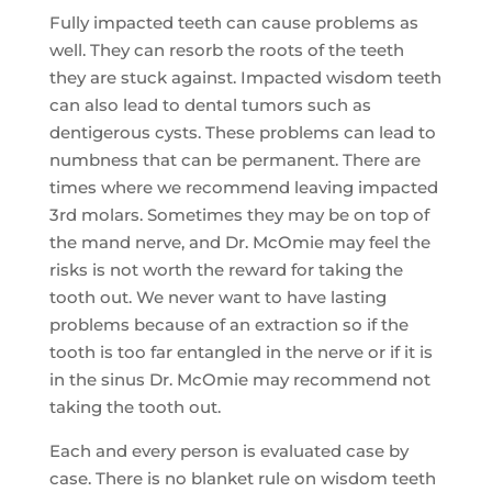
Fully impacted teeth can cause problems as
well. They can resorb the roots of the teeth
they are stuck against. Impacted wisdom teeth
can also lead to dental tumors such as
dentigerous cysts. These problems can lead to
numbness that can be permanent. There are
times where we recommend leaving impacted
3rd molars. Sometimes they may be on top of
the mand nerve, and Dr. McOmie may feel the
risks is not worth the reward for taking the
tooth out. We never want to have lasting
problems because of an extraction so if the
tooth is too far entangled in the nerve or if it is
in the sinus Dr. McOmie may recommend not
taking the tooth out.
Each and every person is evaluated case by
case. There is no blanket rule on wisdom teeth