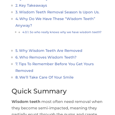
Key Takeaways
Wisdom Teeth Removal Season Is Upon Us.
Why Do We Have These “Wisdom Teeth”
Anyway?
So who really knows why we have wisdom teeth?
Why Wisdom Teeth Are Removed
Who Removes Wisdom Teeth?
Tips To Remember Before You Get Yours
Removed
We’ll Take Care Of Your Smile
Quick Summary
Wisdom teeth
most often need removal when
they become semi-impacted, meaning they
partially erupt through the gums and create