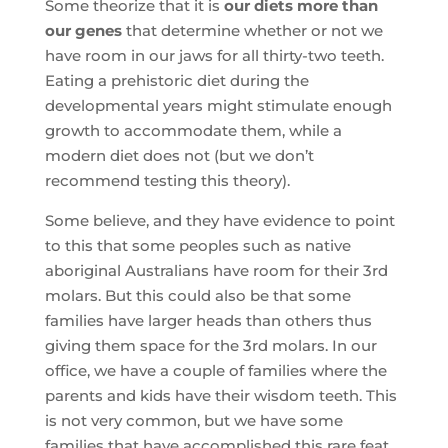
Some theorize that it is
our diets more than
our genes
that determine whether or not we
have room in our jaws for all thirty-two teeth.
Eating a prehistoric diet during the
developmental years might stimulate enough
growth to accommodate them, while a
modern diet does not (but we don’t
recommend testing this theory).
Some believe, and they have evidence to point
to this that some peoples such as native
aboriginal Australians have room for their 3rd
molars. But this could also be that some
families have larger heads than others thus
giving them space for the 3rd molars. In our
office, we have a couple of families where the
parents and kids have their wisdom teeth. This
is not very common, but we have some
families that have accomplished this rare feat.