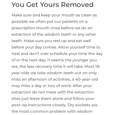
You Get Yours Removed
Make sure and keep your mouth as clean as
possible we often put our patients on a
prescription mouth rinse before we do an
extraction of the wisdom teeth or any other
teeth. Make sure you rest up and eat well
before your day comes. Allow yourself time to
heal and don’t over schedule your time the day
of or the next day. It seems the younger you
are, the less recovery time it will take. Most 18-
year-olds we take wisdom teeth out on only
miss an afternoon of activities, a 40-year-old
may miss a day or two of work. After your
extraction do not mess with the extraction
sites just leave them alone and follow your
post-op instructions closely. Dry sockets are
the most common problem with wisdom