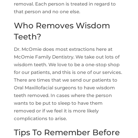
removal. Each person is treated in regard to
that person and no one else.
Who Removes Wisdom
Teeth?
Dr. McOmie does most extractions here at
McOmie Family Dentistry. We take out lots of
wisdom teeth. We love to be a one-stop shop
for our patients, and this is one of our services.
There are times that we send our patients to
Oral Maxillofacial surgeons to have wisdom
teeth removed. In cases where the person
wants to be put to sleep to have them
removed or if we feel it is more likely
complications to arise.
Tips To Remember Before