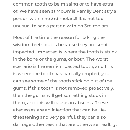
common tooth to be missing or to have extra
of. We have seen at McOmie Family Dentistry a
person with nine 3rd molars!! It is not too
unusual to see a person with no 3rd molars.
Most of the time the reason for taking the
wisdom teeth out is because they are semi-
impacted. Impacted is where the tooth is stuck
in the bone or the gums, or both. The worst
scenario is the semi-impacted tooth, and this
is where the tooth has partially erupted, you
can see some of the tooth sticking out of the
gums. If this tooth is not removed proactively,
then the gums will get something stuck in
them, and this will cause an abscess. These
abscesses are an infection that can be life-
threatening and very painful, they can also
damage other teeth that are otherwise healthy.