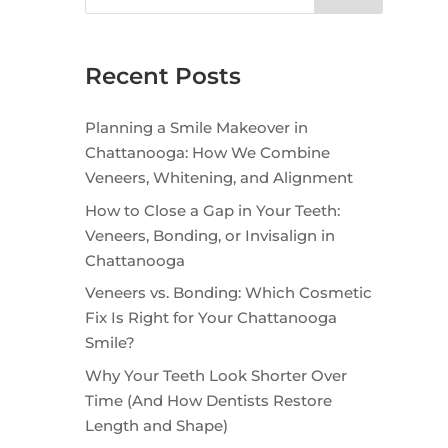
Recent Posts
Planning a Smile Makeover in
Chattanooga: How We Combine
Veneers, Whitening, and Alignment
How to Close a Gap in Your Teeth:
Veneers, Bonding, or Invisalign in
Chattanooga
Veneers vs. Bonding: Which Cosmetic
Fix Is Right for Your Chattanooga
Smile?
Why Your Teeth Look Shorter Over
Time (And How Dentists Restore
Length and Shape)