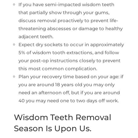
If you have semi-impacted wisdom teeth
that partially show through your gums,
discuss removal proactively to prevent life-
threatening abscesses or damage to healthy
adjacent teeth.
Expect dry sockets to occur in approximately
5% of wisdom tooth extractions, and follow
your post-op instructions closely to prevent
this most common complication.
Plan your recovery time based on your age: if
you are around 18 years old you may only
need an afternoon off, but if you are around
40 you may need one to two days off work.
Wisdom Teeth Removal
Season Is Upon Us.