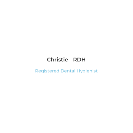
Christie - RDH
Registered Dental Hygienist