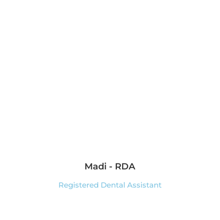
Madi - RDA
Registered Dental Assistant