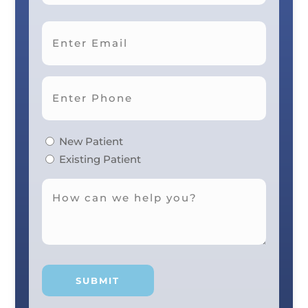
Last
New Patient
Existing Patient