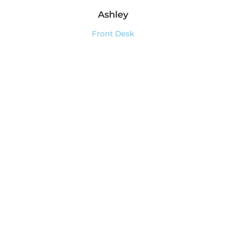
Ashley
Front Desk