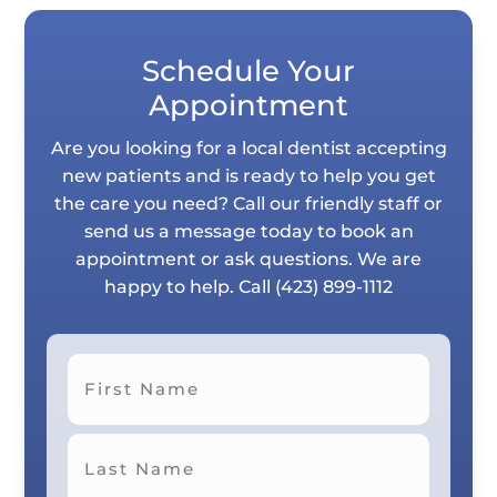
Schedule Your
Appointment
Are you looking for a local dentist accepting
new patients and is ready to help you get
the care you need? Call our friendly staff or
send us a message today to book an
appointment or ask questions. We are
happy to help. Call
(423) 899-1112
First