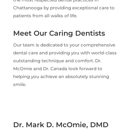
Chattanooga by providing exceptional care to
patients from all walks of life.
Meet Our Caring Dentists
Our team is dedicated to your comprehensive
dental care and providing you with world-class
outstanding technique and comfort. Dr.
McOmie and Dr. Canada look forward to
helping you achieve an absolutely stunning
smile.
Dr. Mark D. McOmie, DMD