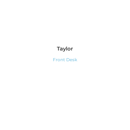
Taylor
Front Desk