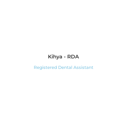
Kihya - RDA
Registered Dental Assistant