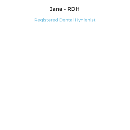
Jana - RDH
Registered Dental Hygienist