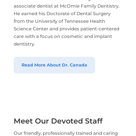
associate dentist at McOmie Family Dentistry.
He earned his Doctorate of Dental Surgery
from the University of Tennessee Health
Science Center and provides patient-centered
care with a focus on cosmetic and implant
dentistry.
Read More About Dr. Canada
Meet Our Devoted Staff
Our friendly, professionally trained and caring