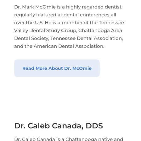
Dr. Mark McOmie is a highly regarded dentist
regularly featured at dental conferences all
over the U.S. He is a member of the Tennessee
Valley Dental Study Group, Chattanooga Area
Dental Society, Tennessee Dental Association,
and the American Dental Association.
Read More About Dr. McOmie
Dr. Caleb Canada, DDS
Dr. Caleb Canada is a Chattanooga native and