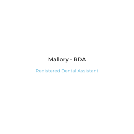
Mallory - RDA
Registered Dental Assistant