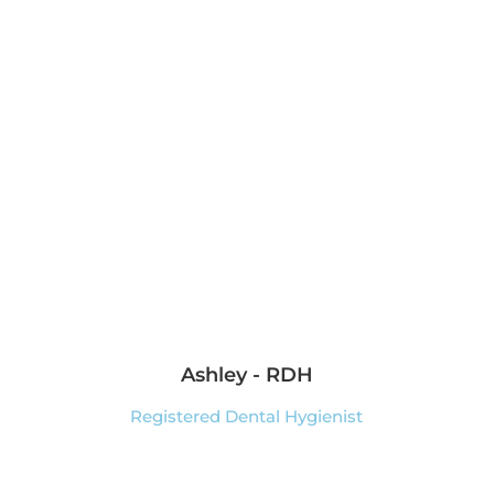
Ashley - RDH
Registered Dental Hygienist