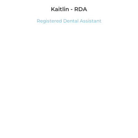
Kaitlin - RDA
Registered Dental Assistant