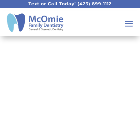
Text or Call Today!
(423) 899-1112