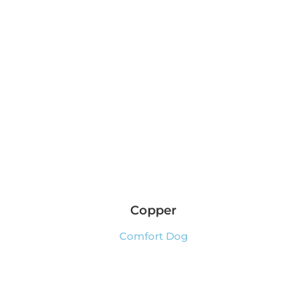
Copper
Comfort Dog