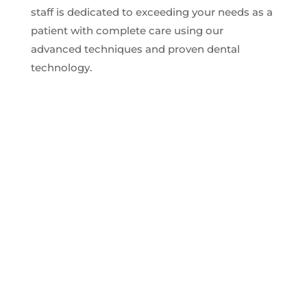
staff is dedicated to exceeding your needs as a
patient with complete care using our
advanced techniques and proven dental
technology.