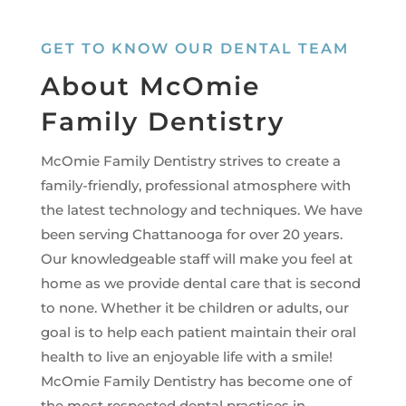
GET TO KNOW OUR DENTAL TEAM
About McOmie
Family Dentistry
McOmie Family Dentistry strives to create a
family-friendly, professional atmosphere with
the latest technology and techniques. We have
been serving Chattanooga for over 20 years.
Our knowledgeable staff will make you feel at
home as we provide dental care that is second
to none. Whether it be children or adults, our
goal is to help each patient maintain their oral
health to live an enjoyable life with a smile!
McOmie Family Dentistry has become one of
the most respected dental practices in