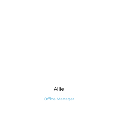
Allie
Office Manager