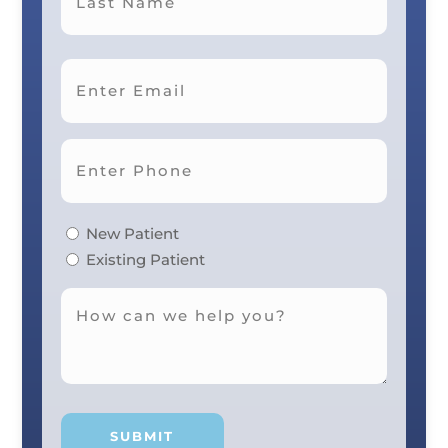
Last
New Patient
Existing Patient