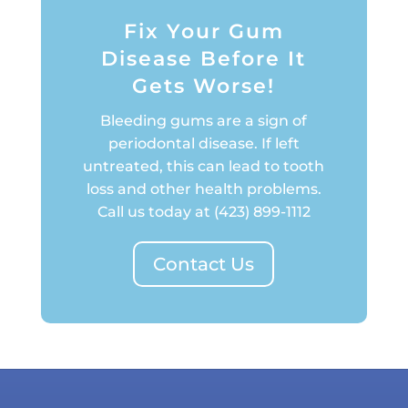
Fix Your Gum
Disease Before It
Gets Worse!
Bleeding gums are a sign of
periodontal disease. If left
untreated, this can lead to tooth
loss and other health problems.
Call us today at
(423) 899-1112
Contact Us