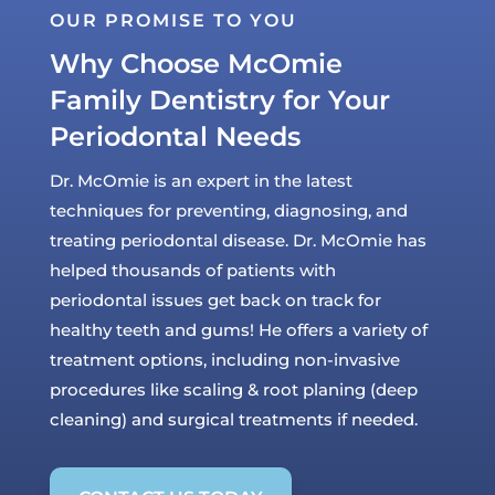
OUR PROMISE TO YOU
Why Choose McOmie
Family Dentistry for Your
Periodontal Needs
Dr. McOmie is an expert in the latest
techniques for preventing, diagnosing, and
treating periodontal disease. Dr. McOmie has
helped thousands of patients with
periodontal issues get back on track for
healthy teeth and gums! He offers a variety of
treatment options, including non-invasive
procedures like scaling & root planing (deep
cleaning) and surgical treatments if needed.