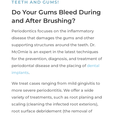
TEETH AND GUMS!
Do Your Gums Bleed During
and After Brushing?
Periodontics focuses on the inflammatory
disease that damages the gums and other
supporting structures around the teeth. Dr.
McOmie is an expert in the latest techniques
for the prevention, diagnosis, and treatment of
periodontal disease and the placing of
dental
implants
.
We treat cases ranging from mild gingivitis to
more severe periodontitis. We offer a wide
variety of treatments, such as root planing and
scaling (cleaning the infected root exteriors),
root surface debridement (the removal of