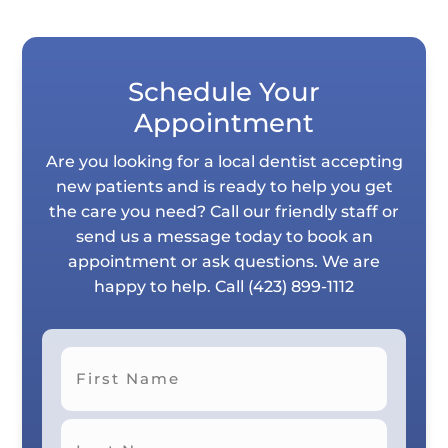
Schedule Your
Appointment
Are you looking for a local dentist accepting
new patients and is ready to help you get
the care you need? Call our friendly staff or
send us a message today to book an
appointment or ask questions. We are
happy to help. Call
(423) 899-1112
First