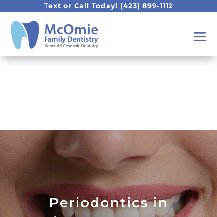
Text or Call Today!
(423) 899-1112
Periodontics in