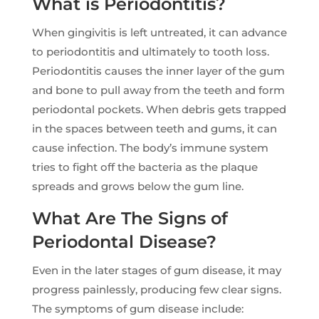
What is Periodontitis?
When gingivitis is left untreated, it can advance
to periodontitis and ultimately to tooth loss.
Periodontitis causes the inner layer of the gum
and bone to pull away from the teeth and form
periodontal pockets. When debris gets trapped
in the spaces between teeth and gums, it can
cause infection. The body’s immune system
tries to fight off the bacteria as the plaque
spreads and grows below the gum line.
What Are The Signs of
Periodontal Disease?
Even in the later stages of gum disease, it may
progress painlessly, producing few clear signs.
The symptoms of gum disease include: