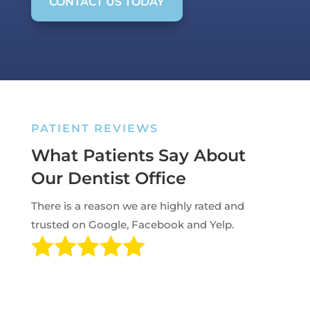
CONTACT US TODAY
PATIENT REVIEWS
What Patients Say About
Our Dentist Office
There is a reason we are highly rated and
trusted on Google, Facebook and Yelp.
