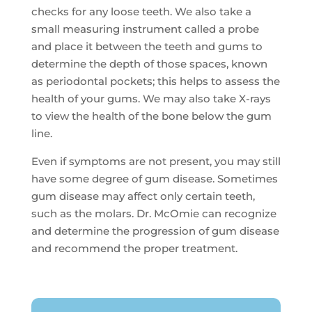
checks for any loose teeth. We also take a
small measuring instrument called a probe
and place it between the teeth and gums to
determine the depth of those spaces, known
as periodontal pockets; this helps to assess the
health of your gums. We may also take X-rays
to view the health of the bone below the gum
line.
Even if symptoms are not present, you may still
have some degree of gum disease. Sometimes
gum disease may affect only certain teeth,
such as the molars. Dr. McOmie can recognize
and determine the progression of gum disease
and recommend the proper treatment.