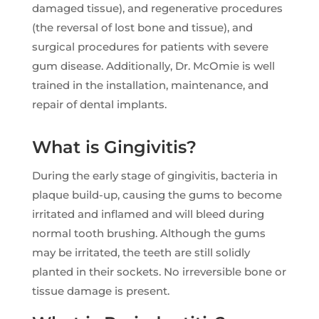
damaged tissue), and regenerative procedures
(the reversal of lost bone and tissue), and
surgical procedures for patients with severe
gum disease. Additionally, Dr. McOmie is well
trained in the installation, maintenance, and
repair of dental implants.
What is Gingivitis?
During the early stage of gingivitis, bacteria in
plaque build-up, causing the gums to become
irritated and inflamed and will bleed during
normal tooth brushing. Although the gums
may be irritated, the teeth are still solidly
planted in their sockets. No irreversible bone or
tissue damage is present.