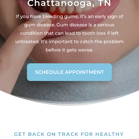
Chattanooga, TN
If you have bleeding gums, it’s an early sign of
gum disease. Gum disease is a serious
condition that can lead to tooth loss if left
untreated. It’s important to catch the problem
before it gets worse.
SCHEDULE APPOINTMENT
GET BACK ON TRACK FOR HEALTHY