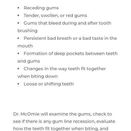
Receding gums
Tender, swollen, or red gums
Gums that bleed during and after tooth
brushing
Persistent bad breath or a bad taste in the
mouth
Formation of deep pockets between teeth
and gums
Changes in the way teeth fit together
when biting down
Loose or shifting teeth
Dr. McOmie will examine the gums, check to
see if there is any gum line recession, evaluate
how the teeth fit together when biting, and