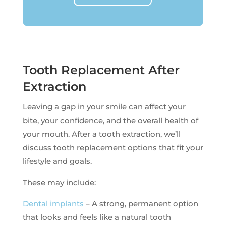
Tooth Replacement After
Extraction
Leaving a gap in your smile can affect your
bite, your confidence, and the overall health of
your mouth. After a tooth extraction, we’ll
discuss tooth replacement options that fit your
lifestyle and goals.
These may include:
Dental implants
– A strong, permanent option
that looks and feels like a natural tooth