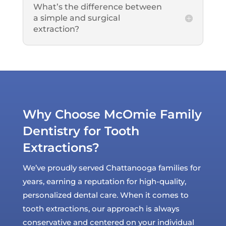
What’s the difference between
a simple and surgical
extraction?
Why Choose McOmie Family
Dentistry for Tooth
Extractions?
We’ve proudly served Chattanooga families for
years, earning a reputation for high-quality,
personalized dental care. When it comes to
tooth extractions, our approach is always
conservative and centered on your individual