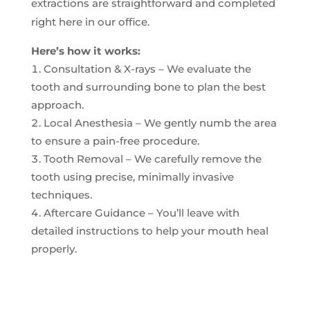
extractions are straightforward and completed
right here in our office.
Here’s how it works:
Consultation & X-rays – We evaluate the
tooth and surrounding bone to plan the best
approach.
Local Anesthesia – We gently numb the area
to ensure a pain-free procedure.
Tooth Removal – We carefully remove the
tooth using precise, minimally invasive
techniques.
Aftercare Guidance – You’ll leave with
detailed instructions to help your mouth heal
properly.