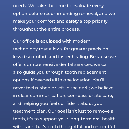
needs. We take the time to evaluate every
option before recommending removal, and we
make your comfort and safety a top priority
throughout the entire process.
Our office is equipped with modern
technology that allows for greater precision,
less discomfort, and faster healing. Because we
offer comprehensive dental services, we can
also guide you through tooth replacement
options if needed all in one location. You’ll
never feel rushed or left in the dark; we believe
in clear communication, compassionate care,
and helping you feel confident about your
treatment plan. Our goal isn’t just to remove a
tooth, it’s to support your long-term oral health
with care that’s both thoughtful and respectful.