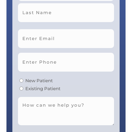
First
Last
New Patient
Existing Patient