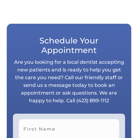
Schedule Your
Appointment
Are you looking for a local dentist accepting
new patients and is ready to help you get
the care you need? Call our friendly staff or
send us a message today to book an
appointment or ask questions. We are
happy to help. Call
(423) 899-1112