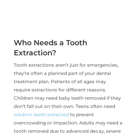
Who Needs a Tooth
Extraction?
Tooth extractions aren’t just for emergencies,
they’re often a planned part of your dental
treatment plan. Patients of all ages may
require extractions for different reasons.
Children may need baby teeth removed if they
don’t fall out on their own. Teens often need
wisdom teeth extracted
to prevent
overcrowding or impaction. Adults may need a
tooth removed due to advanced decay, severe