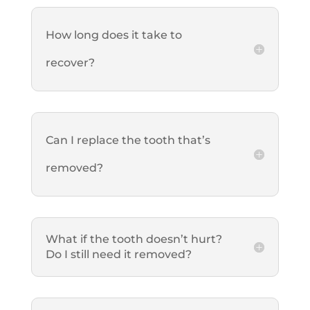
How long does it take to
recover?
Can I replace the tooth that’s
removed?
What if the tooth doesn’t hurt?
Do I still need it removed?