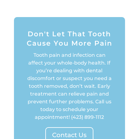
Don't Let That Tooth
Cause You More Pain
Tooth pain and infection can
affect your whole-body health. If
you’re dealing with dental
discomfort or suspect you need a
tooth removed, don’t wait. Early
treatment can relieve pain and
prevent further problems. Call us
today to schedule your
appointment!
(423) 899-1112
Contact Us