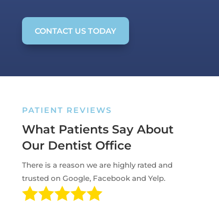
CONTACT US TODAY
PATIENT REVIEWS
What Patients Say About
Our Dentist Office
There is a reason we are highly rated and
trusted on Google, Facebook and Yelp.
