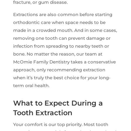
fracture, or gum disease.
Extractions are also common before starting
orthodontic care when space needs to be
made in a crowded mouth. And in some cases,
removing one tooth can prevent damage or
infection from spreading to nearby teeth or
bone. No matter the reason, our team at
McOmie Family Dentistry takes a conservative
approach, only recommending extraction
when it’s truly the best choice for your long-
term oral health.
What to Expect During a
Tooth Extraction
Your comfort is our top priority. Most tooth