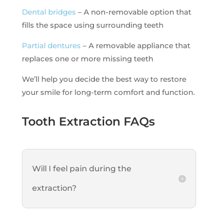
Dental bridges
– A non-removable option that
fills the space using surrounding teeth
Partial dentures
– A removable appliance that
replaces one or more missing teeth
We’ll help you decide the best way to restore
your smile for long-term comfort and function.
Tooth Extraction FAQs
Will I feel pain during the
extraction?