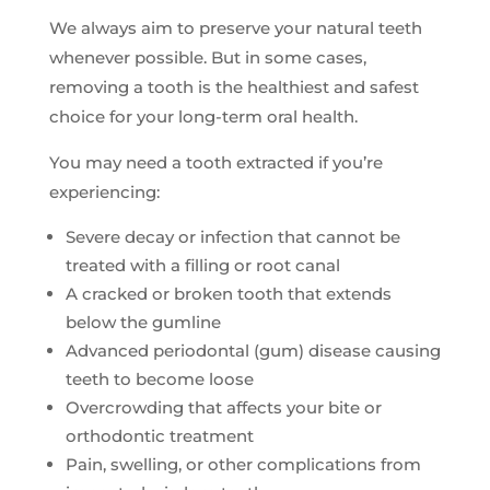
We always aim to preserve your natural teeth
whenever possible. But in some cases,
removing a tooth is the healthiest and safest
choice for your long-term oral health.
You may need a tooth extracted if you’re
experiencing:
Severe decay or infection that cannot be
treated with a filling or root canal
A cracked or broken tooth that extends
below the gumline
Advanced periodontal (gum) disease causing
teeth to become loose
Overcrowding that affects your bite or
orthodontic treatment
Pain, swelling, or other complications from