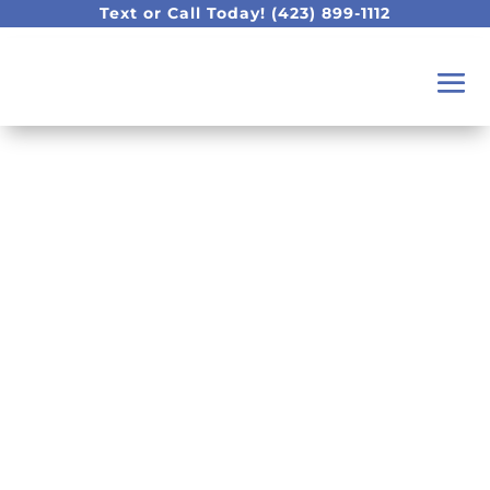
Text or Call Today!
(423) 899-1112