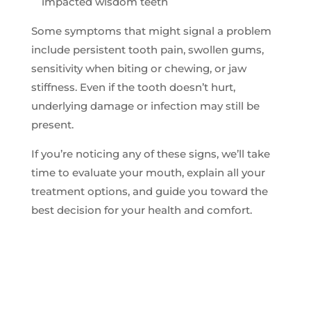
impacted wisdom teeth
Some symptoms that might signal a problem
include persistent tooth pain, swollen gums,
sensitivity when biting or chewing, or jaw
stiffness. Even if the tooth doesn’t hurt,
underlying damage or infection may still be
present.
If you’re noticing any of these signs, we’ll take
time to evaluate your mouth, explain all your
treatment options, and guide you toward the
best decision for your health and comfort.