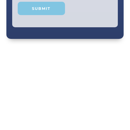
Your smile and care are our #1 priority! Our
scenic city dental professionals are dedicated
to giving you the personal, thoughtful care you
deserve. Providing expert knowledge that
helps patients make well-informed choices
about their oral health in our comfortable
Chattanooga dental office. Call us today!