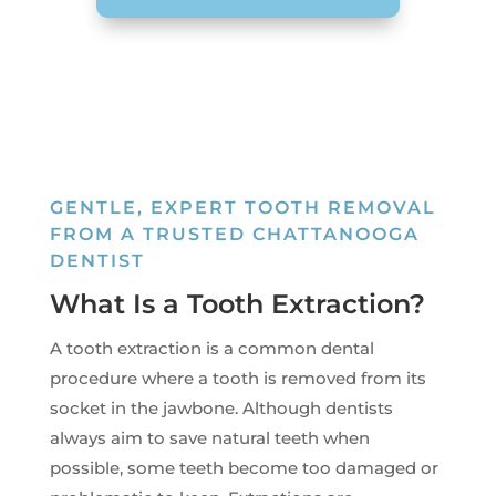
GENTLE, EXPERT TOOTH REMOVAL
FROM A TRUSTED CHATTANOOGA
DENTIST
What Is a Tooth Extraction?
A tooth extraction is a common dental
procedure where a tooth is removed from its
socket in the jawbone. Although dentists
always aim to save natural teeth when
possible, some teeth become too damaged or