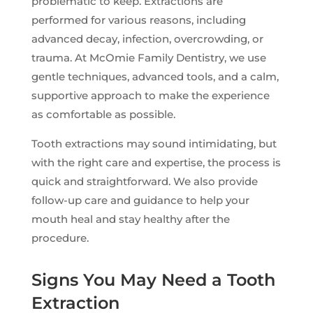
problematic to keep. Extractions are
performed for various reasons, including
advanced decay, infection, overcrowding, or
trauma. At McOmie Family Dentistry, we use
gentle techniques, advanced tools, and a calm,
supportive approach to make the experience
as comfortable as possible.
Tooth extractions may sound intimidating, but
with the right care and expertise, the process is
quick and straightforward. We also provide
follow-up care and guidance to help your
mouth heal and stay healthy after the
procedure.
Signs You May Need a Tooth
Extraction