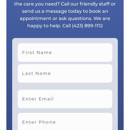
the care you need? Call our friendly staff or
send us a message today to book an
appointment or ask questions. We are
happy to help. Call
(423) 899-1112
First
Last