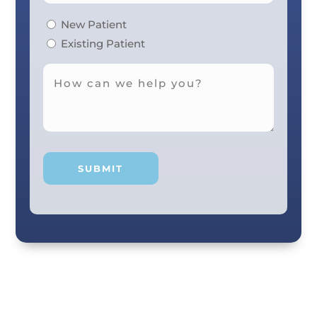
New Patient
Existing Patient