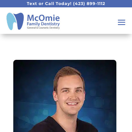
Text or Call Today!
(423) 899-1112