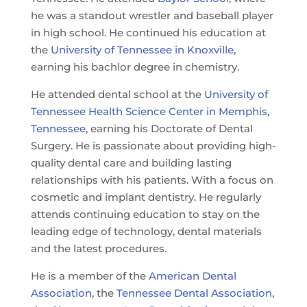
he was a standout wrestler and baseball player
in high school. He continued his education at
the
University of Tennessee in Knoxville
,
earning his bachlor degree in chemistry.
He attended dental school at the
University of
Tennessee Health Science Center in Memphis,
Tennessee
, earning his Doctorate of Dental
Surgery. He is passionate about providing high-
quality dental care and building lasting
relationships with his patients. With a focus on
cosmetic and implant dentistry. He regularly
attends continuing education to stay on the
leading edge of technology, dental materials
and the latest procedures.
He is a member of the
American Dental
Association
, the
Tennessee Dental Association
,