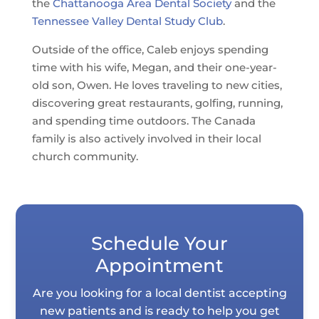
the
Chattanooga Area Dental Society
and the
Tennessee Valley Dental Study Club
.
Outside of the office, Caleb enjoys spending
time with his wife, Megan, and their one-year-
old son, Owen. He loves traveling to new cities,
discovering great restaurants, golfing, running,
and spending time outdoors. The Canada
family is also actively involved in their local
church community.
Schedule Your
Appointment
Are you looking for a local dentist accepting
new patients and is ready to help you get