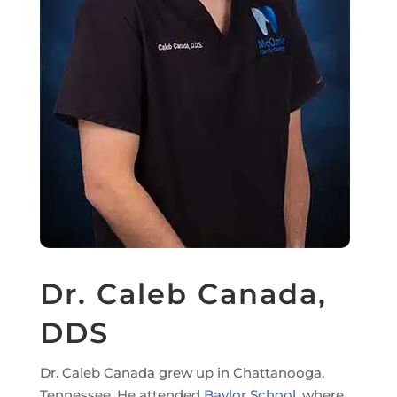
Dr. Caleb Canada,
DDS
Dr. Caleb Canada grew up in Chattanooga,
Tennessee. He attended
Baylor School
, where