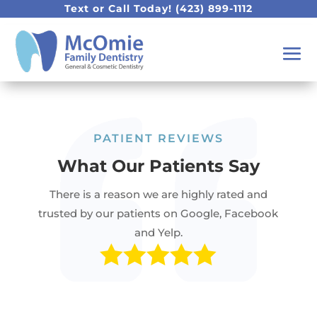
Text or Call Today!
(423) 899-1112
PATIENT REVIEWS
What Our Patients Say
There is a reason we are highly rated and
trusted by our patients on Google, Facebook
and Yelp.
