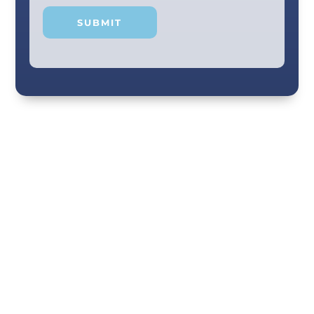
Your smile and care are our #1 priority! Our
scenic city dental professionals are dedicated
to giving you the personal, thoughtful care you
deserve. Providing expert knowledge that
helps patients make well-informed choices
about their oral health in our comfortable
Chattanooga dental office. Call us today!