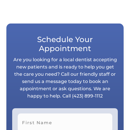
Schedule Your
Appointment
Are you looking for a local dentist accepting
new patients and is ready to help you get
the care you need? Call our friendly staff or
send us a message today to book an
appointment or ask questions. We are
happy to help. Call
(423) 899-1112