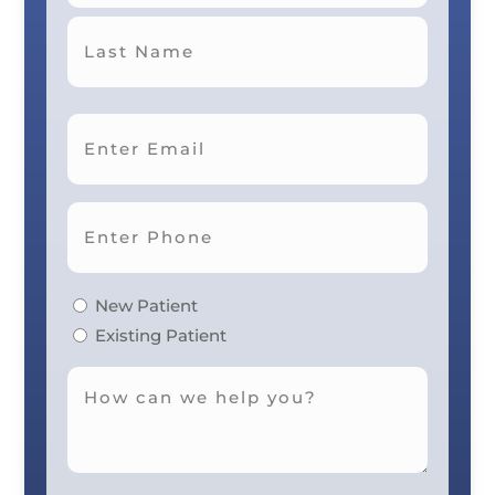
First
Last
New Patient
Existing Patient