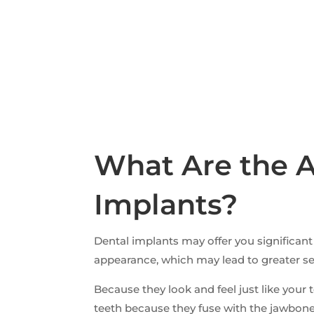
What Are the A
Implants?
Dental implants may offer you significa
appearance, which may lead to greater self
Because they look and feel just like yo
teeth because they fuse with the jawbone