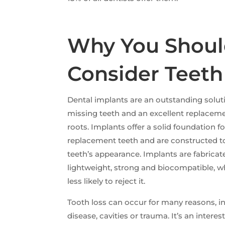
Why You Shou
Consider Teeth
Dental implants are an outstanding solu
missing teeth and an excellent replaceme
roots. Implants offer a solid foundation
replacement teeth and are constructed t
teeth’s appearance. Implants are fabricat
lightweight, strong and biocompatible, 
less likely to reject it.
Tooth loss can occur for many reasons, i
disease, cavities or trauma. It’s an interes