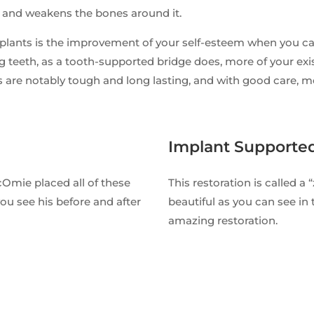
e and weakens the bones around it.
plants is the improvement of your self-esteem when you can
g teeth, as a tooth-supported bridge does, more of your exist
 are notably tough and long lasting, and with good care, mos
Implant Supporte
cOmie placed all of these
This restoration is called a 
ou see his before and after
beautiful as you can see in 
amazing restoration.