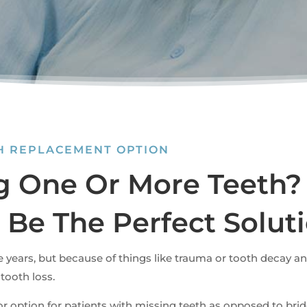
TH REPLACEMENT OPTION
g One Or More Teeth?
 Be The Perfect Solut
e years, but because of things like trauma or tooth decay a
 tooth loss.
ior option for patients with missing teeth as opposed to br