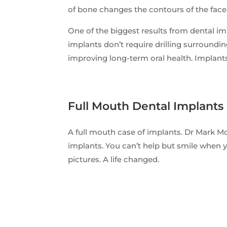
of bone changes the contours of the fac
One of the biggest results from dental im
implants don’t require drilling surroundin
improving long-term oral health. Implants
Full Mouth Dental Implants
A full mouth case of implants. Dr Mark M
implants. You can’t help but smile when y
pictures. A life changed.