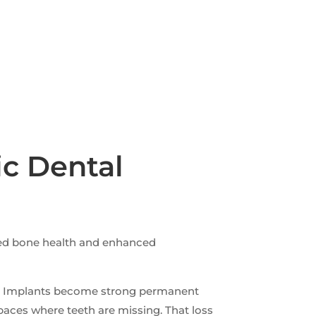
c Dental
ved bone health and enhanced
ce. Implants become strong permanent
paces where teeth are missing. That loss