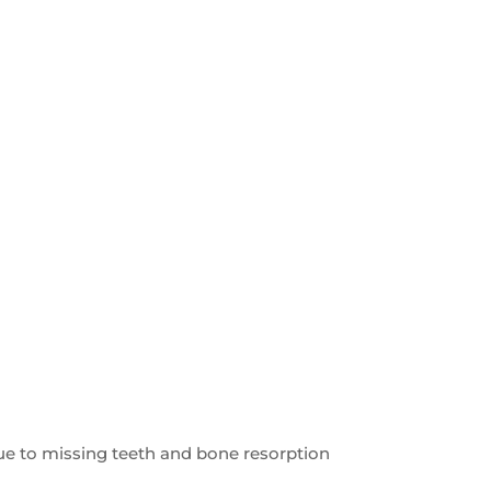
 due to missing teeth and bone resorption