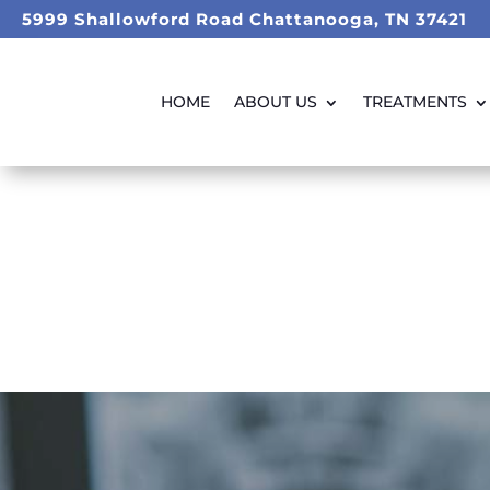
5999 Shallowford Road Chattanooga, TN 37421
HOME
ABOUT US
TREATMENTS