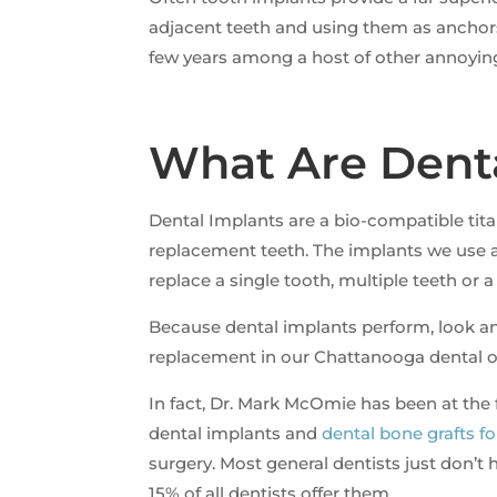
adjacent teeth and using them as anchor
few years among a host of other annoying
What Are Dent
Dental Implants are a bio-compatible tita
replacement teeth. The implants we use a
replace a single tooth, multiple teeth or a
Because dental implants perform, look and
replacement in our Chattanooga dental of
In fact, Dr. Mark McOmie has been at the 
dental implants and
dental bone grafts f
surgery. Most general dentists just don’t
15% of all dentists offer them.