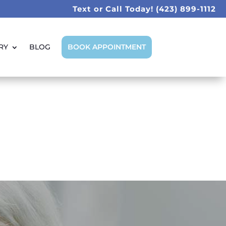
Text or Call Today!
(423) 899-1112
RY
BLOG
BOOK APPOINTMENT