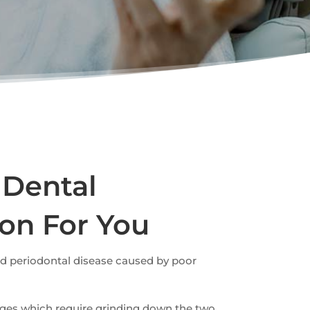
 Dental
ion For You
nd periodontal disease caused by poor
idges which require grinding down the two