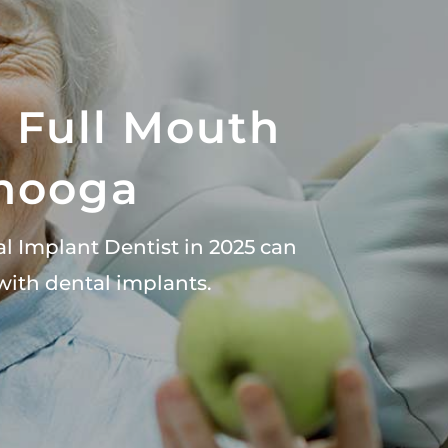
& Full Mouth
anooga
al Implant Dentist in 2025 can
with dental implants.