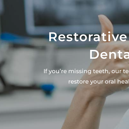
Restorative
Denta
If you’re missing teeth, our 
restore your oral he