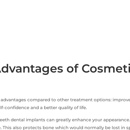
dvantages of Cosmeti
nt advantages compared to other treatment options: impro
-confidence and a better quality of life.
ur teeth dental implants can greatly enhance your appearan
. This also protects bone which would normally be lost in s