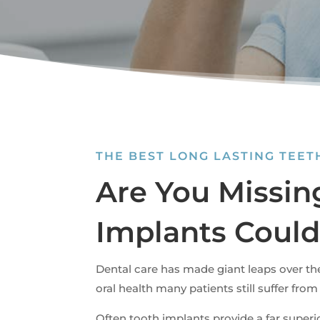
THE BEST LONG LASTING TEE
Are You Missin
Implants Could
Dental care has made giant leaps over th
oral health many patients still suffer from
Often tooth implants provide a far super