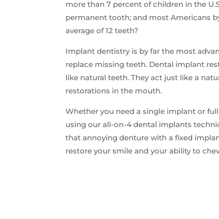
more than 7 percent of children in the U.S
permanent tooth; and most Americans by
average of 12 teeth?
Implant dentistry is by far the most adva
replace missing teeth. Dental implant rest
like natural teeth. They act just like a nat
restorations in the mouth.
Whether you need a single implant or ful
using our all-on-4 dental implants techn
that annoying denture with a fixed impla
restore your smile and your ability to ch