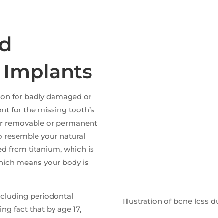
ld
 Implants
tion for badly damaged or
nt for the missing tooth’s
 for removable or permanent
o resemble your natural
ed from titanium, which is
which means your body is
ncluding periodontal
Illustration of bone loss
ting fact that by age 17,