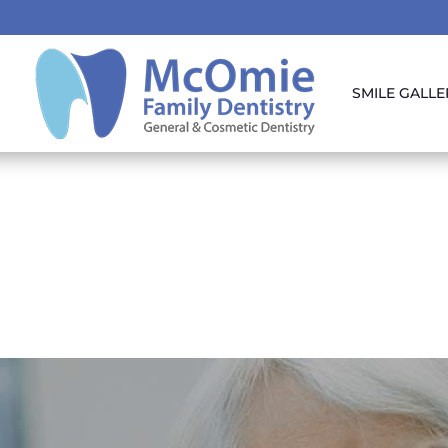
SMILE GALLE