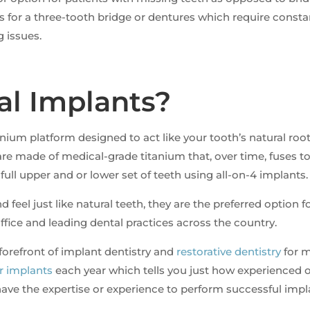
s for a three-tooth bridge or dentures which require cons
 issues.
al Implants?
nium platform designed to act like your tooth’s natural roo
re made of medical-grade titanium that, over time, fuses 
 full upper and or lower set of teeth using all-on-4 implants.
 feel just like natural teeth, they are the preferred option
fice and leading dental practices across the country.
forefront of implant dentistry and
restorative dentistry
for m
or implants
each year which tells you just how experienced o
 have the expertise or experience to perform successful imp