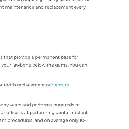
tant maintenance and replacement every
ts that provide a permanent base for
to your jawbone below the gums. You can
 for tooth replacement or
denture
any years and performs hundreds of
ur office is at performing dental implant
lant procedures, and on average only 10-