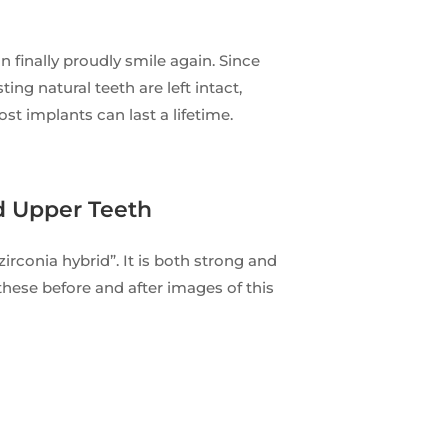
 finally proudly smile again. Since
ing natural teeth are left intact,
t implants can last a lifetime.
d Upper Teeth
“zirconia hybrid”. It is both strong and
these before and after images of this