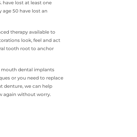
. have lost at least one
 age 50 have lost an
nced therapy available to
orations look, feel and act
ural tooth root to anchor
l mouth dental implants
iques or you need to replace
nt denture, we can help
ew again without worry.