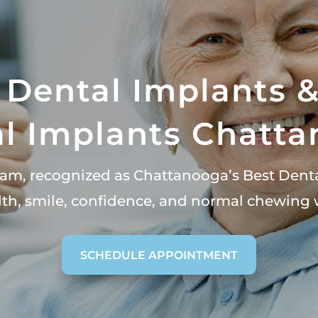
 Dental Implants 
l Implants Chatt
team, recognized as Chattanooga’s Best Dent
alth, smile, confidence, and normal chewing 
SCHEDULE APPOINTMENT