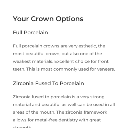
Your Crown Options
Full Porcelain
Full porcelain crowns are very esthetic, the
most beautiful crown, but also one of the
weakest materials. Excellent choice for front
teeth. This is most commonly used for veneers.
Zirconia Fused To Porcelain
Zirconia fused to porcelain is a very strong
material and beautiful as well can be used in all
areas of the mouth. The zirconia framework
allows for metal-free dentistry with great
strength.