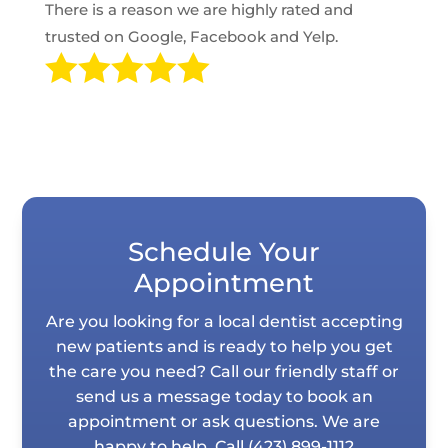
There is a reason we are highly rated and
trusted on Google, Facebook and Yelp.

Schedule Your
Appointment
Are you looking for a local dentist accepting
new patients and is ready to help you get
the care you need? Call our friendly staff or
send us a message today to book an
appointment or ask questions. We are
happy to help. Call
(423) 899-1112