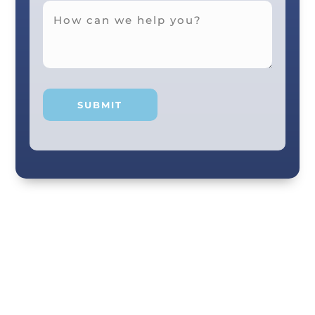
Your smile and care are our #1 priority! Our
scenic city dental professionals are dedicated
to giving you the personal, thoughtful care you