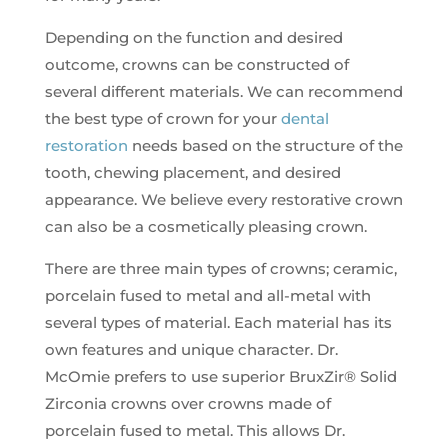
Depending on the function and desired
outcome, crowns can be constructed of
several different materials. We can recommend
the best type of crown for your
dental
restoration
needs based on the structure of the
tooth, chewing placement, and desired
appearance. We believe every restorative crown
can also be a cosmetically pleasing crown.
There are three main types of crowns; ceramic,
porcelain fused to metal and all-metal with
several types of material. Each material has its
own features and unique character. Dr.
McOmie prefers to use superior BruxZir® Solid
Zirconia crowns over crowns made of
porcelain fused to metal. This allows Dr.