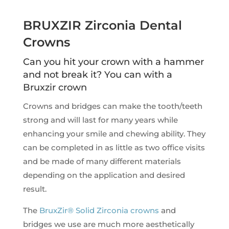
BRUXZIR Zirconia Dental
Crowns
Can you hit your crown with a hammer
and not break it? You can with a
Bruxzir crown
Crowns and bridges can make the tooth/teeth
strong and will last for many years while
enhancing your smile and chewing ability. They
can be completed in as little as two office visits
and be made of many different materials
depending on the application and desired
result.
The
BruxZir® Solid Zirconia crowns
and
bridges we use are much more aesthetically