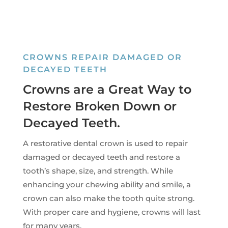
CROWNS REPAIR DAMAGED OR
DECAYED TEETH
Crowns are a Great Way to
Restore Broken Down or
Decayed Teeth.
A restorative dental crown is used to repair
damaged or decayed teeth and restore a
tooth’s shape, size, and strength. While
enhancing your chewing ability and smile, a
crown can also make the tooth quite strong.
With proper care and hygiene, crowns will last
for many years.