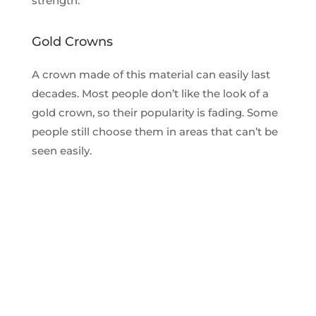
strength.
Gold Crowns
A crown made of this material can easily last
decades. Most people don’t like the look of a
gold crown, so their popularity is fading. Some
people still choose them in areas that can’t be
seen easily.