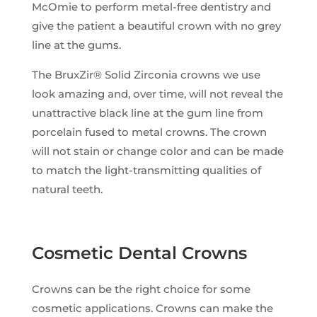
McOmie to perform metal-free dentistry and
give the patient a beautiful crown with no grey
line at the gums.
The BruxZir® Solid Zirconia crowns we use
look amazing and, over time, will not reveal the
unattractive black line at the gum line from
porcelain fused to metal crowns. The crown
will not stain or change color and can be made
to match the light-transmitting qualities of
natural teeth.
Cosmetic Dental Crowns
Crowns can be the right choice for some
cosmetic applications. Crowns can make the