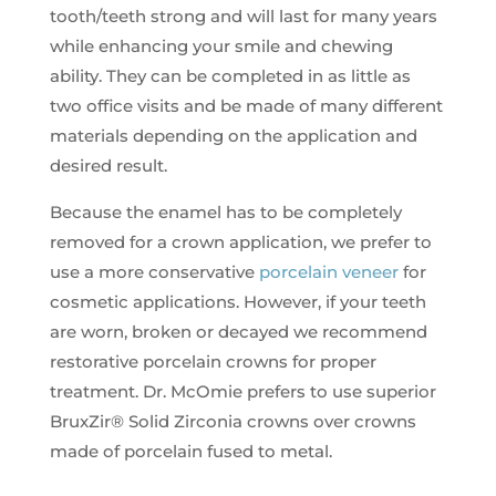
tooth/teeth strong and will last for many years
while enhancing your smile and chewing
ability. They can be completed in as little as
two office visits and be made of many different
materials depending on the application and
desired result.
Because the enamel has to be completely
removed for a crown application, we prefer to
use a more conservative
porcelain veneer
for
cosmetic applications. However, if your teeth
are worn, broken or decayed we recommend
restorative porcelain crowns for proper
treatment. Dr. McOmie prefers to use superior
BruxZir® Solid Zirconia crowns over crowns
made of porcelain fused to metal.