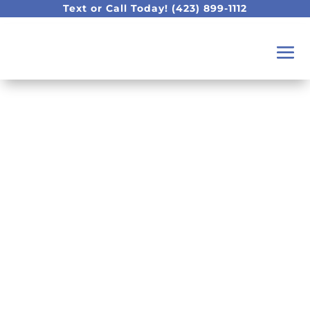
Text or Call Today!
(423) 899-1112