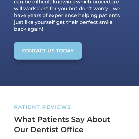
can be difficult knowing which procedure
will work best for you but don’t worry – we
have years of experience helping patients
just like yourself get their perfect smile
back again!
CONTACT US TODAY
PATIENT REVIEWS
What Patients Say About
Our Dentist Office