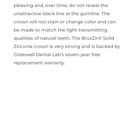
pleasing and, over time, do not reveal the
unattractive black line at the gumline. The
crown will not stain or change color and can
be made to match the light-transmitting
qualities of natural teeth. The BruxZir® Solid
Zirconia crown is very strong and is backed by
Glidewell Dental Lab’s seven-year free
replacement warranty.