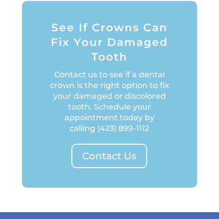
See If Crowns Can
Fix Your Damaged
Tooth
Contact us to see if a dental
crown is the right option to fix
your damaged or discolored
tooth. Schedule your
appointment today by
calling
(423) 899-1112
Contact Us