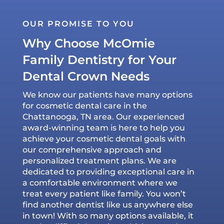
OUR PROMISE TO YOU
Why Choose McOmie
Family Dentistry for Your
Dental Crown Needs
We know our patients have many options
for cosmetic dental care in the
Chattanooga, TN area. Our experienced
award-winning team is here to help you
achieve your cosmetic dental goals with
our comprehensive approach and
personalized treatment plans. We are
dedicated to providing exceptional care in
a comfortable environment where we
treat every patient like family. You won’t
find another dentist like us anywhere else
in town! With so many options available, it