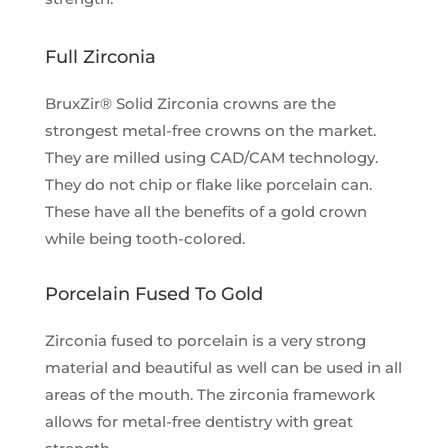
Full Zirconia
BruxZir® Solid Zirconia crowns are the
strongest metal-free crowns on the market.
They are milled using CAD/CAM technology.
They do not chip or flake like porcelain can.
These have all the benefits of a gold crown
while being tooth-colored.
Porcelain Fused To Gold
Zirconia fused to porcelain is a very strong
material and beautiful as well can be used in all
areas of the mouth. The zirconia framework
allows for metal-free dentistry with great