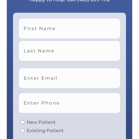
First
Last
New Patient
Existing Patient