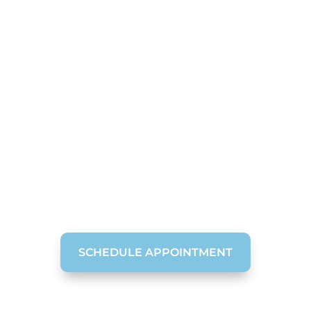
Restorative Dental
Crowns in
Chattanooga
Do not let damaged or broken teeth stop you
from having the stunning smile you desire.
Contact McOmie Family Dentistry today to
discuss if dental crowns are the right solution
for your broken tooth.
SCHEDULE APPOINTMENT