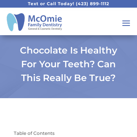
Text or Call Today!
(423) 899-1112
Chocolate Is Healthy
For Your Teeth? Can
This Really Be True?
Table of Contents