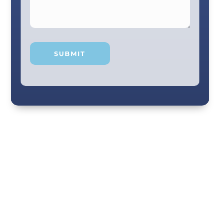
Your smile and care are our #1 priority! Our
scenic city dental professionals are dedicated
to giving you the personal, thoughtful care you
deserve. Providing expert knowledge that
helps patients make well-informed choices