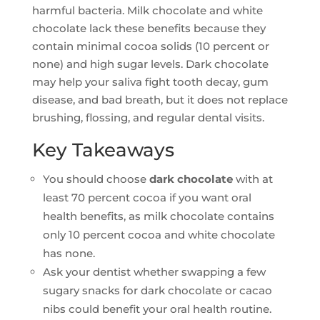
harmful bacteria. Milk chocolate and white
chocolate lack these benefits because they
contain minimal cocoa solids (10 percent or
none) and high sugar levels. Dark chocolate
may help your saliva fight tooth decay, gum
disease, and bad breath, but it does not replace
brushing, flossing, and regular dental visits.
Key Takeaways
You should choose
dark chocolate
with at
least 70 percent cocoa if you want oral
health benefits, as milk chocolate contains
only 10 percent cocoa and white chocolate
has none.
Ask your dentist whether swapping a few
sugary snacks for dark chocolate or cacao
nibs could benefit your oral health routine.