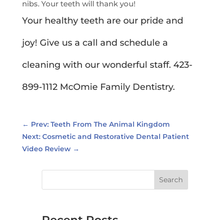
nibs. Your teeth will thank you!
Your healthy teeth are our pride and
joy! Give us a call and schedule a
cleaning with our wonderful staff. 423-
899-1112 McOmie Family Dentistry.
←
Prev: Teeth From The Animal Kingdom
Next: Cosmetic and Restorative Dental Patient
Video Review
→
Search