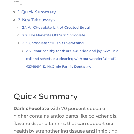
Quick Summary
Key Takeaways
All Chocolate Is Not Created Equal
The Benefits Of Dark Chocolate
Chocolate Still Isn’t Everything
Your healthy teeth are our pride and joy! Give us a
call and schedule a cleaning with our wonderful staff.
423-899-1112 McOmie Family Dentistry.
Quick Summary
Dark chocolate
with 70 percent cocoa or
higher contains antioxidants like polyphenols,
flavonoids, and tannins that can support oral
health by strengthening tissues and inhibiting