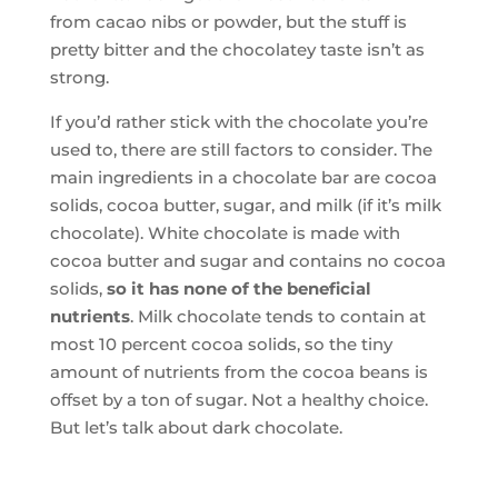
from cacao nibs or powder, but the stuff is
pretty bitter and the chocolatey taste isn’t as
strong.
If you’d rather stick with the chocolate you’re
used to, there are still factors to consider. The
main ingredients in a chocolate bar are cocoa
solids, cocoa butter, sugar, and milk (if it’s milk
chocolate). White chocolate is made with
cocoa butter and sugar and contains no cocoa
solids,
so it has none of the beneficial
nutrients
. Milk chocolate tends to contain at
most 10 percent cocoa solids, so the tiny
amount of nutrients from the cocoa beans is
offset by a ton of sugar. Not a healthy choice.
But let’s talk about dark chocolate.