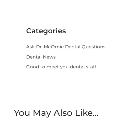
Categories
Ask Dr. McOmie Dental Questions
Dental News
Good to meet you dental staff
You May Also Like…