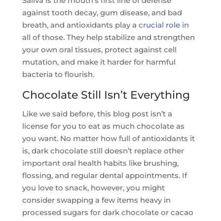
Saliva is the mouth’s first line of defense
against tooth decay, gum disease, and bad
breath, and antioxidants play a
crucial role
in
all of those. They help stabilize and strengthen
your own oral tissues, protect against cell
mutation, and make it harder for harmful
bacteria to flourish.
Chocolate Still Isn’t Everything
Like we said before, this blog post isn’t a
license for you to eat as much chocolate as
you want. No matter how full of antioxidants it
is, dark chocolate still doesn’t replace other
important oral health habits like brushing,
flossing, and regular dental appointments. If
you love to snack, however, you might
consider swapping a few items heavy in
processed sugars for dark chocolate or cacao