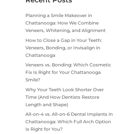
Recent Posts
Planning a Smile Makeover in
Chattanooga: How We Combine
Veneers, Whitening, and Alignment
How to Close a Gap in Your Teeth:
Veneers, Bonding, or Invisalign in
Chattanooga
Veneers vs. Bonding: Which Cosmetic
Fix Is Right for Your Chattanooga
Smile?
Why Your Teeth Look Shorter Over
Time (And How Dentists Restore
Length and Shape)
All-on-4 vs. All-on-6 Dental Implants in
Chattanooga: Which Full Arch Option
Is Right for You?