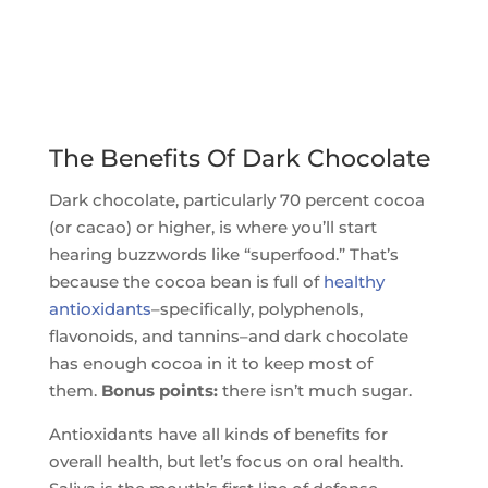
The Benefits Of Dark Chocolate
Dark chocolate, particularly 70 percent cocoa
(or cacao) or higher, is where you’ll start
hearing buzzwords like “superfood.” That’s
because the cocoa bean is full of
healthy
antioxidants
–specifically, polyphenols,
flavonoids, and tannins–and dark chocolate
has enough cocoa in it to keep most of
them.
Bonus points:
there isn’t much sugar.
Antioxidants have all kinds of benefits for
overall health, but let’s focus on oral health.