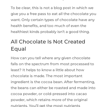
To be clear, this is not a blog post in which we
give you a free pass to eat all the chocolate you
want. Only certain types of chocolate have any
health benefits, and too much of even the
healthiest kinds probably isn’t a good thing.
All Chocolate Is Not Created
Equal
How can you tell where any given chocolate
falls on the spectrum from most processed to
least? It helps to know a little about how
chocolate is made. The most important
ingredient is the cocoa bean. After fermenting,
the beans can either be roasted and made into
cocoa powder, or cold-pressed into cacao
powder, which retains more of the original
nutrients. You’ll get the most nutrients