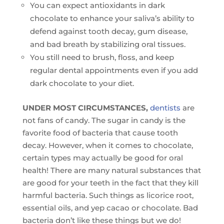
You can expect antioxidants in dark
chocolate to enhance your saliva’s ability to
defend against tooth decay, gum disease,
and bad breath by stabilizing oral tissues.
You still need to brush, floss, and keep
regular dental appointments even if you add
dark chocolate to your diet.
UNDER MOST CIRCUMSTANCES,
dentists
are
not fans of candy. The sugar in candy is the
favorite food of bacteria that cause tooth
decay. However, when it comes to chocolate,
certain types may actually be good for oral
health! There are many natural substances that
are good for your teeth in the fact that they kill
harmful bacteria. Such things as licorice root,
essential oils, and yep cacao or chocolate. Bad
bacteria don’t like these things but we do!