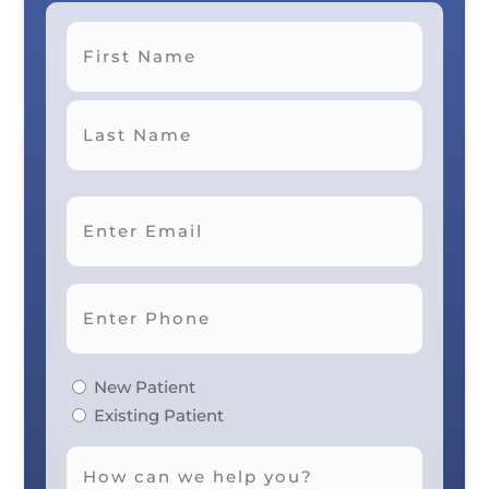
First
Last
New Patient
Existing Patient