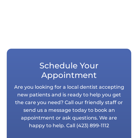
Schedule Your
Appointment
Are you looking for a local dentist accepting
new patients and is ready to help you get
the care you need? Call our friendly staff or
send us a message today to book an
appointment or ask questions. We are
happy to help. Call
(423) 899-1112