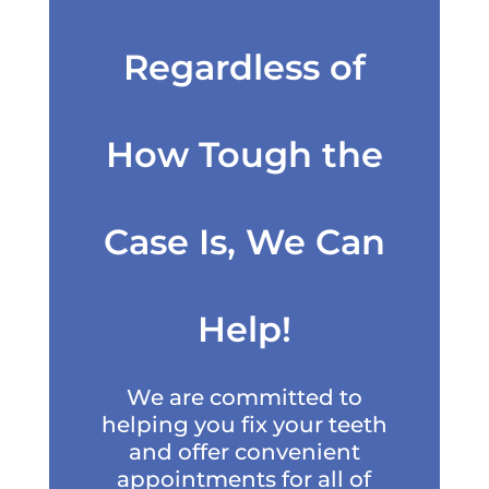
Regardless of
How Tough the
Case Is, We Can
Help!
We are committed to
helping you fix your teeth
and offer convenient
appointments for all of