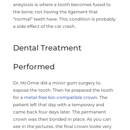
ankylosis is where a tooth becomes fused to
the bone, not having the ligament that
“normal” teeth have. This condition is probably
a side effect of the car crash.
Dental Treatment
Performed
Dr. McOmie did a minor gum surgery to
expose the tooth. Then he prepared the tooth
for a
metal-free bio-compatible crown
. The
patient left that day with a temporary and
came back four days later. The permanent
crown was then bonded in place. As you can
see in the pictures, the final crown looks very