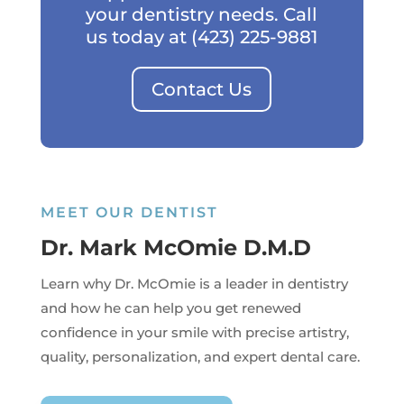
your dentistry needs. Call
us today at
(423) 225-9881
Contact Us
MEET OUR DENTIST
Dr. Mark McOmie D.M.D
Learn why Dr. McOmie is a leader in dentistry
and how he can help you get renewed
confidence in your smile with precise artistry,
quality, personalization, and expert dental care.