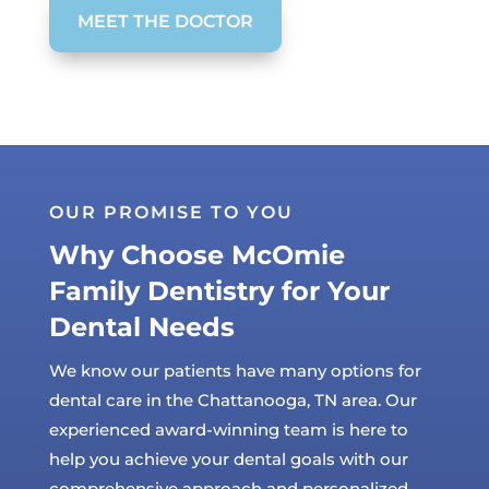
MEET THE DOCTOR
OUR PROMISE TO YOU
Why Choose McOmie
Family Dentistry for Your
Dental Needs
We know our patients have many options for
dental care in the Chattanooga, TN area. Our
experienced award-winning team is here to
help you achieve your dental goals with our
comprehensive approach and personalized