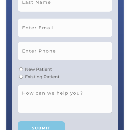
Last
New Patient
Existing Patient