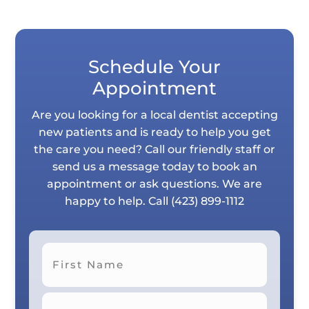
Schedule Your
Appointment
Are you looking for a local dentist accepting
new patients and is ready to help you get
the care you need? Call our friendly staff or
send us a message today to book an
appointment or ask questions. We are
happy to help. Call
(423) 899-1112
First