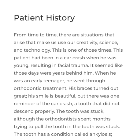
Patient History
From time to time, there are situations that
arise that make us use our creativity, science,
and technology. This is one of those times. This
patient had been in a car crash when he was
young, resulting in facial trauma. It seemed like
those days were years behind him. When he
was an early teenager, he went through
orthodontic treatment. His braces turned out
great; his smile is beautiful, but there was one
reminder of the car crash, a tooth that did not
descend properly. The tooth was stuck,
although the orthodontists spent months
trying to pull the tooth in the tooth was stuck.
The tooth has a condition called ankylosis;