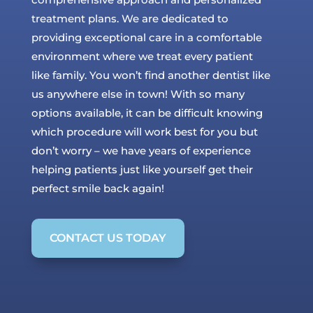
treatment plans. We are dedicated to
providing exceptional care in a comfortable
environment where we treat every patient
like family. You won’t find another dentist like
us anywhere else in town! With so many
options available, it can be difficult knowing
which procedure will work best for you but
don’t worry – we have years of experience
helping patients just like yourself get their
perfect smile back again!
CONTACT US TODAY