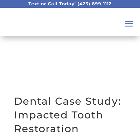
Text or Call Today!
(423) 899-1112
Dental Case Study:
Impacted Tooth
Restoration