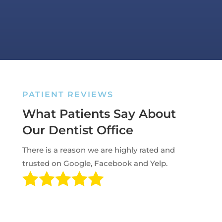
PATIENT REVIEWS
What Patients Say About
Our Dentist Office
There is a reason we are highly rated and
trusted on Google, Facebook and Yelp.
