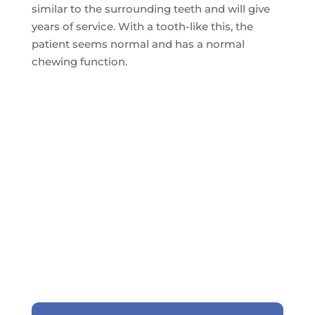
similar to the surrounding teeth and will give
years of service. With a tooth-like this, the
patient seems normal and has a normal
chewing function.