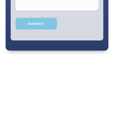
Your smile and care are our #1 priority! Our
scenic city dental professionals are dedicated
to giving you the personal, thoughtful care you
deserve. Providing expert knowledge that
helps patients make well-informed choices