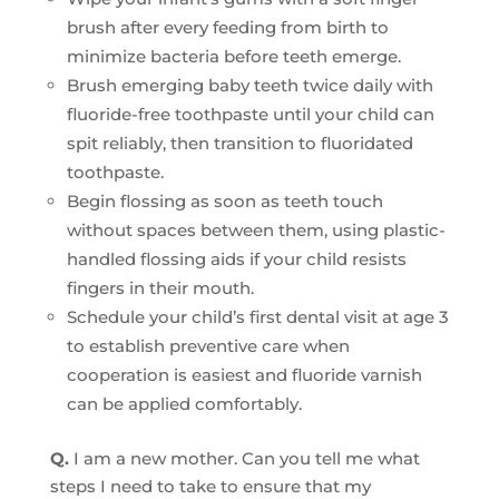
brush after every feeding from birth to
minimize bacteria before teeth emerge.
Brush emerging baby teeth twice daily with
fluoride-free toothpaste until your child can
spit reliably, then transition to fluoridated
toothpaste.
Begin flossing as soon as teeth touch
without spaces between them, using plastic-
handled flossing aids if your child resists
fingers in their mouth.
Schedule your child’s first dental visit at age 3
to establish preventive care when
cooperation is easiest and fluoride varnish
can be applied comfortably.
Q.
I am a new mother. Can you tell me what
steps I need to take to ensure that my