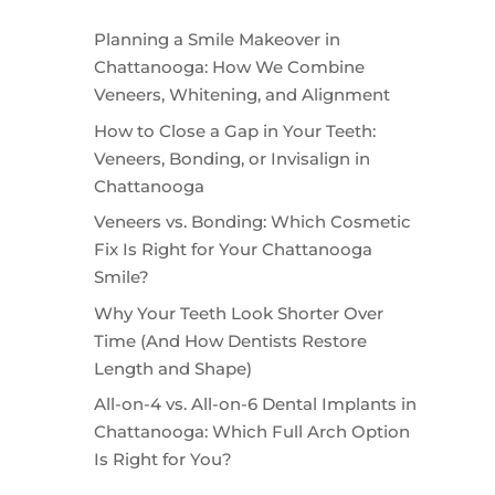
Planning a Smile Makeover in
Chattanooga: How We Combine
Veneers, Whitening, and Alignment
How to Close a Gap in Your Teeth:
Veneers, Bonding, or Invisalign in
Chattanooga
Veneers vs. Bonding: Which Cosmetic
Fix Is Right for Your Chattanooga
Smile?
Why Your Teeth Look Shorter Over
Time (And How Dentists Restore
Length and Shape)
All-on-4 vs. All-on-6 Dental Implants in
Chattanooga: Which Full Arch Option
Is Right for You?