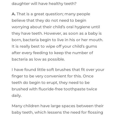
daughter will have healthy teeth?
A.
That is a great question; many people
believe that they do not need to begin
worrying about their child’s oral hygiene until
they have teeth. However, as soon as a baby is
born, bacteria begin to live in his or her mouth.
It is really best to wipe off your child’s gums
after every feeding to keep the number of
bacteria as low as possible.
I have found little soft brushes that fit over your
finger to be very convenient for this. Once
teeth do begin to erupt, they need to be
brushed with fluoride-free toothpaste twice
daily.
Many children have large spaces between their
baby teeth, which lessens the need for flossing