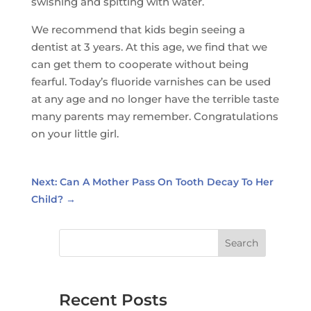
swishing and spitting with water.
We recommend that kids begin seeing a
dentist at 3 years. At this age, we find that we
can get them to cooperate without being
fearful. Today’s fluoride varnishes can be used
at any age and no longer have the terrible taste
many parents may remember. Congratulations
on your little girl.
Next: Can A Mother Pass On Tooth Decay To Her
Child?
→
Search
Recent Posts