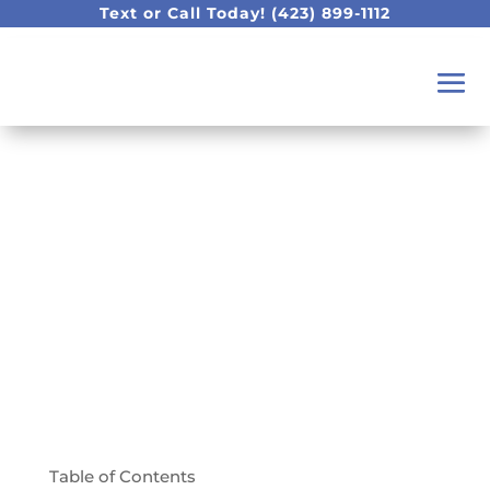
Text or Call Today!
(423) 899-1112
How Do I Ensure My
Infant Will Have
Healthy Teeth?
Table of Contents