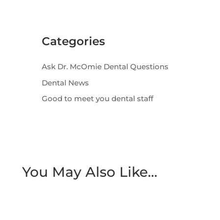
Categories
Ask Dr. McOmie Dental Questions
Dental News
Good to meet you dental staff
You May Also Like…