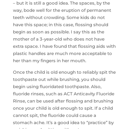
– but it is still a good idea. The spaces, by the
way, bode well for the eruption of permanent
teeth without crowding. Some kids do not
have this space; in this case, flossing should
begin as soon as possible. I say this as the
mother of a 3-year-old who does not have
extra space. I have found that flossing aids with
plastic handles are much more acceptable to
her than my fingers in her mouth.
Once the child is old enough to reliably spit the
toothpaste out while brushing, you should
begin using fluoridated toothpaste. Also,
fluoride rinses, such as ACT Anticavity Fluoride
Rinse, can be used after flossing and brushing
once your child is old enough to spit. If a child
cannot spit, the fluoride could cause a
stomach ache. It’s a good idea to “practice” by