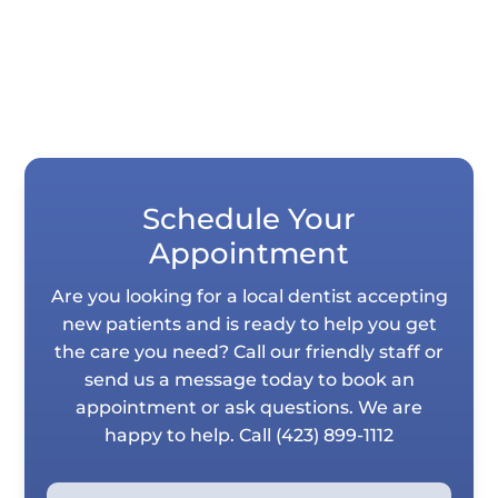
Schedule Your
Appointment
Are you looking for a local dentist accepting
new patients and is ready to help you get
the care you need? Call our friendly staff or
send us a message today to book an
appointment or ask questions. We are
happy to help. Call
(423) 899-1112