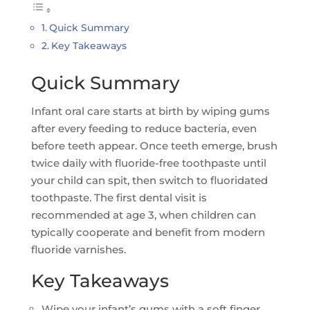
Quick Summary
Key Takeaways
Quick Summary
Infant oral care starts at birth by wiping gums
after every feeding to reduce bacteria, even
before teeth appear. Once teeth emerge, brush
twice daily with fluoride-free toothpaste until
your child can spit, then switch to fluoridated
toothpaste. The first dental visit is
recommended at age 3, when children can
typically cooperate and benefit from modern
fluoride varnishes.
Key Takeaways
Wipe your infant’s gums with a soft finger