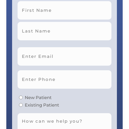
First
Last
New Patient
Existing Patient