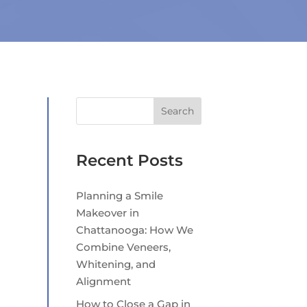
Search
Recent Posts
Planning a Smile
Makeover in
Chattanooga: How We
Combine Veneers,
Whitening, and
Alignment
How to Close a Gap in