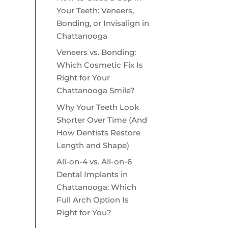
Your Teeth: Veneers,
Bonding, or Invisalign in
Chattanooga
Veneers vs. Bonding:
Which Cosmetic Fix Is
Right for Your
Chattanooga Smile?
Why Your Teeth Look
Shorter Over Time (And
How Dentists Restore
Length and Shape)
All-on-4 vs. All-on-6
Dental Implants in
Chattanooga: Which
Full Arch Option Is
Right for You?