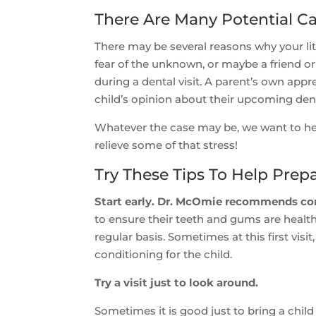
There Are Many Potential Ca
There may be several reasons why your littl
fear of the unknown, or maybe a friend o
during a dental visit. A parent’s own appr
child’s opinion about their upcoming den
Whatever the case may be, we want to hel
relieve some of that stress!
Try These Tips To Help Prepa
Start early. Dr. McOmie recommends comin
to ensure their teeth and gums are healthy
regular basis. Sometimes at this first vis
conditioning for the child.
Try a visit just to look around.
Sometimes it is good just to bring a child 