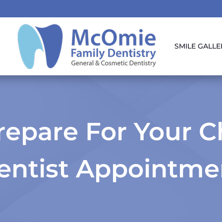
SMILE GALLE
epare For Your Chi
entist Appointme