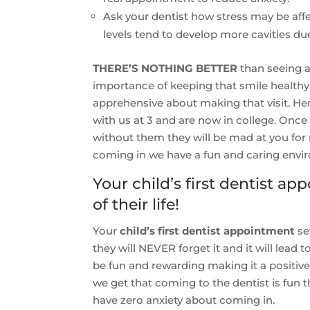
Ask your dentist how stress may be affec
levels tend to develop more cavities due
THERE’S NOTHING BETTER
than seeing a
importance of keeping that smile healthy 
apprehensive about making that visit. He
with us at 3 and are now in college. Once 
without them they will be mad at you for
coming in we have a fun and caring envi
Your child’s first dentist 
of their life!
Your
child’s first dentist appointment
set
they will NEVER forget it and it will lead to 
be fun and rewarding making it a positive 
we get that coming to the dentist is fun 
have zero anxiety about coming in.