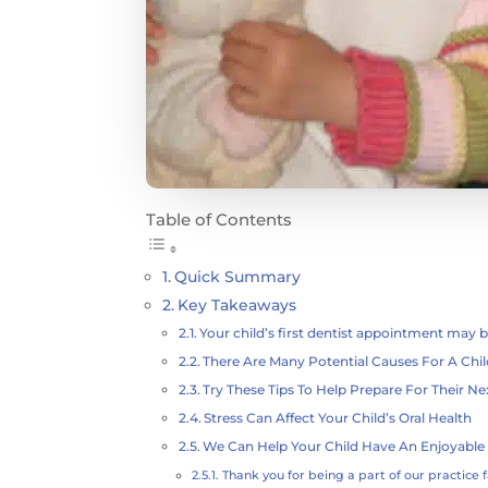
Table of Contents
Quick Summary
Key Takeaways
Your child’s first dentist appointment may b
There Are Many Potential Causes For A Chil
Try These Tips To Help Prepare For Their Nex
Stress Can Affect Your Child’s Oral Health
We Can Help Your Child Have An Enjoyable 
Thank you for being a part of our practice f