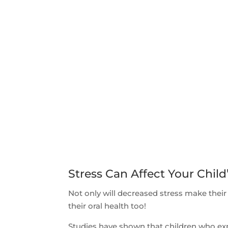
Stress Can Affect Your Child
Not only will decreased stress make their
their oral health too!
Studies have shown that children who expe