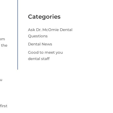
Categories
Ask Dr. McOmie Dental
Questions
hem
Dental News
 the
Good to meet you
dental staff
ou
first