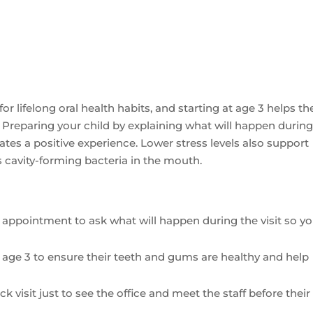
e for lifelong oral health habits, and starting at age 3 helps t
Preparing your child by explaining what will happen during
ates a positive experience. Lower stress levels also support
es cavity-forming bacteria in the mouth.
’s appointment to ask what will happen during the visit so y
 at age 3 to ensure their teeth and gums are healthy and help
k visit just to see the office and meet the staff before their 