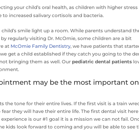
ting your child’s oral health, as children with higher stress
 to increased salivary cortisols and bacteria.
 child’s smile light up a room. While parents understand th
by regularly visiting Dr. McOmie, some children are a bit
re at
McOmie Family Dentistry
, we have patients that start
we get a child established if they catch you going to the de
 not bringing them as well. Our
pediatric dental patients
lo
ronment.
appointment may be the most important o
s the tone for their entire lives. If the first visit is a train wre
fear they will have their entire life. The first dental visit here
experience is our #1 goal it is a mission we can not fail. On
the kids look forward to coming and you will be able to see 