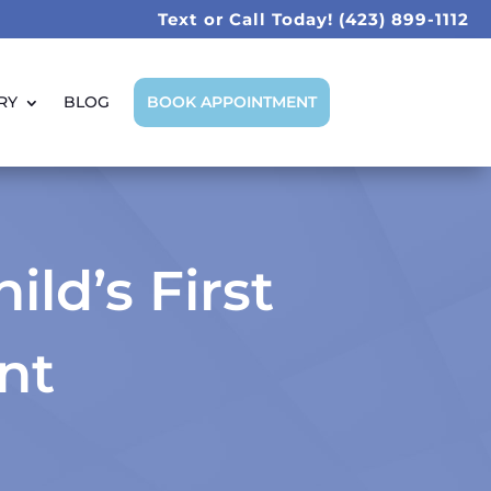
Text or Call Today!
(423) 899-1112
RY
BLOG
BOOK APPOINTMENT
ld’s First
nt