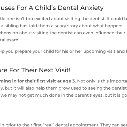
uses For A Child’s Dental Anxiety
e one isn’t too excited about visiting the dentist. It could 
r a sibling has told them a scary story about what happens
ehension about visiting the dentist can even influence their
tal exam.
p you prepare your child for his or her upcoming visit and 
re For Their Next Visit!
g in for their first visit at age 3.
Not only is this import
, but it will also help them grow used to seeing the dentist
it, we may not get much done in the parent’s eyes, but it is g
in prior to their first “real” dental appointment. They can se