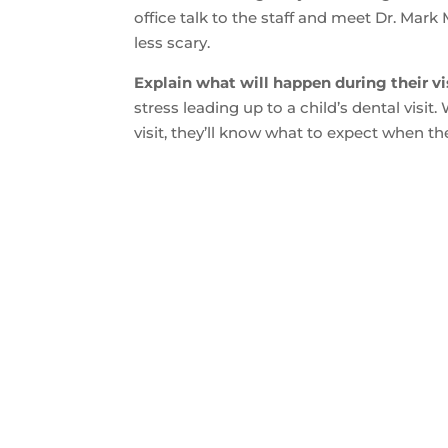
office talk to the staff and meet Dr. Mark
less scary.
Explain what will happen during their vis
stress leading up to a child’s dental visi
visit, they’ll know what to expect when they