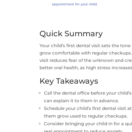
appointment for your child.
Quick Summary
Your child’s first dental visit sets the ton
grow comfortable with regular checkups. 
visit reduces fear of the unknown and cre
better oral health, as high stress increas
Key Takeaways
Call the dental office before your child
can explain it to them in advance.
Schedule your child’s first dental visit
them grow used to regular checkups.
Consider bringing your child in for a quic
real appointment to reduce anxiety.