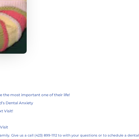
e the most important one of their life!
d’s Dental Anxiety
t Visit!
Visit
amily. Give us a call (423) 899-1112 to with your questions or to schedule a dental