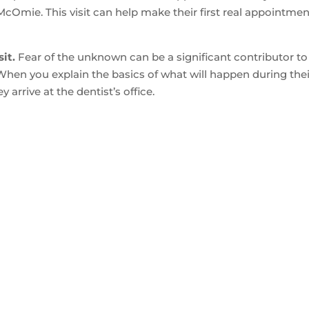
 McOmie. This visit can help make their first real appointme
it.
Fear of the unknown can be a significant contributor to
t. When you explain the basics of what will happen during the
 arrive at the dentist’s office.