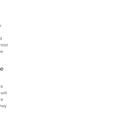
e
ed
ntist
ve
ne
ck
 will
ce
they