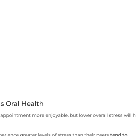
’s Oral Health
 appointment more enjoyable, but lower overall stress will h
rience greater levels of stress than their peers
tend to