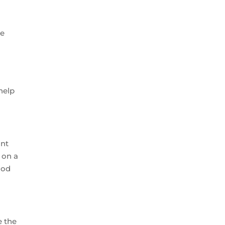
be
help
ant
 on a
ood
e the