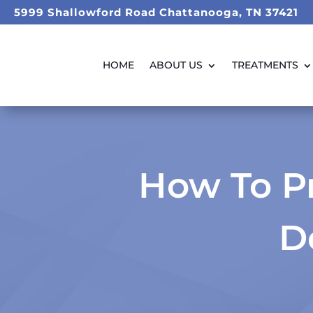
5999 Shallowford Road Chattanooga, TN 37421
HOME
ABOUT US
TREATMENTS
How To Pr
D