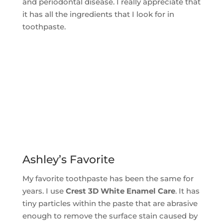
and periodontal disease. I really appreciate that
it has all the ingredients that I look for in
toothpaste.
Ashley’s Favorite
My favorite toothpaste has been the same for
years. I use
Crest 3D White Enamel Care
. It has
tiny particles within the paste that are abrasive
enough to remove the surface stain caused by