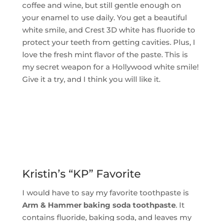
coffee and wine, but still gentle enough on
your enamel to use daily. You get a beautiful
white smile, and Crest 3D white has fluoride to
protect your teeth from getting cavities. Plus, I
love the fresh mint flavor of the paste. This is
my secret weapon for a Hollywood white smile!
Give it a try, and I think you will like it.
Kristin’s “KP” Favorite
I would have to say my favorite toothpaste is
Arm & Hammer baking soda toothpaste
. It
contains fluoride, baking soda, and leaves my