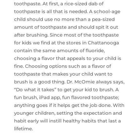
toothpaste. At first, a rice-sized dab of
toothpaste is all that is needed. A school-age
child should use no more than a pea-sized
amount of toothpaste and should spit it out
after brushing. Since most of the toothpaste
for kids we find at the stores in Chattanooga
contain the same amounts of fluoride,
choosing a flavor that appeals to your child is
fine. Choosing options such as a flavor of
toothpaste that makes your child want to
brush is a good thing. Dr. McOmie always says,
“Do what it takes” to get your kid to brush. A
fun brush, iPad app, fun flavored toothpaste;
anything goes if it helps get the job done. With
younger children, setting the expectation and
habit early will instill healthy habits that last a
lifetime.