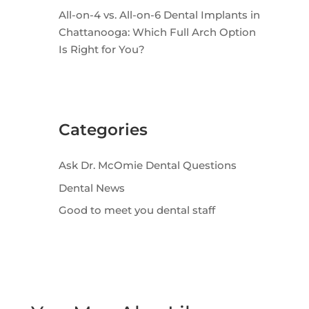
All-on-4 vs. All-on-6 Dental Implants in
Chattanooga: Which Full Arch Option
Is Right for You?
Categories
Ask Dr. McOmie Dental Questions
Dental News
Good to meet you dental staff