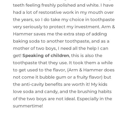
teeth feeling freshly polished and white. I have
had a lot of restorative work in my mouth over
the years, so I do take my choice in toothpaste
very seriously to protect my investment. Arm &
Hammer saves me the extra step of adding
baking soda to another toothpaste, and as a
mother of two boys, I need all the help I can
get!
Speaking of children
, this is also the
toothpaste that they use. It took them a while
to get used to the flavor, (Arm & Hammer does
not come it bubble gum or a fruity flavor) but
the anti-cavity benefits are worth it! My kids
love soda and candy, and the brushing habits
of the two boys are not ideal. Especially in the
summertime!