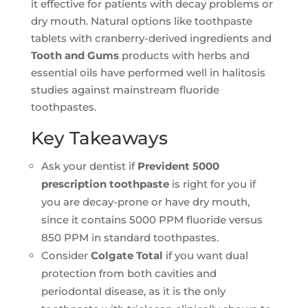
it effective for patients with decay problems or
dry mouth. Natural options like toothpaste
tablets with cranberry-derived ingredients and
Tooth and Gums
products with herbs and
essential oils have performed well in halitosis
studies against mainstream fluoride
toothpastes.
Key Takeaways
Ask your dentist if
Prevident 5000
prescription toothpaste
is right for you if
you are decay-prone or have dry mouth,
since it contains 5000 PPM fluoride versus
850 PPM in standard toothpastes.
Consider
Colgate Total
if you want dual
protection from both cavities and
periodontal disease, as it is the only