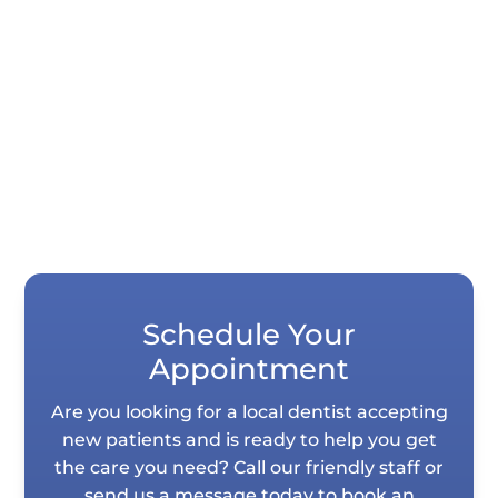
Quick Summary Porcelain veneers and
dental bonding both correct chips, gaps,
stains, and uneven teeth, but they differ...
Schedule Your
Appointment
Are you looking for a local dentist accepting
new patients and is ready to help you get
the care you need? Call our friendly staff or
send us a message today to book an