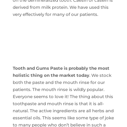
on the demineralized tooth. Caesin or casein is
derived from milk protein. We have used this
very effectively for many of our patients.
Tooth and Gums Paste is probably the most
holistic thing on the market today
. We stock
both the paste and the mouth rinse for our
patients. The mouth rinse is wildly popular.
Everyone seems to love it! The thing about this
toothpaste and mouth rinse is that it is all-
natural. The active ingredients are all herbs and
essential oils. This seems like some type of joke
to many people who don’t believe in such a