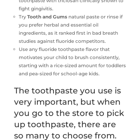
toothpaste with triclosan clinically shown to
fight gingivitis.
Try
Tooth and Gums
natural paste or rinse if
you prefer herbal and essential oil
ingredients, as it ranked first in bad breath
studies against fluoride competitors.
Use any fluoride toothpaste flavor that
motivates your child to brush consistently,
starting with a rice-sized amount for toddlers
and pea-sized for school-age kids.
The toothpaste you use is
very important, but when
you go to the store to pick
up toothpaste, there are
so many to choose from.