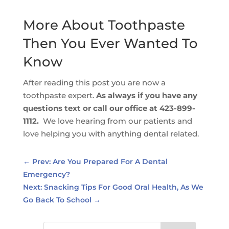
More About Toothpaste
Then You Ever Wanted To
Know
After reading this post you are now a
toothpaste expert.
As always if you have any
questions text or call our office at 423-899-
1112.
We love hearing from our patients and
love helping you with anything dental related.
←
Prev: Are You Prepared For A Dental
Emergency?
Next: Snacking Tips For Good Oral Health, As We
Go Back To School
→