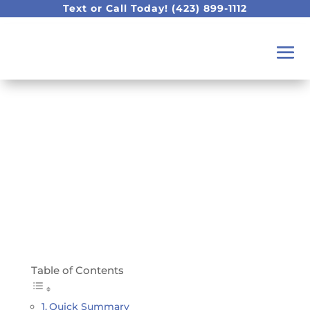
Text or Call Today!
(423) 899-1112
Our Top Toothpaste
Recommendations
Table of Contents
Quick Summary