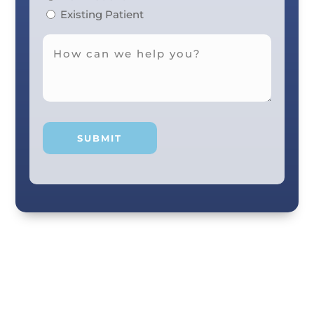
Existing Patient
Your smile and care are our #1 priority! Our