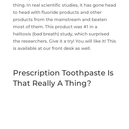
thing. In real scientific studies, it has gone head
to head with fluoride products and other
products from the mainstream and beaten
most of them. This product was #1 in a
halitosis (bad breath) study, which surprised
the researchers. Give it a try! You will like it! This
is available at our front desk as well.
Prescription Toothpaste Is
That Really A Thing?