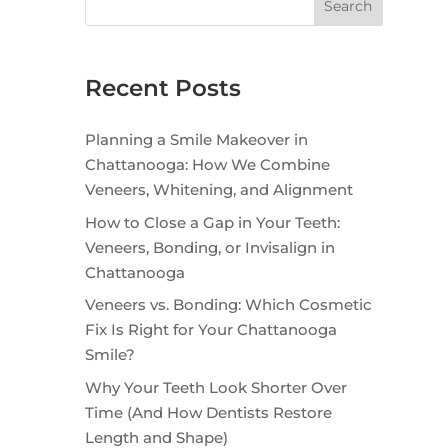
Search
Recent Posts
Planning a Smile Makeover in
Chattanooga: How We Combine
Veneers, Whitening, and Alignment
How to Close a Gap in Your Teeth:
Veneers, Bonding, or Invisalign in
Chattanooga
Veneers vs. Bonding: Which Cosmetic
Fix Is Right for Your Chattanooga
Smile?
Why Your Teeth Look Shorter Over
Time (And How Dentists Restore
Length and Shape)