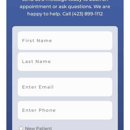
appointment or ask questions. We are
happy to help. Call
(423) 899-1112
First
Last
New Patient