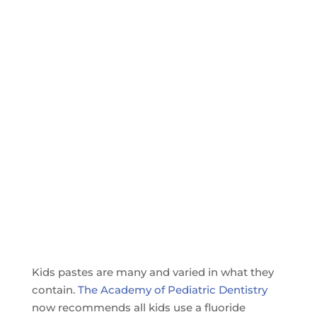
Kids pastes are many and varied in what they
contain.
The Academy of Pediatric Dentistry
now recommends all kids use a fluoride