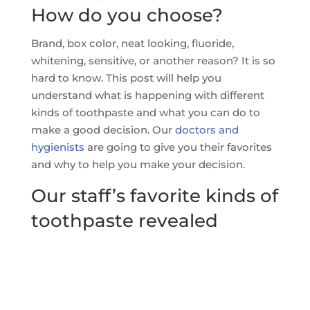
How do you choose?
Brand, box color, neat looking, fluoride,
whitening, sensitive, or another reason? It is so
hard to know. This post will help you
understand what is happening with different
kinds of toothpaste and what you can do to
make a good decision. Our
doctors and
hygienists
are going to give you their favorites
and why to help you make your decision.
Our staff’s favorite kinds of
toothpaste revealed