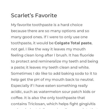
Scarlet’s Favorite
My favorite toothpaste is a hard choice
because there are so many options and so
many good ones. If I were to only use one
toothpaste, it would be
Colgate Total paste
,
not gel. I like the way it leaves my mouth
feeling clean long after I brush. It has fluoride
to protect and remineralize my teeth and being
a paste; it leaves my teeth clean and white.
Sometimes I do like to add baking soda to it to
help get the pH of my mouth back to neutral.
Especially if I have eaten something really
acidic, such as watermelon sour patch kids or
coffee. It is also the only toothpaste that
contains Triclosan, which helps fight gingivitis