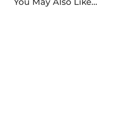
You May Also Like…
Quick Summary A smile makeover works
best as a planned sequence, not a single