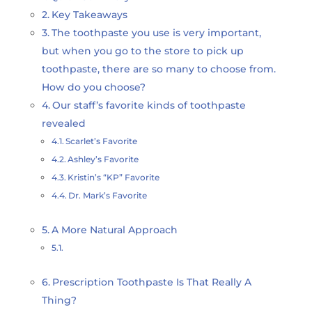
Key Takeaways
The toothpaste you use is very important,
but when you go to the store to pick up
toothpaste, there are so many to choose from.
How do you choose?
Our staff’s favorite kinds of toothpaste
revealed
Scarlet’s Favorite
Ashley’s Favorite
Kristin’s “KP” Favorite
Dr. Mark’s Favorite
A More Natural Approach
Prescription Toothpaste Is That Really A
Thing?