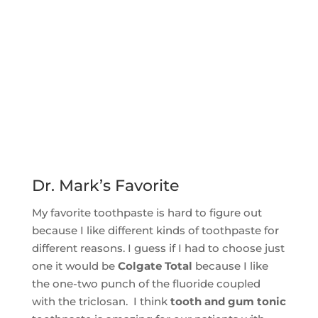
Dr. Mark’s Favorite
My favorite toothpaste is hard to figure out
because I like different kinds of toothpaste for
different reasons. I guess if I had to choose just
one it would be
Colgate Total
because I like
the one-two punch of the fluoride coupled
with the triclosan. I think
tooth and gum tonic