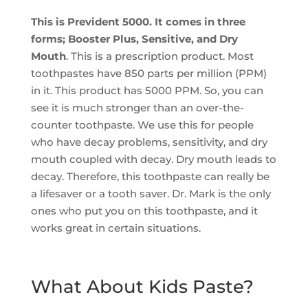
This is Prevident 5000. It comes in three
forms; Booster Plus, Sensitive, and Dry
Mouth
. This is a prescription product. Most
toothpastes have 850 parts per million (PPM)
in it. This product has 5000 PPM. So, you can
see it is much stronger than an over-the-
counter toothpaste. We use this for people
who have decay problems, sensitivity, and dry
mouth coupled with decay. Dry mouth leads to
decay. Therefore, this toothpaste can really be
a lifesaver or a tooth saver. Dr. Mark is the only
ones who put you on this toothpaste, and it
works great in certain situations.
What About Kids Paste?