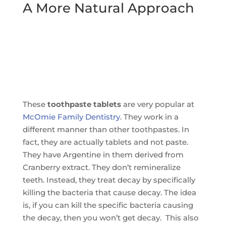
A More Natural Approach
These
toothpaste tablets
are very popular at
McOmie Family Dentistry
. They work in a
different manner than other toothpastes. In
fact, they are actually tablets and not paste.
They have Argentine in them derived from
Cranberry extract. They don’t remineralize
teeth. Instead, they treat decay by specifically
killing the bacteria that cause decay. The idea
is, if you can kill the specific bacteria causing
the decay, then you won’t get decay. This also