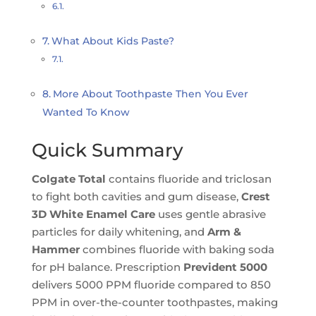
What About Kids Paste?
More About Toothpaste Then You Ever
Wanted To Know
Quick Summary
Colgate Total
contains fluoride and triclosan
to fight both cavities and gum disease,
Crest
3D White Enamel Care
uses gentle abrasive
particles for daily whitening, and
Arm &
Hammer
combines fluoride with baking soda
for pH balance. Prescription
Prevident 5000
delivers 5000 PPM fluoride compared to 850
PPM in over-the-counter toothpastes, making