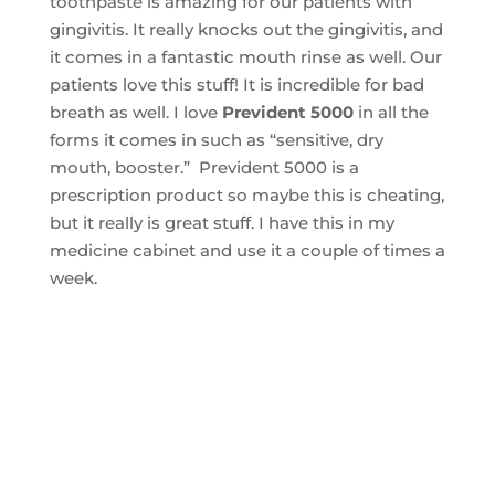
toothpaste is amazing for our patients with
gingivitis. It really knocks out the gingivitis, and
it comes in a fantastic mouth rinse as well. Our
patients love this stuff! It is incredible for bad
breath as well. I love
Prevident 5000
in all the
forms it comes in such as “sensitive, dry
mouth, booster.” Prevident 5000 is a
prescription product so maybe this is cheating,
but it really is great stuff. I have this in my
medicine cabinet and use it a couple of times a
week.