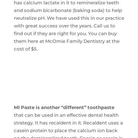
has calcium lactate in it to remineralize teeth
and sodium bicarbonate (baking soda) to help
neutralize pH. We have used this in our practice
with great success over the years. Call us to
find out if they are right for you. You can buy
them here at McOmie Family Dentistry at the
cost of $5.
MI Paste is another “different” toothpaste
that can be used in an effective dental health
strategy. It has recaldent in it. Recaldent uses a
casein protein to place the calcium ion back