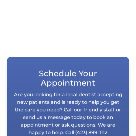
stains, and uneven teeth, but they differ...
Schedule Your
Appointment
Are you looking for a local dentist accepting
new patients and is ready to help you get
the care you need? Call our friendly staff or
send us a message today to book an
appointment or ask questions. We are
happy to help. Call
(423) 899-1112