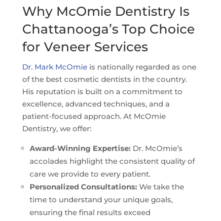
Why McOmie Dentistry Is
Chattanooga’s Top Choice
for Veneer Services
Dr. Mark McOmie
is nationally regarded as one
of the best cosmetic dentists in the country.
His reputation is built on a commitment to
excellence, advanced techniques, and a
patient-focused approach. At McOmie
Dentistry, we offer:
Award-Winning Expertise:
Dr. McOmie’s
accolades highlight the consistent quality of
care we provide to every patient.
Personalized Consultations:
We take the
time to understand your unique goals,
ensuring the final results exceed