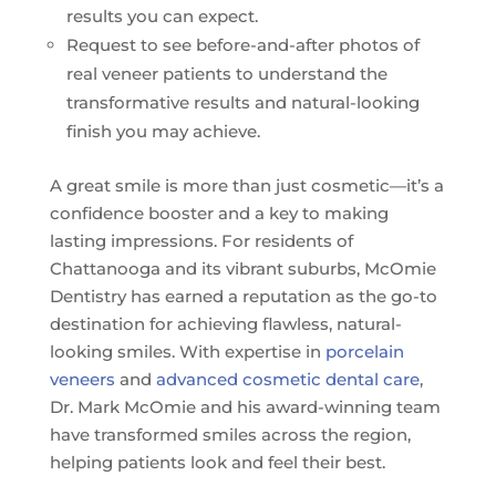
results you can expect.
Request to see before-and-after photos of
real veneer patients to understand the
transformative results and natural-looking
finish you may achieve.
A great smile is more than just cosmetic—it’s a
confidence booster and a key to making
lasting impressions. For residents of
Chattanooga and its vibrant suburbs, McOmie
Dentistry has earned a reputation as the go-to
destination for achieving flawless, natural-
looking smiles. With expertise in
porcelain
veneers
and
advanced cosmetic dental care
,
Dr. Mark McOmie and his award-winning team
have transformed smiles across the region,
helping patients look and feel their best.