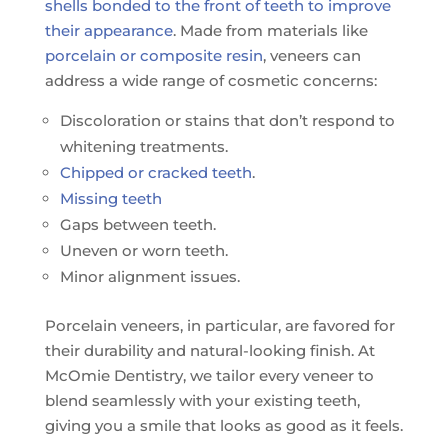
shells bonded to the front of teeth to improve
their appearance
. Made from materials like
porcelain or composite resin
, veneers can
address a wide range of cosmetic concerns:
Discoloration or stains that don’t respond to
whitening treatments.
Chipped or cracked teeth
.
Missing teeth
Gaps between teeth.
Uneven or worn teeth.
Minor alignment issues.
Porcelain veneers, in particular, are favored for
their durability and natural-looking finish. At
McOmie Dentistry, we tailor every veneer to
blend seamlessly with your existing teeth,
giving you a smile that looks as good as it feels.