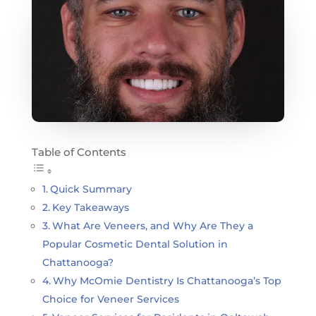
Table of Contents
Quick Summary
Key Takeaways
What Are Veneers, and Why Are They a
Popular Cosmetic Dental Solution in
Chattanooga?
Why McOmie Dentistry Is Chattanooga’s Top
Choice for Veneer Services