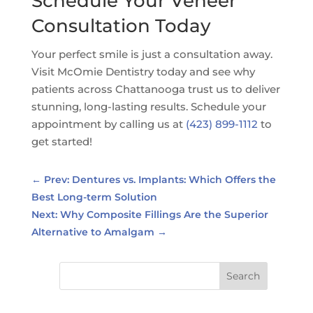
Schedule Your Veneer
Consultation Today
Your perfect smile is just a consultation away.
Visit McOmie Dentistry today and see why
patients across Chattanooga trust us to deliver
stunning, long-lasting results. Schedule your
appointment by calling us at
(423) 899-1112
to
get started!
←
Prev: Dentures vs. Implants: Which Offers the
Best Long-term Solution
Next: Why Composite Fillings Are the Superior
Alternative to Amalgam
→
Search