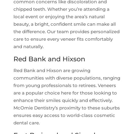
common concerns like discoloration and
chipped teeth. Whether you’re attending a
local event or enjoying the area’s natural
beauty, a bright, confident smile can make all
the difference. Our team provides personalized
care to ensure every veneer fits comfortably
and naturally.
Red Bank and Hixson
Red Bank and Hixson are growing
communities with diverse populations, ranging
from young professionals to retirees. Veneers
are a popular choice here for those looking to
enhance their smiles quickly and effectively.
McOmie Dentistry’s proximity to these suburbs
ensures easy access to world-class cosmetic
dental care.