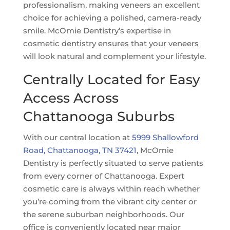
professionalism, making veneers an excellent
choice for achieving a polished, camera-ready
smile. McOmie Dentistry’s expertise in
cosmetic dentistry ensures that your veneers
will look natural and complement your lifestyle.
Centrally Located for Easy
Access Across
Chattanooga Suburbs
With our central location at
5999 Shallowford
Road, Chattanooga, TN 37421
, McOmie
Dentistry is perfectly situated to serve patients
from every corner of Chattanooga. Expert
cosmetic care is always within reach whether
you’re coming from the vibrant city center or
the serene suburban neighborhoods. Our
office is conveniently located near major