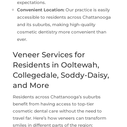
expectations.
Convenient Location:
Our practice is easily
accessible to residents across Chattanooga
and its suburbs, making high-quality
cosmetic dentistry more convenient than
ever.
Veneer Services for
Residents in Ooltewah,
Collegedale, Soddy-Daisy,
and More
Residents across Chattanooga’s suburbs
benefit from having access to top-tier
cosmetic dental care without the need to
travel far. Here’s how veneers can transform
smiles in different parts of the region: