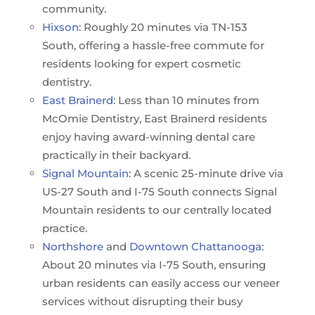
community.
Hixson
: Roughly 20 minutes via TN-153
South, offering a hassle-free commute for
residents looking for expert cosmetic
dentistry.
East Brainerd
: Less than 10 minutes from
McOmie Dentistry, East Brainerd residents
enjoy having award-winning dental care
practically in their backyard.
Signal Mountain
: A scenic 25-minute drive via
US-27 South and I-75 South connects Signal
Mountain residents to our centrally located
practice.
Northshore
and
Downtown Chattanooga
:
About 20 minutes via I-75 South, ensuring
urban residents can easily access our veneer
services without disrupting their busy