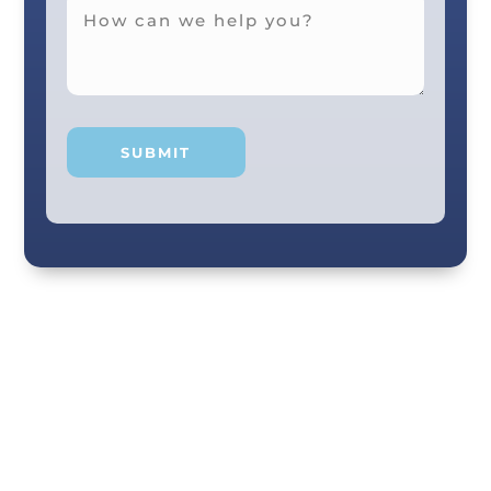
Your smile and care are our #1 priority! Our
scenic city dental professionals are dedicated
to giving you the personal, thoughtful care you
deserve. Providing expert knowledge that