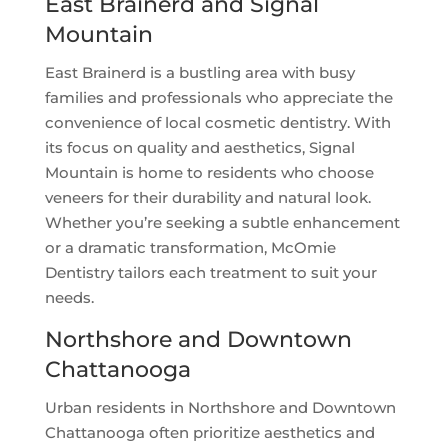
East Brainerd and Signal
Mountain
East Brainerd is a bustling area with busy
families and professionals who appreciate the
convenience of local cosmetic dentistry. With
its focus on quality and aesthetics, Signal
Mountain is home to residents who choose
veneers for their durability and natural look.
Whether you’re seeking a subtle enhancement
or a dramatic transformation, McOmie
Dentistry tailors each treatment to suit your
needs.
Northshore and Downtown
Chattanooga
Urban residents in Northshore and Downtown
Chattanooga often prioritize aesthetics and