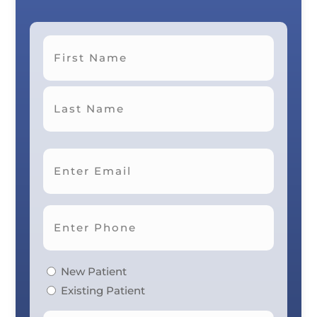
First
Last
New Patient
Existing Patient