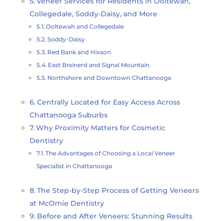
Veneer Services for Residents in Ooltewah,
Collegedale, Soddy-Daisy, and More
Ooltewah and Collegedale
Soddy-Daisy
Red Bank and Hixson
East Brainerd and Signal Mountain
Northshore and Downtown Chattanooga
Centrally Located for Easy Access Across
Chattanooga Suburbs
Why Proximity Matters for Cosmetic
Dentistry
The Advantages of Choosing a Local Veneer
Specialist in Chattanooga
The Step-by-Step Process of Getting Veneers
at McOmie Dentistry
Before and After Veneers: Stunning Results