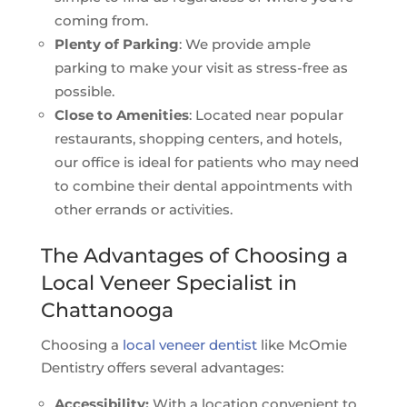
coming from.
Plenty of Parking
: We provide ample
parking to make your visit as stress-free as
possible.
Close to Amenities
: Located near popular
restaurants, shopping centers, and hotels,
our office is ideal for patients who may need
to combine their dental appointments with
other errands or activities.
The Advantages of Choosing a
Local Veneer Specialist in
Chattanooga
Choosing a
local veneer dentist
like McOmie
Dentistry offers several advantages:
Accessibility:
With a location convenient to