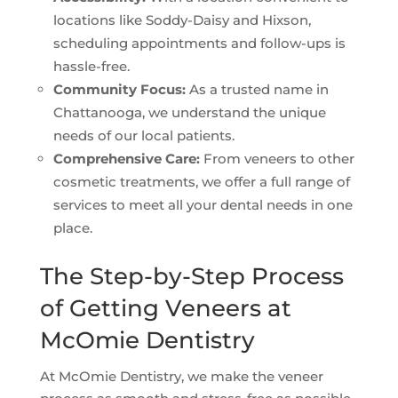
locations like Soddy-Daisy and Hixson,
scheduling appointments and follow-ups is
hassle-free.
Community Focus:
As a trusted name in
Chattanooga, we understand the unique
needs of our local patients.
Comprehensive Care:
From veneers to other
cosmetic treatments, we offer a full range of
services to meet all your dental needs in one
place.
The Step-by-Step Process
of Getting Veneers at
McOmie Dentistry
At McOmie Dentistry, we make the veneer