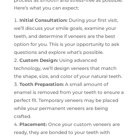
process as smooth and stress-free as possible.
Here’s what you can expect:
Initial Consultation:
During your first visit,
we’ll discuss your smile goals, examine your
teeth, and determine if veneers are the best
option for you. This is your opportunity to ask
questions and explore what’s possible.
Custom Design:
Using advanced
technology, we’ll design veneers that match
the shape, size, and color of your natural teeth.
Tooth Preparation:
A small amount of
enamel is removed from your teeth to ensure a
perfect fit. Temporary veneers may be placed
while your permanent veneers are being
crafted.
Placement:
Once your custom veneers are
ready, they are bonded to your teeth with