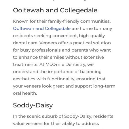
Ooltewah and Collegedale
Known for their family-friendly communities,
Ooltewah and Collegedale
are home to many
residents seeking convenient, high-quality
dental care. Veneers offer a practical solution
for busy professionals and parents who want
to enhance their smiles without extensive
treatments. At McOmie Dentistry, we
understand the importance of balancing
aesthetics with functionality, ensuring that
your veneers look great and support long-term
oral health.
Soddy-Daisy
In the scenic suburb of Soddy-Daisy, residents
value veneers for their ability to address