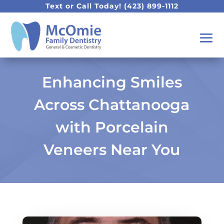
Text or Call Today!
(423) 899-1112
Enhancing Smiles
Across Chattanooga
with Porcelain
Veneers Near You