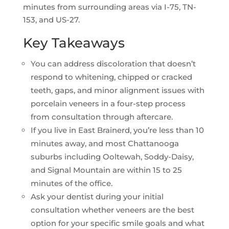
minutes from surrounding areas via I-75, TN-
153, and US-27.
Key Takeaways
You can address discoloration that doesn’t
respond to whitening, chipped or cracked
teeth, gaps, and minor alignment issues with
porcelain veneers in a four-step process
from consultation through aftercare.
If you live in East Brainerd, you’re less than 10
minutes away, and most Chattanooga
suburbs including Ooltewah, Soddy-Daisy,
and Signal Mountain are within 15 to 25
minutes of the office.
Ask your dentist during your initial
consultation whether veneers are the best
option for your specific smile goals and what