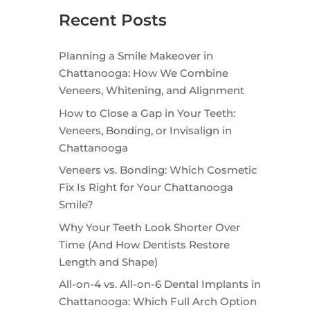
Recent Posts
Planning a Smile Makeover in
Chattanooga: How We Combine
Veneers, Whitening, and Alignment
How to Close a Gap in Your Teeth:
Veneers, Bonding, or Invisalign in
Chattanooga
Veneers vs. Bonding: Which Cosmetic
Fix Is Right for Your Chattanooga
Smile?
Why Your Teeth Look Shorter Over
Time (And How Dentists Restore
Length and Shape)
All-on-4 vs. All-on-6 Dental Implants in
Chattanooga: Which Full Arch Option