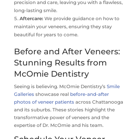
precision and care, leaving you with a flawless,
long-lasting smile.
Aftercare:
We provide guidance on how to
maintain your veneers, ensuring they stay
beautiful for years to come.
Before and After Veneers:
Stunning Results from
McOmie Dentistry
Seeing is believing. McOmie Dentistry’s
Smile
Galleries
showcase real
before-and-after
photos of veneer patients
across Chattanooga
and its suburbs. These stories highlight the
transformative power of veneers and the
expertise of Dr. McOmie and his team.