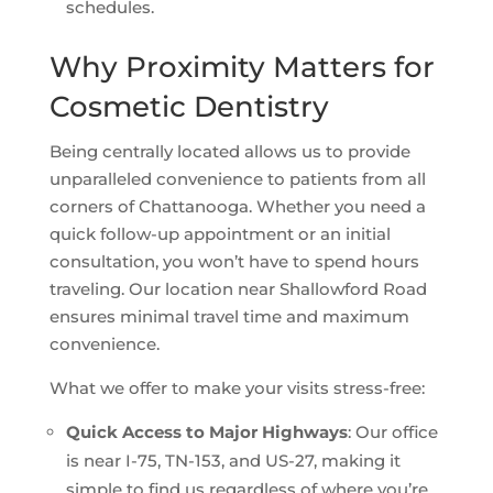
schedules.
Why Proximity Matters for
Cosmetic Dentistry
Being centrally located allows us to provide
unparalleled convenience to patients from all
corners of Chattanooga. Whether you need a
quick follow-up appointment or an initial
consultation, you won’t have to spend hours
traveling. Our location near Shallowford Road
ensures minimal travel time and maximum
convenience.
What we offer to make your visits stress-free:
Quick Access to Major Highways
: Our office
is near I-75, TN-153, and US-27, making it
simple to find us regardless of where you’re