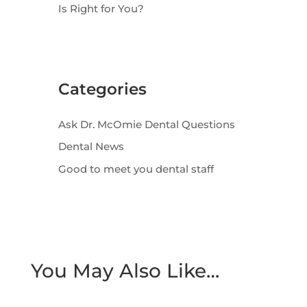
Is Right for You?
Categories
Ask Dr. McOmie Dental Questions
Dental News
Good to meet you dental staff
You May Also Like…