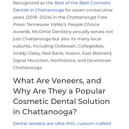
Recognized as the
Best of the Best Cosmetic
Dentist in Chattanooga
for seven consecutive
years (2018–2024) in the
Chattanooga Free
Press Tennessee Valley’s People Choice
Awards,
McOmie Dentistry proudly serves not
just Chattanooga but also its many local
suburbs, including Ooltewah, Collegedale,
Soddy-Daisy, Red Bank, Hixson, East Brainerd,
Signal Mountain, Northshore, and Downtown
Chattanooga.
What Are Veneers, and
Why Are They a Popular
Cosmetic Dental Solution
in Chattanooga?
Dental veneers are ultra-thin, custom-crafted