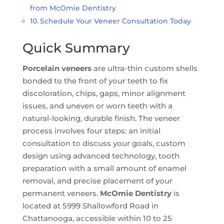
from McOmie Dentistry
Schedule Your Veneer Consultation Today
Quick Summary
Porcelain veneers
are ultra-thin custom shells
bonded to the front of your teeth to fix
discoloration, chips, gaps, minor alignment
issues, and uneven or worn teeth with a
natural-looking, durable finish. The veneer
process involves four steps: an initial
consultation to discuss your goals, custom
design using advanced technology, tooth
preparation with a small amount of enamel
removal, and precise placement of your
permanent veneers.
McOmie Dentistry
is
located at 5999 Shallowford Road in
Chattanooga, accessible within 10 to 25