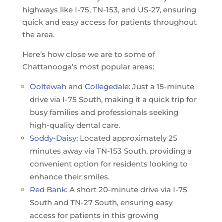
highways like I-75, TN-153, and US-27, ensuring
quick and easy access for patients throughout
the area.
Here’s how close we are to some of
Chattanooga’s most popular areas:
Ooltewah
and
Collegedale
: Just a 15-minute
drive via I-75 South, making it a quick trip for
busy families and professionals seeking
high-quality dental care.
Soddy-Daisy
: Located approximately 25
minutes away via TN-153 South, providing a
convenient option for residents looking to
enhance their smiles.
Red Bank
: A short 20-minute drive via I-75
South and TN-27 South, ensuring easy
access for patients in this growing