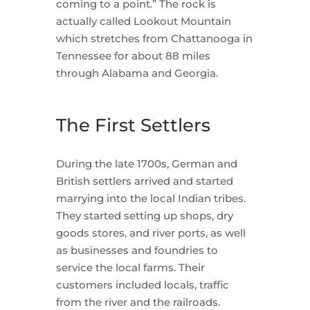
coming to a point.” The rock is
actually called Lookout Mountain
which stretches from Chattanooga in
Tennessee for about 88 miles
through Alabama and Georgia.
The First Settlers
During the late 1700s, German and
British settlers arrived and started
marrying into the local Indian tribes.
They started setting up shops, dry
goods stores, and river ports, as well
as businesses and foundries to
service the local farms. Their
customers included locals, traffic
from the river and the railroads.