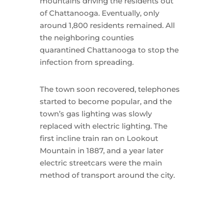
mountains driving the residents out
of Chattanooga. Eventually, only
around 1,800 residents remained. All
the neighboring counties
quarantined Chattanooga to stop the
infection from spreading.
The town soon recovered, telephones
started to become popular, and the
town’s gas lighting was slowly
replaced with electric lighting. The
first incline train ran on Lookout
Mountain in 1887, and a year later
electric streetcars were the main
method of transport around the city.