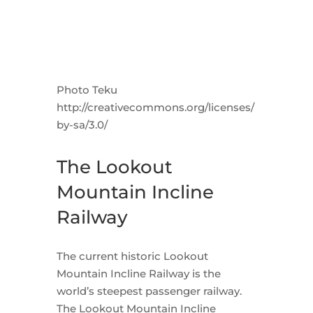
Photo Teku
http://creativecommons.org/licenses/
by-sa/3.0/
The Lookout
Mountain Incline
Railway
The current historic Lookout
Mountain Incline Railway is the
world’s steepest passenger railway.
The Lookout Mountain Incline