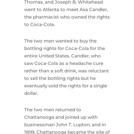
Thomas, and Joseph B. Whitehead
went to Atlanta to meet Asa Candler,
the pharmacist who owned the rights
to Coca-Cola.
The two men wanted to buy the
bottling rights for Coca-Cola for the
entire United States. Candler, who
saw Coca-Cola as a headache cure
rather than a soft drink, was reluctant
to sell the bottling rights but he
eventually sold the rights for a single
dollar.
The two men returned to
Chattanooga and joined up with
businessman John T. Lupton, and in
1899, Chattanooga became the site of