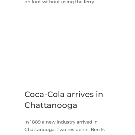
on foot without using the ferry.
Coca-Cola arrives in
Chattanooga
In 1889 a new industry arrived in
Chattanooga. Two residents, Ben F.