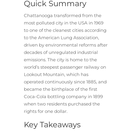
Quick Summary
Chattanooga transformed from the
most polluted city in the USA in 1969
to one of the cleanest cities according
to the American Lung Association,
driven by environmental reforms after
decades of unregulated industrial
emissions. The city is home to the
world’s steepest passenger railway on
Lookout Mountain, which has
operated continuously since 1885, and
became the birthplace of the first
Coca-Cola bottling company in 1899
when two residents purchased the
rights for one dollar.
Key Takeaways