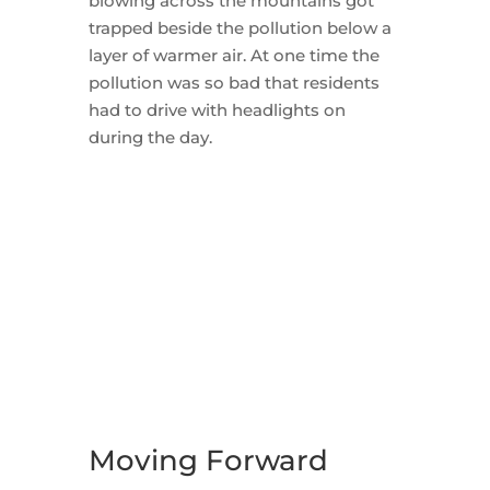
blowing across the mountains got
trapped beside the pollution below a
layer of warmer air. At one time the
pollution was so bad that residents
had to drive with headlights on
during the day.
Moving Forward