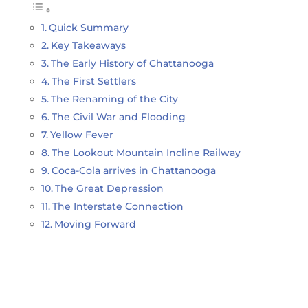
Quick Summary
Key Takeaways
The Early History of Chattanooga
The First Settlers
The Renaming of the City
The Civil War and Flooding
Yellow Fever
The Lookout Mountain Incline Railway
Coca-Cola arrives in Chattanooga
The Great Depression
The Interstate Connection
Moving Forward