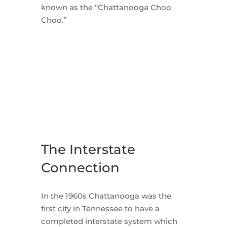
known as the “Chattanooga Choo
Choo.”
The Interstate
Connection
In the 1960s Chattanooga was the
first city in Tennessee to have a
completed interstate system which