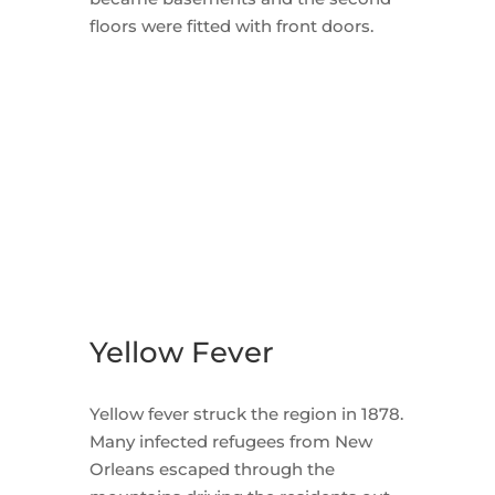
floors were fitted with front doors.
Yellow Fever
Yellow fever struck the region in 1878.
Many infected refugees from New
Orleans escaped through the