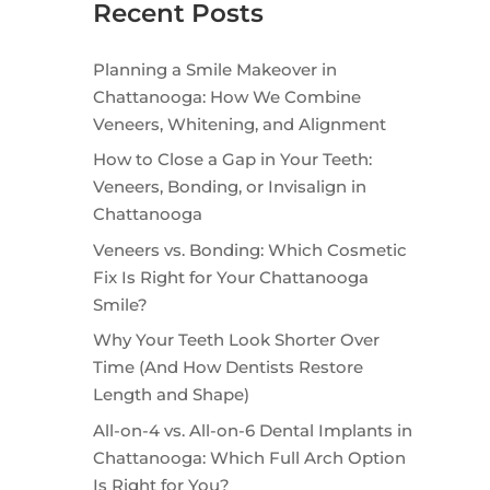
Recent Posts
Planning a Smile Makeover in
Chattanooga: How We Combine
Veneers, Whitening, and Alignment
How to Close a Gap in Your Teeth:
Veneers, Bonding, or Invisalign in
Chattanooga
Veneers vs. Bonding: Which Cosmetic
Fix Is Right for Your Chattanooga
Smile?
Why Your Teeth Look Shorter Over
Time (And How Dentists Restore
Length and Shape)
All-on-4 vs. All-on-6 Dental Implants in
Chattanooga: Which Full Arch Option
Is Right for You?