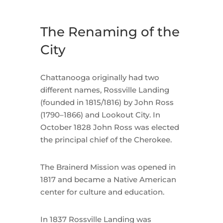
The Renaming of the
City
Chattanooga originally had two
different names, Rossville Landing
(founded in 1815/1816) by John Ross
(1790–1866) and Lookout City. In
October 1828 John Ross was elected
the principal chief of the Cherokee.
The Brainerd Mission was opened in
1817 and became a Native American
center for culture and education.
In 1837 Rossville Landing was