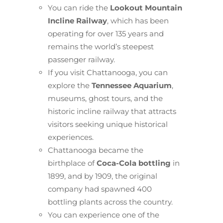
You can ride the
Lookout Mountain
Incline Railway
, which has been
operating for over 135 years and
remains the world’s steepest
passenger railway.
If you visit Chattanooga, you can
explore the
Tennessee Aquarium
,
museums, ghost tours, and the
historic incline railway that attracts
visitors seeking unique historical
experiences.
Chattanooga became the
birthplace of
Coca-Cola bottling
in
1899, and by 1909, the original
company had spawned 400
bottling plants across the country.
You can experience one of the