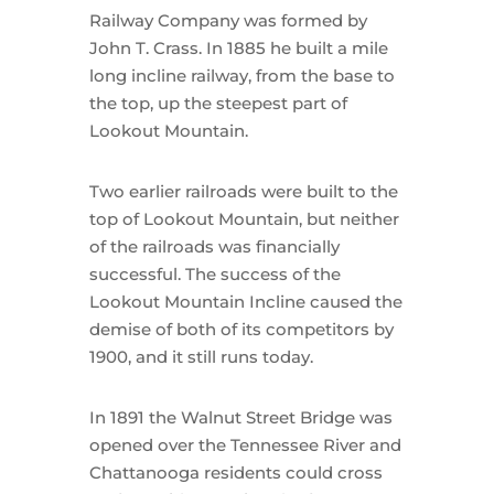
Railway Company was formed by
John T. Crass. In 1885 he built a mile
long incline railway, from the base to
the top, up the steepest part of
Lookout Mountain.
Two earlier railroads were built to the
top of Lookout Mountain, but neither
of the railroads was financially
successful. The success of the
Lookout Mountain Incline caused the
demise of both of its competitors by
1900, and it still runs today.
In 1891 the Walnut Street Bridge was
opened over the Tennessee River and
Chattanooga residents could cross