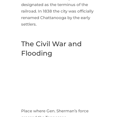
designated as the terminus of the
railroad. In 1838 the city was officially
renamed Chattanooga by the early
settlers.
The Civil War and
Flooding
Place where Gen. Sherman’s force