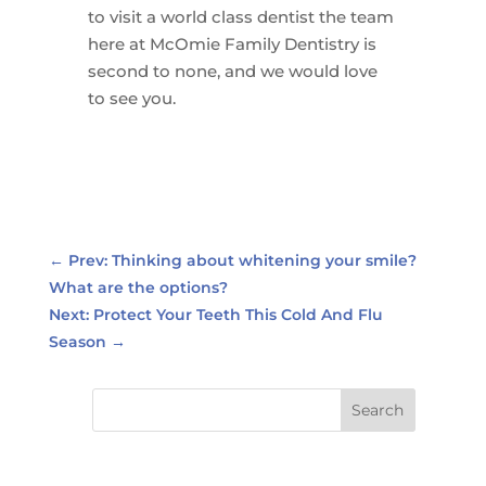
to visit a world class dentist the team
here at McOmie Family Dentistry is
second to none, and we would love
to see you.
←
Prev: Thinking about whitening your smile?
What are the options?
Next: Protect Your Teeth This Cold And Flu
Season
→
Search