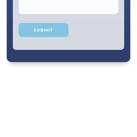
Your smile and care are our #1 priority! Our
scenic city dental professionals are dedicated
to giving you the personal, thoughtful care you
deserve. Providing expert knowledge that
helps patients make well-informed choices