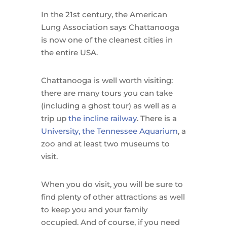
In the 21st century, the American
Lung Association says Chattanooga
is now one of the cleanest cities in
the entire USA.
Chattanooga is well worth visiting:
there are many tours you can take
(including a ghost tour) as well as a
trip up
the incline railway
. There is a
University, the Tennessee Aquarium
, a
zoo and at least two museums to
visit.
When you do visit, you will be sure to
find plenty of other attractions as well
to keep you and your family
occupied. And of course, if you need