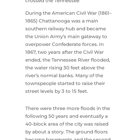
crossed the Tennessee
During the American Civil War (1861–
1865) Chattanooga was a main
southern railway hub and became
the Union Army’s main gateway to
overpower Confederate forces. In
1867, two years after the Civil War
ended, the Tennessee River flooded,
the water rising 30 feet above the
river’s normal banks. Many of the
townspeople started to raise their
street levels by 3 to 15 feet.
There were three more floods in the
following 50 years and eventually a
40-block area of the city was raised
by about a story. The ground floors
became basements and the second