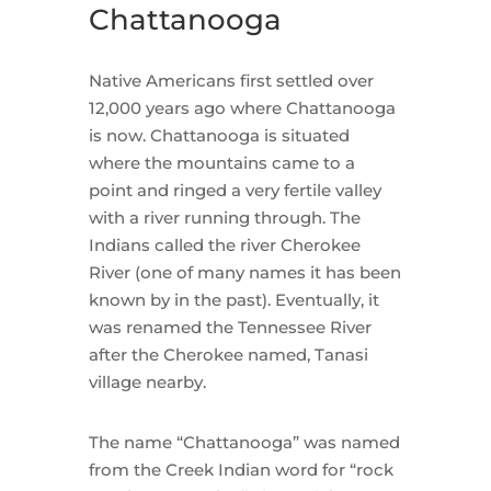
Chattanooga
Native Americans first settled over
12,000 years ago where Chattanooga
is now. Chattanooga is situated
where the mountains came to a
point and ringed a very fertile valley
with a river running through. The
Indians called the river Cherokee
River (one of many names it has been
known by in the past). Eventually, it
was renamed the Tennessee River
after the Cherokee named, Tanasi
village nearby.
The name “Chattanooga” was named
from the Creek Indian word for “rock