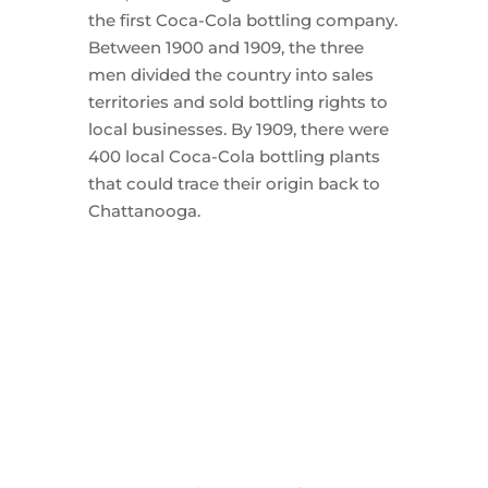
the first Coca-Cola bottling company.
Between 1900 and 1909, the three
men divided the country into sales
territories and sold bottling rights to
local businesses. By 1909, there were
400 local Coca-Cola bottling plants
that could trace their origin back to
Chattanooga.