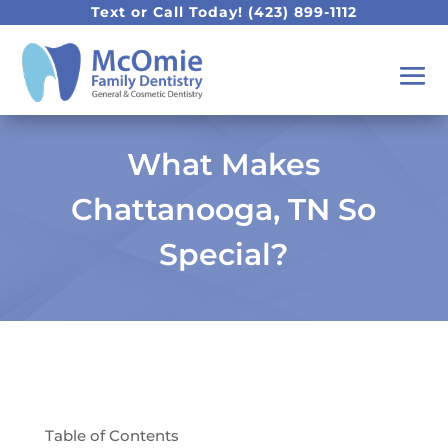
Text or Call Today!
(423) 899-1112
What Makes
Chattanooga, TN So
Special?
Table of Contents