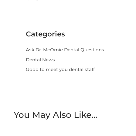
Categories
Ask Dr. McOmie Dental Questions
Dental News
Good to meet you dental staff
You May Also Like…