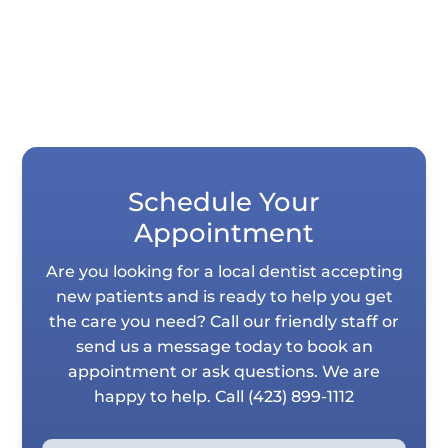
Schedule Your
Appointment
Are you looking for a local dentist accepting
new patients and is ready to help you get
the care you need? Call our friendly staff or
send us a message today to book an
appointment or ask questions. We are
happy to help. Call
(423) 899-1112