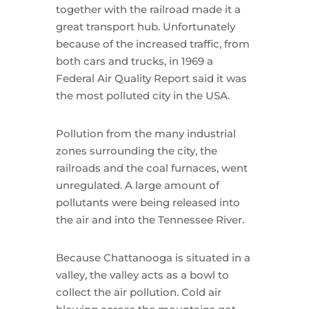
together with the railroad made it a
great transport hub. Unfortunately
because of the increased traffic, from
both cars and trucks, in 1969 a
Federal Air Quality Report said it was
the most polluted city in the USA.
Pollution from the many industrial
zones surrounding the city, the
railroads and the coal furnaces, went
unregulated. A large amount of
pollutants were being released into
the air and into the Tennessee River.
Because Chattanooga is situated in a
valley, the valley acts as a bowl to
collect the air pollution. Cold air