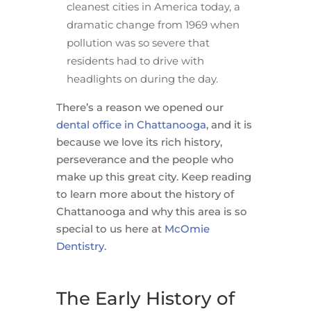
cleanest cities in America today, a
dramatic change from 1969 when
pollution was so severe that
residents had to drive with
headlights on during the day.
There’s a reason we opened our
dental office in Chattanooga
, and it is
because we love its rich history,
perseverance and the people who
make up this great city. Keep reading
to learn more about the history of
Chattanooga and why this area is so
special to us here at
McOmie
Dentistry
.
The Early History of