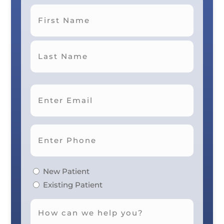
First
Last
New Patient
Existing Patient