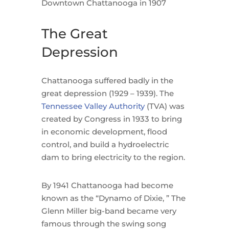
Downtown Chattanooga in 1907
The Great
Depression
Chattanooga suffered badly in the
great depression (1929 – 1939). The
Tennessee Valley Authority
(TVA) was
created by Congress in 1933 to bring
in economic development, flood
control, and build a hydroelectric
dam to bring electricity to the region.
By 1941 Chattanooga had become
known as the “Dynamo of Dixie, ” The
Glenn Miller big-band became very
famous through the swing song