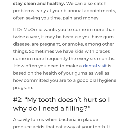
stay clean and healthy.
We can also catch
problems early at your biannual appointments,
often saving you time, pain and money!
If Dr McOmie wants you to come in more than
twice a year, it may be because you have gum
disease, are pregnant, or smoke, among other
things. Sometimes we have kids with braces
come in more frequently the every six months.
How often you need to make a
dental visit
is
based on the health of your gums as well as
how committed you are to a good oral hygiene
program.
#2: “My tooth doesn’t hurt so I
why do I need a filling?”
A cavity forms when bacteria in plaque
produce acids that eat away at your tooth. It