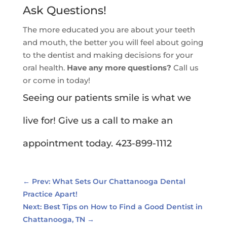
Ask Questions!
The more educated you are about your teeth
and mouth, the better you will feel about going
to the dentist and making decisions for your
oral health.
Have any more questions?
Call us
or come in today!
Seeing our patients smile is what we
live for! Give us a call to make an
appointment today. 423-899-1112
←
Prev: What Sets Our Chattanooga Dental
Practice Apart!
Next: Best Tips on How to Find a Good Dentist in
Chattanooga, TN
→