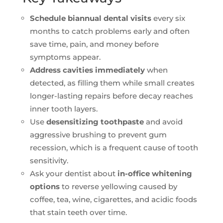
Schedule biannual dental visits
every six
months to catch problems early and often
save time, pain, and money before
symptoms appear.
Address cavities immediately
when
detected, as filling them while small creates
longer-lasting repairs before decay reaches
inner tooth layers.
Use
desensitizing toothpaste
and avoid
aggressive brushing to prevent gum
recession, which is a frequent cause of tooth
sensitivity.
Ask your dentist about
in-office whitening
options
to reverse yellowing caused by
coffee, tea, wine, cigarettes, and acidic foods
that stain teeth over time.