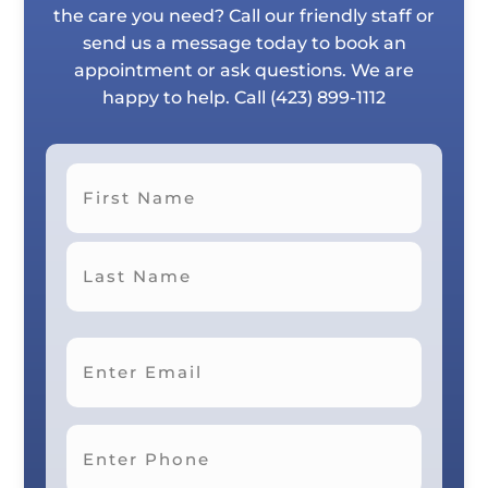
the care you need? Call our friendly staff or
send us a message today to book an
appointment or ask questions. We are
happy to help. Call
(423) 899-1112
First
Last