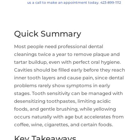
us a call to make an appointment today. 423-899-1112
Quick Summary
Most people need professional dental
cleanings twice a year to remove plaque and
tartar buildup, even with perfect oral hygiene.
Cavities should be filled early before they reach
inner tooth layers and cause pain, since dental
problems rarely show symptoms in early
stages. Tooth sensitivity can be managed with
desensitizing toothpastes, limiting acidic
foods, and gentle brushing, while yellowing
occurs naturally with age but accelerates from
coffee, wine, cigarettes, and certain foods.
Key Takeaways