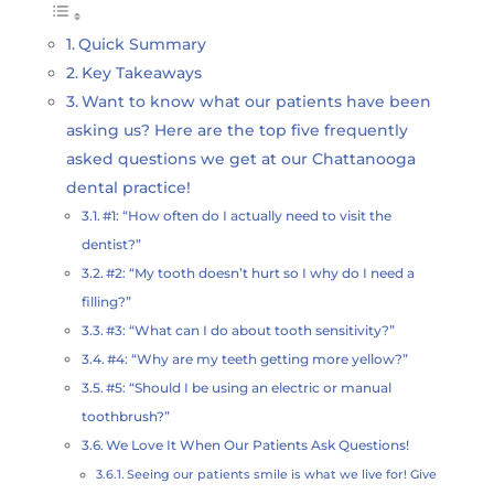
Quick Summary
Key Takeaways
Want to know what our patients have been
asking us? Here are the top five frequently
asked questions we get at our Chattanooga
dental practice!
#1: “How often do I actually need to visit the
dentist?”
#2: “My tooth doesn’t hurt so I why do I need a
filling?”
#3: “What can I do about tooth sensitivity?”
#4: “Why are my teeth getting more yellow?”
#5: “Should I be using an electric or manual
toothbrush?”
We Love It When Our Patients Ask Questions!
Seeing our patients smile is what we live for! Give