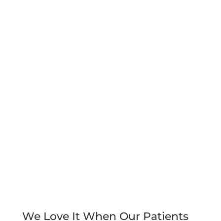
We Love It When Our Patients