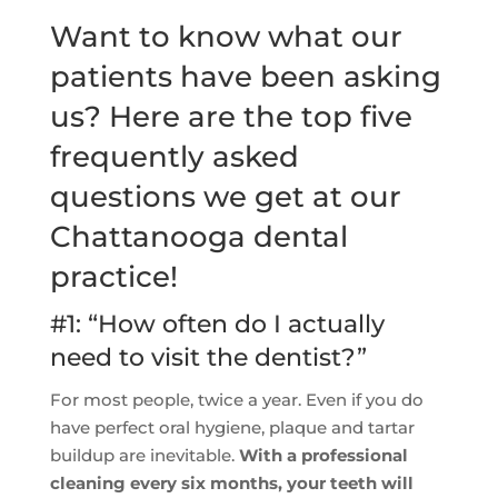
Want to know what our
patients have been asking
us? Here are the top five
frequently asked
questions we get at our
Chattanooga dental
practice!
#1: “How often do I actually
need to visit the dentist?”
For most people, twice a year. Even if you do
have perfect oral hygiene, plaque and tartar
buildup are inevitable.
With a professional
cleaning every six months, your teeth will