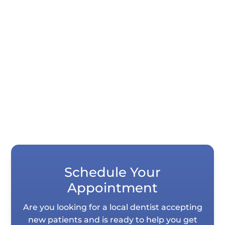
Quick Summary Porcelain veneers and
dental bonding both correct chips, gaps,
stains, and uneven teeth, but they differ...
Schedule Your
Appointment
Are you looking for a local dentist accepting
new patients and is ready to help you get