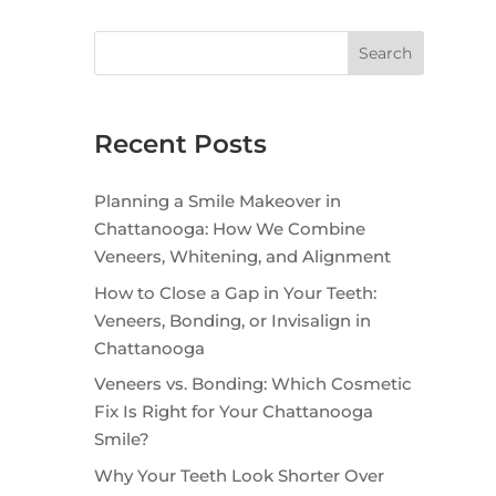
Search
Recent Posts
Planning a Smile Makeover in
Chattanooga: How We Combine
Veneers, Whitening, and Alignment
How to Close a Gap in Your Teeth:
Veneers, Bonding, or Invisalign in
Chattanooga
Veneers vs. Bonding: Which Cosmetic
Fix Is Right for Your Chattanooga
Smile?
Why Your Teeth Look Shorter Over