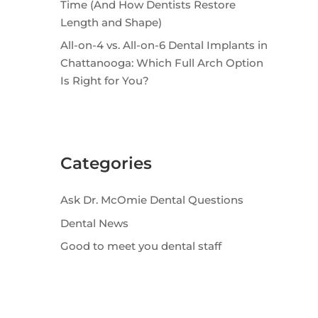
Time (And How Dentists Restore
Length and Shape)
All-on-4 vs. All-on-6 Dental Implants in
Chattanooga: Which Full Arch Option
Is Right for You?
Categories
Ask Dr. McOmie Dental Questions
Dental News
Good to meet you dental staff