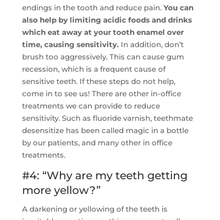
endings in the tooth and reduce pain.
You can
also help by limiting acidic foods and drinks
which eat away at your tooth enamel over
time, causing sensitivity.
In addition, don’t
brush too aggressively. This can cause gum
recession, which is a frequent cause of
sensitive teeth. If these steps do not help,
come in to see us! There are other in-office
treatments we can provide to reduce
sensitivity. Such as fluoride varnish, teethmate
desensitize has been called magic in a bottle
by our patients, and many other in office
treatments.
#4: “Why are my teeth getting
more yellow?”
A darkening or yellowing of the teeth is