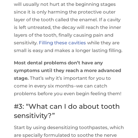
will usually not hurt at the beginning stages
since it is only harming the protective outer
layer of the tooth called the enamel. If a cavity
is left untreated, the decay will reach the inner
layers of the tooth, finally causing pain and
sensitivity.
Filling these cavities
while they are
small is easy and makes a longer lasting filling.
Most dental problems don’t have any
symptoms until they reach a more advanced
stage.
That’s why it’s important for you to
come in every six months–we can catch
problems before you even begin feeling them!
#3: “What can I do about tooth
sensitivity?”
Start by using desensitizing toothpastes, which
are specially formulated to soothe the nerve