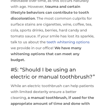
inevitable over time, as this occurs naturally
with age. However,
trauma and certain
lifestyle behaviors can contribute to tooth
discoloration
. The most common culprits for
surface stains are cigarettes, wine, coffee, tea,
cola, sports drinks, berries, hard candy and
tomato sauce. If your smile has lost its sparkle,
talk to us about the
teeth whitening options
we provide in our office!
We have many
whitening options that can meet any
budget.
#5: “Should I be using an
electric or manual toothbrush?”
While an electric toothbrush can help patients
with limited dexterity ensure a better
cleaning,
a manual toothbrush, if used for the
appropriate amount of time and done with