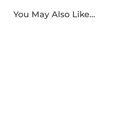
You May Also Like…