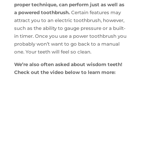
proper technique, can perform just as well as
a powered toothbrush.
Certain features may
attract you to an electric toothbrush, however,
such as the ability to gauge pressure or a built-
in timer. Once you use a power toothbrush you
probably won’t want to go back to a manual
one. Your teeth will feel so clean.
We’re also often asked about wisdom teeth!
Check out the video below to learn more: