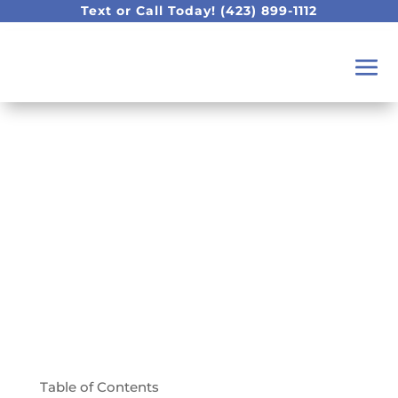
Text or Call Today!
(423) 899-1112
Top 5 Frequently
Asked Dental
Questions Answered!
Table of Contents