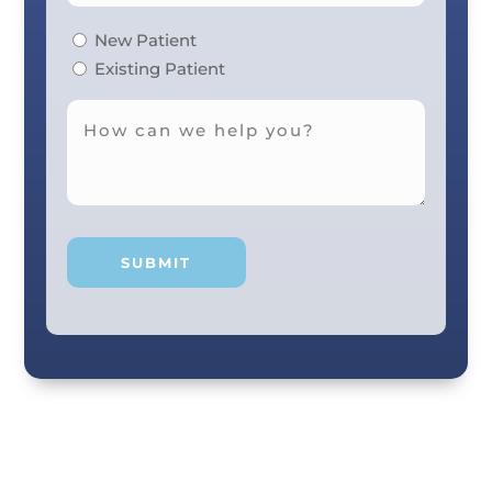
New Patient
Existing Patient