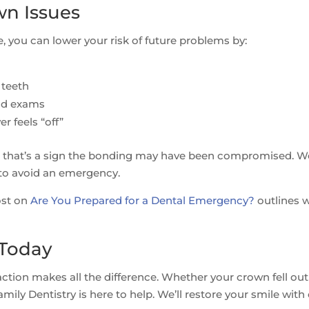
wn Issues
 you can lower your risk of future problems by:
 teeth
and exams
r feels “off”
off, that’s a sign the bonding may have been compromised. W
 to avoid an emergency.
ost on
Are You Prepared for a Dental Emergency?
outlines 
 Today
action makes all the difference. Whether your crown fell out
ily Dentistry is here to help. We’ll restore your smile with 