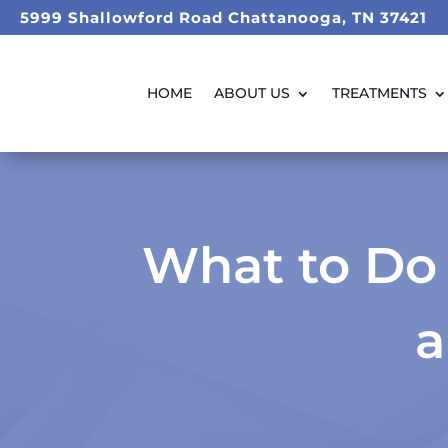
5999 Shallowford Road Chattanooga, TN 37421
HOME
ABOUT US
TREATMENTS
What to Do 
a