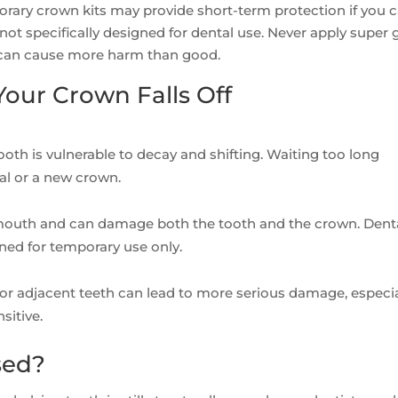
ary crown kits may provide short-term protection if you c
not specifically designed for dental use. Never apply super 
d can cause more harm than good.
our Crown Falls Off
tooth is vulnerable to decay and shifting. Waiting too long
nal or a new crown.
 mouth and can damage both the tooth and the crown. Dent
ned for temporary use only.
or adjacent teeth can lead to more serious damage, especial
sitive.
sed?