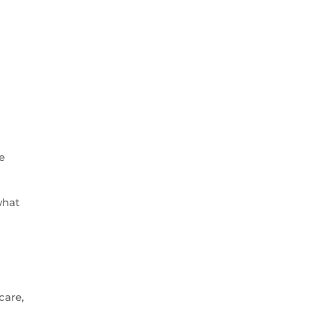
e
what
care,