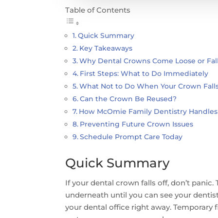
Table of Contents
Quick Summary
Key Takeaways
Why Dental Crowns Come Loose or Fall
First Steps: What to Do Immediately
What Not to Do When Your Crown Falls
Can the Crown Be Reused?
How McOmie Family Dentistry Handles
Preventing Future Crown Issues
Schedule Prompt Care Today
Quick Summary
If your dental crown falls off, don’t pani
underneath until you can see your dentist.
your dental office right away. Temporary 