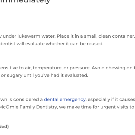
ly under lukewarm water. Place it in a small, clean container
r dentist will evaluate whether it can be reused.
nsitive to air, temperature, or pressure. Avoid chewing on 
, or sugary until you’ve had it evaluated.
rown is considered a
dental emergency
, especially if it cause
 McOmie Family Dentistry, we make time for urgent visits to
ded)