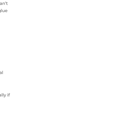
an’t
glue
al
ly if