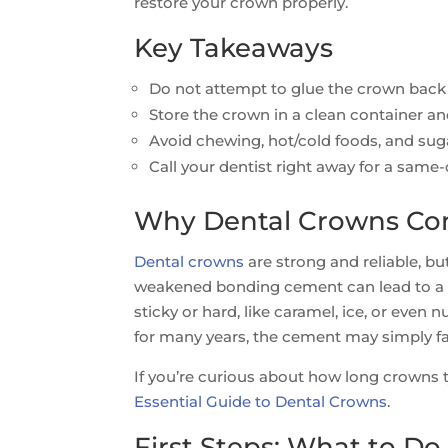
restore your crown properly.
Key Takeaways
Do not attempt to glue the crown back
Store the crown in a clean container an
Avoid chewing, hot/cold foods, and suga
Call your dentist right away for a same
Why Dental Crowns Com
Dental crowns
are strong and reliable, but
weakened bonding cement can lead to a cr
sticky or hard, like caramel, ice, or even 
for many years, the cement may simply fai
If you’re curious about how long crowns ty
Essential Guide to Dental Crowns
.
First Steps: What to D