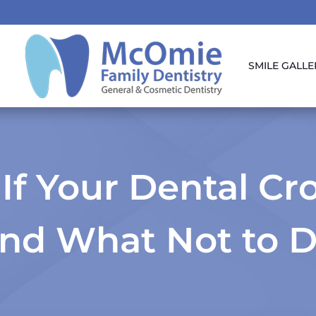
SMILE GALLE
If Your Dental Cro
nd What Not to 