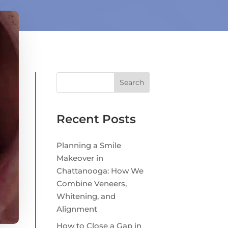
Search
Recent Posts
Planning a Smile
Makeover in
Chattanooga: How We
Combine Veneers,
Whitening, and
Alignment
How to Close a Gap in