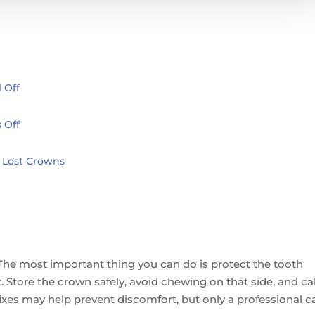
 Off
 Off
 Lost Crowns
c. The most important thing you can do is protect the tooth
 Store the crown safely, avoid chewing on that side, and cal
fixes may help prevent discomfort, but only a professional c