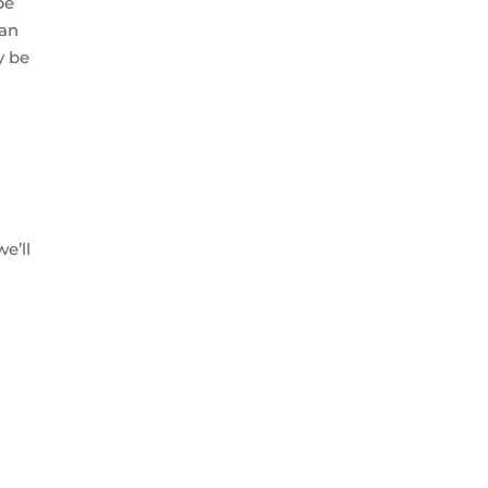
be
ean
y be
e’ll