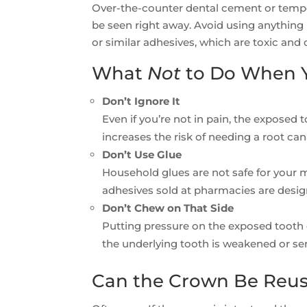
Over-the-counter dental cement or tempor
be seen right away. Avoid using anything 
or similar adhesives, which are toxic an
What
Not
to Do When Y
Don’t Ignore It
Even if you’re not in pain, the exposed 
increases the risk of needing a root ca
Don’t Use Glue
Household glues are not safe for your
adhesives sold at pharmacies are desig
Don’t Chew on That Side
Putting pressure on the exposed tooth 
the underlying tooth is weakened or sen
Can the Crown Be Reu