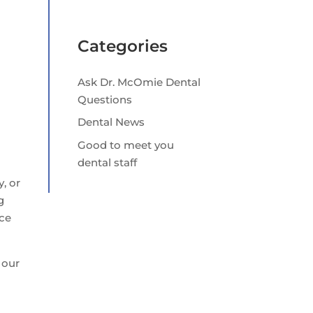
Categories
Ask Dr. McOmie Dental
Questions
Dental News
Good to meet you
dental staff
y, or
g
ace
 our