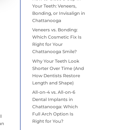
Your Teeth: Veneers,
Bonding, or Invisalign in
Chattanooga
Veneers vs. Bonding:
Which Cosmetic Fix Is
Right for Your
Chattanooga Smile?
Why Your Teeth Look
Shorter Over Time (And
How Dentists Restore
Length and Shape)
All-on-4 vs. All-on-6
Dental Implants in
Chattanooga: Which
Full Arch Option Is
l
Right for You?
an