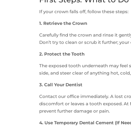
If your crown falls off, follow these steps:
1. Retrieve the Crown
Carefully find the crown and rinse it gent
Don’t try to clean or scrub it further; you
2. Protect the Tooth
The exposed tooth underneath may feel se
side, and steer clear of anything hot, cold
3. Call Your Dentist
Contact our office immediately. A lost c
discomfort or leaves a tooth exposed. At
prevent further damage or pain.
4. Use Temporary Dental Cement (If Nee