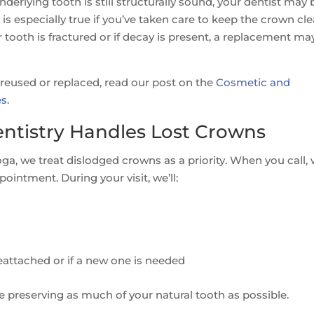
underlying tooth is still structurally sound, your dentist may 
s is especially true if you’ve taken care to keep the crown cl
tooth is fractured or if decay is present, a replacement ma
reused or replaced, read our post on the
Cosmetic and
es
.
tistry Handles Lost Crowns
, we treat dislodged crowns as a priority. When you call, w
ointment. During your visit, we’ll:
attached or if a new one is needed
e preserving as much of your natural tooth as possible.