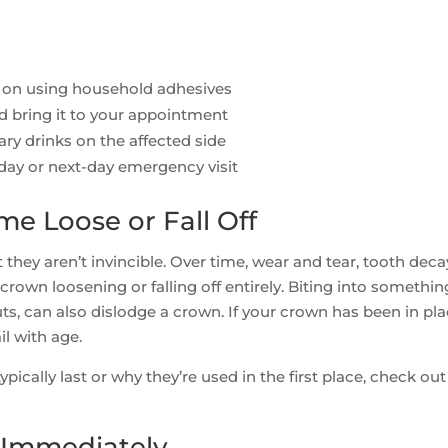
 on using household adhesives
d bring it to your appointment
ry drinks on the affected side
-day or next-day emergency visit
e Loose or Fall Off
 they aren’t invincible. Over time, wear and tear, tooth deca
own loosening or falling off entirely. Biting into somethin
nuts, can also dislodge a crown. If your crown has been in pl
l with age.
pically last or why they’re used in the first place, check out
o Immediately