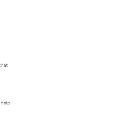
.
that
s
 help