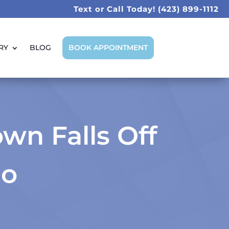
Text or Call Today!
(423) 899-1112
RY
BLOG
BOOK APPOINTMENT
wn Falls Off
Do