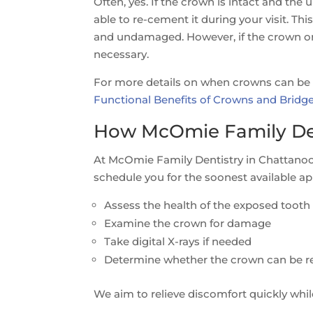
Often, yes. If the crown is intact and the 
able to re-cement it during your visit. Thi
and undamaged. However, if the crown or 
necessary.
For more details on when crowns can be 
Functional Benefits of Crowns and Bridg
How McOmie Family Den
At McOmie Family Dentistry in Chattanooga
schedule you for the soonest available app
Assess the health of the exposed tooth
Examine the crown for damage
Take digital X-rays if needed
Determine whether the crown can be re
We aim to relieve discomfort quickly whil