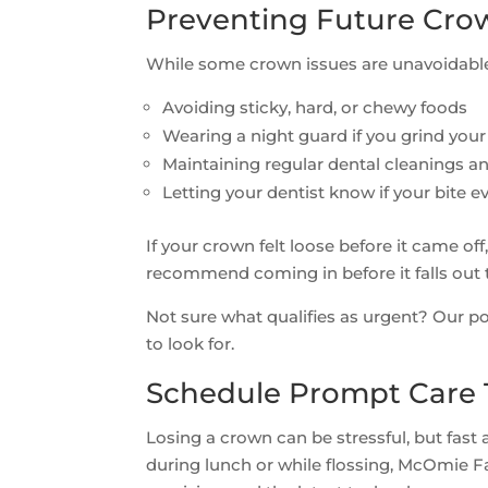
Preventing Future Cro
While some crown issues are unavoidable,
Avoiding sticky, hard, or chewy foods
Wearing a night guard if you grind your
Maintaining regular dental cleanings 
Letting your dentist know if your bite eve
If your crown felt loose before it came 
recommend coming in before it falls out
Not sure what qualifies as urgent? Our p
to look for.
Schedule Prompt Care
Losing a crown can be stressful, but fast 
during lunch or while flossing, McOmie Fam