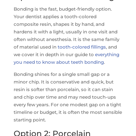
Bonding is the fast, budget-friendly option.
Your dentist applies a tooth-colored
composite resin, shapes it by hand, and
hardens it with a light, usually in one visit and
often without anesthesia. It is the same family
of material used in
tooth-colored fillings
, and
we cover it in depth in our guide to
everything
you need to know about teeth bonding
.
Bonding shines for a single small gap or a
minor chip. It is conservative and quick, but
resin is softer than porcelain, so it can stain
and chip over time and may need touch-ups
every few years. For one modest gap on a tight
timeline or budget, it is often the most sensible
starting point.
Option 2: Porcelain