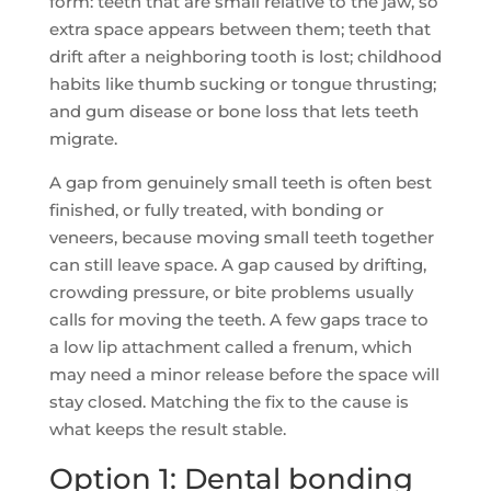
form: teeth that are small relative to the jaw, so
extra space appears between them; teeth that
drift after a neighboring tooth is lost; childhood
habits like thumb sucking or tongue thrusting;
and gum disease or bone loss that lets teeth
migrate.
A gap from genuinely small teeth is often best
finished, or fully treated, with bonding or
veneers, because moving small teeth together
can still leave space. A gap caused by drifting,
crowding pressure, or bite problems usually
calls for moving the teeth. A few gaps trace to
a low lip attachment called a frenum, which
may need a minor release before the space will
stay closed. Matching the fix to the cause is
what keeps the result stable.
Option 1: Dental bonding