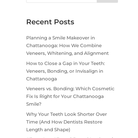
Recent Posts
Planning a Smile Makeover in
Chattanooga: How We Combine
Veneers, Whitening, and Alignment
How to Close a Gap in Your Teeth:
Veneers, Bonding, or Invisalign in
Chattanooga
Veneers vs. Bonding: Which Cosmetic
Fix Is Right for Your Chattanooga
Smile?
Why Your Teeth Look Shorter Over
Time (And How Dentists Restore
Length and Shape)