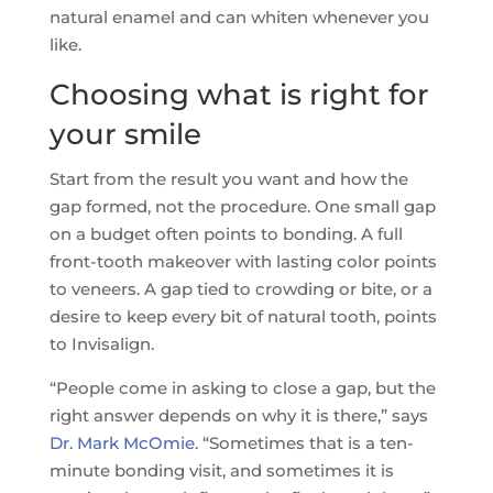
natural enamel and can whiten whenever you
like.
Choosing what is right for
your smile
Start from the result you want and how the
gap formed, not the procedure. One small gap
on a budget often points to bonding. A full
front-tooth makeover with lasting color points
to veneers. A gap tied to crowding or bite, or a
desire to keep every bit of natural tooth, points
to Invisalign.
“People come in asking to close a gap, but the
right answer depends on why it is there,” says
Dr. Mark McOmie
. “Sometimes that is a ten-
minute bonding visit, and sometimes it is