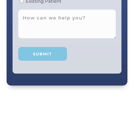
Existing Patient
Your smile and care are our #1 priority! Our
scenic city dental professionals are dedicated