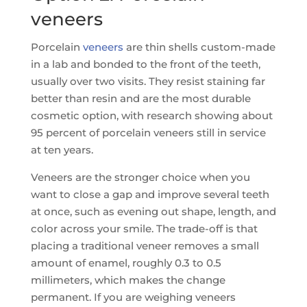
veneers
Porcelain
veneers
are thin shells custom-made
in a lab and bonded to the front of the teeth,
usually over two visits. They resist staining far
better than resin and are the most durable
cosmetic option, with research showing about
95 percent of porcelain veneers still in service
at ten years.
Veneers are the stronger choice when you
want to close a gap and improve several teeth
at once, such as evening out shape, length, and
color across your smile. The trade-off is that
placing a traditional veneer removes a small
amount of enamel, roughly 0.3 to 0.5
millimeters, which makes the change
permanent. If you are weighing veneers