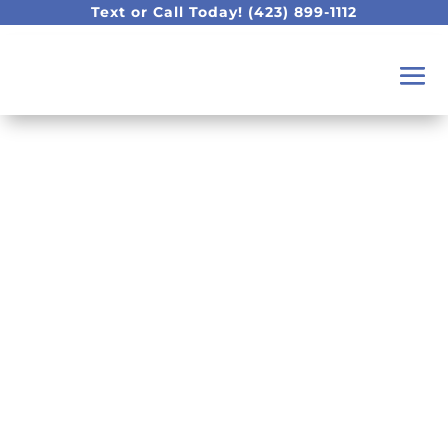
Text or Call Today!
(423) 899-1112
How to Close a Gap in
Your Teeth: Veneers,
Bonding, or Invisalign
in Chattanooga