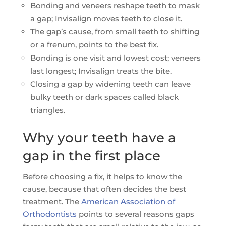
Bonding and veneers reshape teeth to mask
a gap; Invisalign moves teeth to close it.
The gap’s cause, from small teeth to shifting
or a frenum, points to the best fix.
Bonding is one visit and lowest cost; veneers
last longest; Invisalign treats the bite.
Closing a gap by widening teeth can leave
bulky teeth or dark spaces called black
triangles.
Why your teeth have a
gap in the first place
Before choosing a fix, it helps to know the
cause, because that often decides the best
treatment. The
American Association of
Orthodontists
points to several reasons gaps