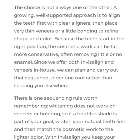
The choice is not always one or the other. A
growing, well-supported approach is to align
the teeth first with clear aligners, then place
very thin veneers or a little bonding to refine
shape and color. Because the teeth start in the
right position, the cosmetic work can be far
more conservative, often removing little or no
enamel. Since we offer both Invisalign and
veneers in-house, we can plan and carry out
that sequence under one roof rather than
sending you elsewhere.
There is one sequencing rule worth
remembering: whitening does not work on
veneers or bonding, so if a brighter shade is
part of your goal, whiten your natural teeth first
and then match the cosmetic work to the
lighter color. With Invisalign you keep your