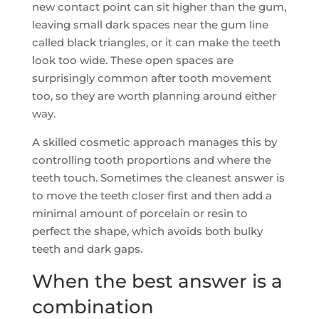
new contact point can sit higher than the gum,
leaving small dark spaces near the gum line
called black triangles, or it can make the teeth
look too wide. These open spaces are
surprisingly common after tooth movement
too, so they are worth planning around either
way.
A skilled cosmetic approach manages this by
controlling tooth proportions and where the
teeth touch. Sometimes the cleanest answer is
to move the teeth closer first and then add a
minimal amount of porcelain or resin to
perfect the shape, which avoids both bulky
teeth and dark gaps.
When the best answer is a
combination