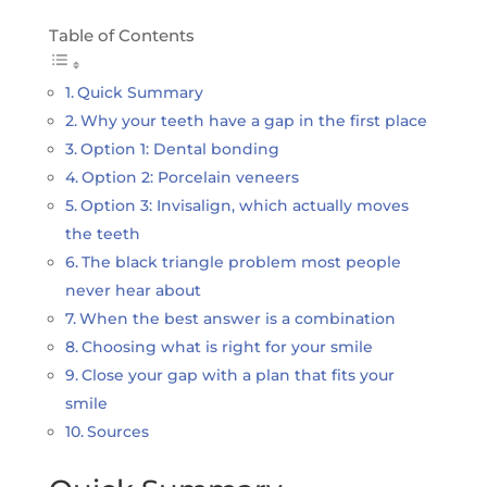
Table of Contents
Quick Summary
Why your teeth have a gap in the first place
Option 1: Dental bonding
Option 2: Porcelain veneers
Option 3: Invisalign, which actually moves
the teeth
The black triangle problem most people
never hear about
When the best answer is a combination
Choosing what is right for your smile
Close your gap with a plan that fits your
smile
Sources