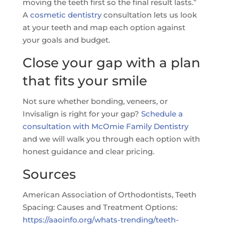
moving the teeth first so the final result lasts.”
A
cosmetic dentistry
consultation lets us look
at your teeth and map each option against
your goals and budget.
Close your gap with a plan
that fits your smile
Not sure whether bonding, veneers, or
Invisalign is right for your gap?
Schedule a
consultation with McOmie Family Dentistry
and we will walk you through each option with
honest guidance and clear pricing.
Sources
American Association of Orthodontists, Teeth
Spacing: Causes and Treatment Options:
https://aaoinfo.org/whats-trending/teeth-