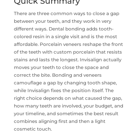
Quick Summary
There are three common ways to close a gap
between your teeth, and they work in very
different ways. Dental bonding adds tooth-
colored resin in a single visit and is the most
affordable. Porcelain veneers reshape the front
of the teeth with custom porcelain that resists
stains and lasts the longest. Invisalign actually
moves your teeth to close the space and
correct the bite. Bonding and veneers
camouflage a gap by changing tooth shape,
while Invisalign fixes the position itself. The
right choice depends on what caused the gap,
how many teeth are involved, your budget, and
your timeline, and sometimes the best result
combines aligning first and then a light
cosmetic touch.