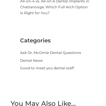
All-on-4 vs. All-on-6 Dental Implants in
Chattanooga: Which Full Arch Option
Is Right for You?
Categories
Ask Dr. McOmie Dental Questions
Dental News
Good to meet you dental staff
You May Also Like…