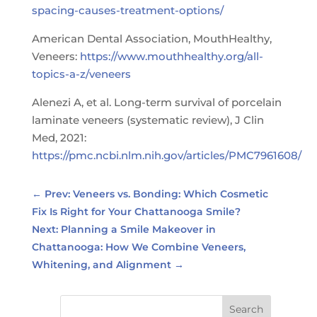
spacing-causes-treatment-options/
American Dental Association, MouthHealthy,
Veneers:
https://www.mouthhealthy.org/all-
topics-a-z/veneers
Alenezi A, et al. Long-term survival of porcelain
laminate veneers (systematic review), J Clin
Med, 2021:
https://pmc.ncbi.nlm.nih.gov/articles/PMC7961608/
←
Prev: Veneers vs. Bonding: Which Cosmetic
Fix Is Right for Your Chattanooga Smile?
Next: Planning a Smile Makeover in
Chattanooga: How We Combine Veneers,
Whitening, and Alignment
→
Search