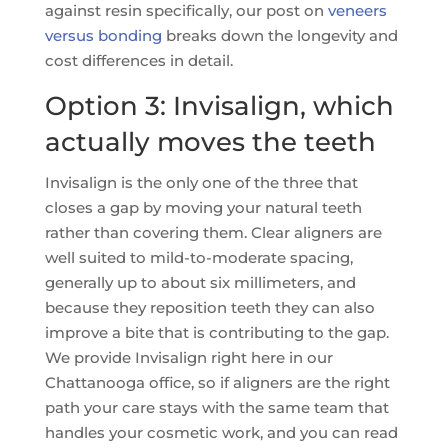
against resin specifically, our post on
veneers
versus bonding
breaks down the longevity and
cost differences in detail.
Option 3: Invisalign, which
actually moves the teeth
Invisalign is the only one of the three that
closes a gap by moving your natural teeth
rather than covering them. Clear aligners are
well suited to mild-to-moderate spacing,
generally up to about six millimeters, and
because they reposition teeth they can also
improve a bite that is contributing to the gap.
We provide Invisalign right here in our
Chattanooga office, so if aligners are the right
path your care stays with the same team that
handles your cosmetic work, and you can read