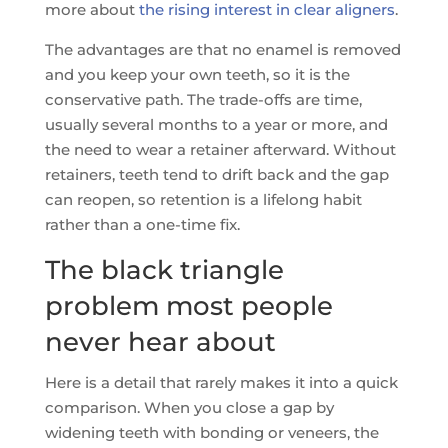
more about
the rising interest in clear aligners
.
The advantages are that no enamel is removed
and you keep your own teeth, so it is the
conservative path. The trade-offs are time,
usually several months to a year or more, and
the need to wear a retainer afterward. Without
retainers, teeth tend to drift back and the gap
can reopen, so retention is a lifelong habit
rather than a one-time fix.
The black triangle
problem most people
never hear about
Here is a detail that rarely makes it into a quick
comparison. When you close a gap by
widening teeth with bonding or veneers, the