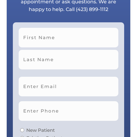
appointment or ask questions. We are
happy to help. Call
(423) 899-1112
First
Last
New Patient