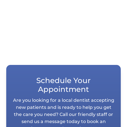
Quick Summary If your teeth look shorter
than they used to, it is usually not your
imagination. Years of normal wear,...
Schedule Your
Appointment
Are you looking for a local dentist accepting
new patients and is ready to help you get
the care you need? Call our friendly staff or
send us a message today to book an