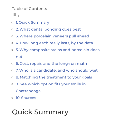
Table of Contents
Quick Summary
What dental bonding does best
Where porcelain veneers pull ahead
How long each really lasts, by the data
Why composite stains and porcelain does
not
Cost, repair, and the long-run math
Who is a candidate, and who should wait
Matching the treatment to your goals
See which option fits your smile in
Chattanooga
Sources
Quick Summary