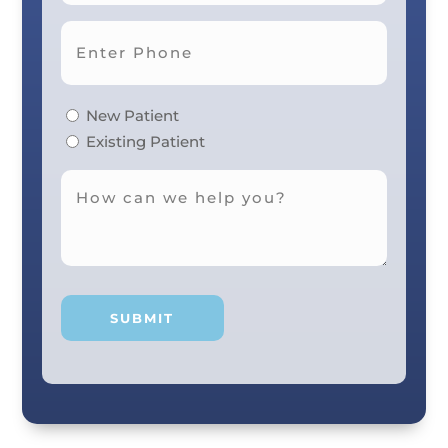
New Patient
Existing Patient