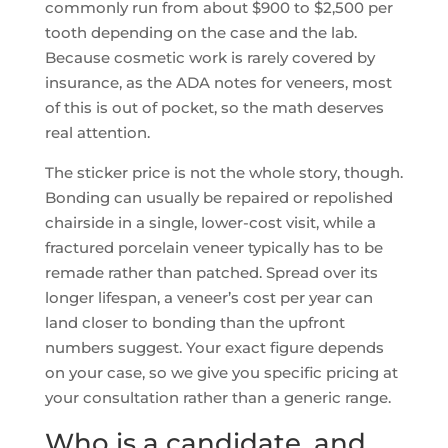
commonly run from about $900 to $2,500 per
tooth depending on the case and the lab.
Because cosmetic work is rarely covered by
insurance, as the ADA notes for veneers, most
of this is out of pocket, so the math deserves
real attention.
The sticker price is not the whole story, though.
Bonding can usually be repaired or repolished
chairside in a single, lower-cost visit, while a
fractured porcelain veneer typically has to be
remade rather than patched. Spread over its
longer lifespan, a veneer’s cost per year can
land closer to bonding than the upfront
numbers suggest. Your exact figure depends
on your case, so we give you specific pricing at
your consultation rather than a generic range.
Who is a candidate, and