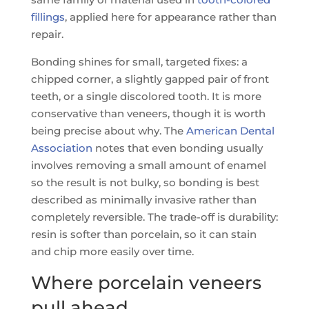
fillings
, applied here for appearance rather than
repair.
Bonding shines for small, targeted fixes: a
chipped corner, a slightly gapped pair of front
teeth, or a single discolored tooth. It is more
conservative than veneers, though it is worth
being precise about why. The
American Dental
Association
notes that even bonding usually
involves removing a small amount of enamel
so the result is not bulky, so bonding is best
described as minimally invasive rather than
completely reversible. The trade-off is durability:
resin is softer than porcelain, so it can stain
and chip more easily over time.
Where porcelain veneers
pull ahead