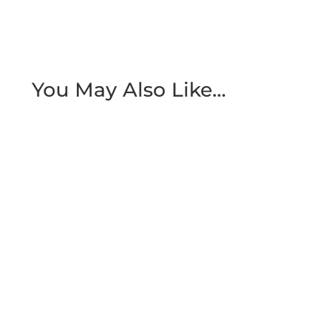
You May Also Like…