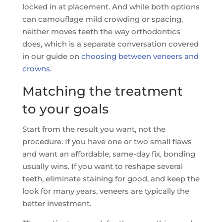
locked in at placement. And while both options
can camouflage mild crowding or spacing,
neither moves teeth the way orthodontics
does, which is a separate conversation covered
in our guide on
choosing between veneers and
crowns
.
Matching the treatment
to your goals
Start from the result you want, not the
procedure. If you have one or two small flaws
and want an affordable, same-day fix, bonding
usually wins. If you want to reshape several
teeth, eliminate staining for good, and keep the
look for many years, veneers are typically the
better investment.