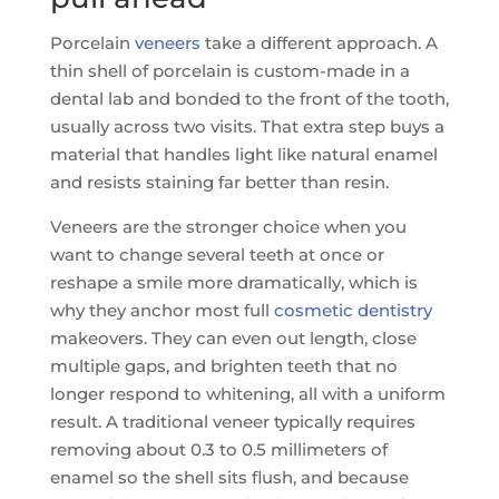
Porcelain
veneers
take a different approach. A
thin shell of porcelain is custom-made in a
dental lab and bonded to the front of the tooth,
usually across two visits. That extra step buys a
material that handles light like natural enamel
and resists staining far better than resin.
Veneers are the stronger choice when you
want to change several teeth at once or
reshape a smile more dramatically, which is
why they anchor most full
cosmetic dentistry
makeovers. They can even out length, close
multiple gaps, and brighten teeth that no
longer respond to whitening, all with a uniform
result. A traditional veneer typically requires
removing about 0.3 to 0.5 millimeters of
enamel so the shell sits flush, and because