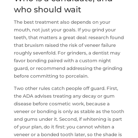
who should wait
The best treatment also depends on your
mouth, not just your goals. If you grind your
teeth, that matters a great deal: research found
that bruxism raised the risk of veneer failure
roughly sevenfold. For grinders, a dentist may
favor bonding paired with a custom night
guard, or recommend addressing the grinding
before committing to porcelain.
Two other rules catch people off guard. First,
the ADA advises treating any decay or gum
disease before cosmetic work, because a
veneer or bonding is only as stable as the tooth
and gums under it. Second, if whitening is part
of your plan, do it first: you cannot whiten a
veneer or a bonded tooth later, so the shade is