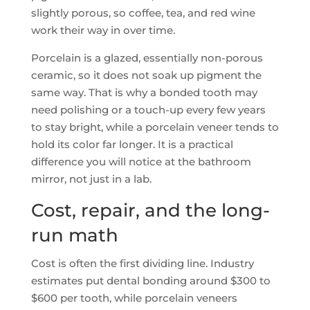
slightly porous, so coffee, tea, and red wine
work their way in over time.
Porcelain is a glazed, essentially non-porous
ceramic, so it does not soak up pigment the
same way. That is why a bonded tooth may
need polishing or a touch-up every few years
to stay bright, while a porcelain veneer tends to
hold its color far longer. It is a practical
difference you will notice at the bathroom
mirror, not just in a lab.
Cost, repair, and the long-
run math
Cost is often the first dividing line. Industry
estimates put dental bonding around $300 to
$600 per tooth, while porcelain veneers