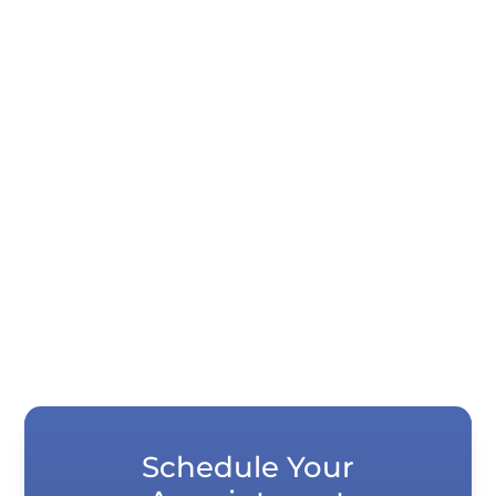
Quick Summary If your teeth look shorter
than they used to, it is usually not your
imagination. Years of normal wear,...
Schedule Your