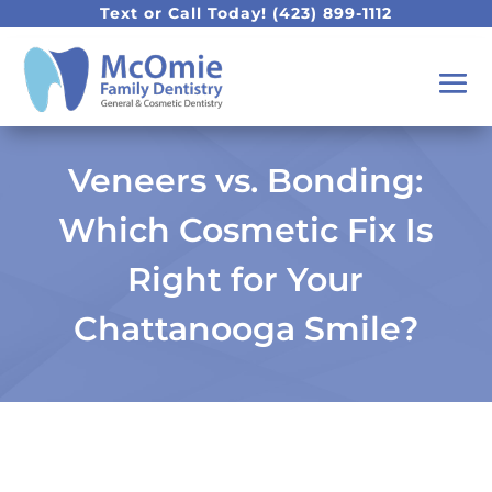
Text or Call Today!
(423) 899-1112
Veneers vs. Bonding:
Which Cosmetic Fix Is
Right for Your
Chattanooga Smile?