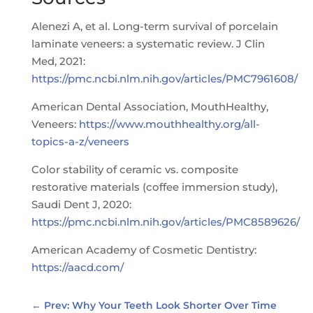
Alenezi A, et al. Long-term survival of porcelain
laminate veneers: a systematic review. J Clin
Med, 2021:
https://pmc.ncbi.nlm.nih.gov/articles/PMC7961608/
American Dental Association, MouthHealthy,
Veneers:
https://www.mouthhealthy.org/all-
topics-a-z/veneers
Color stability of ceramic vs. composite
restorative materials (coffee immersion study),
Saudi Dent J, 2020:
https://pmc.ncbi.nlm.nih.gov/articles/PMC8589626/
American Academy of Cosmetic Dentistry:
https://aacd.com/
←
Prev: Why Your Teeth Look Shorter Over Time