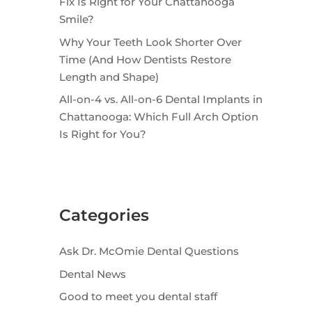
Fix Is Right for Your Chattanooga
Smile?
Why Your Teeth Look Shorter Over
Time (And How Dentists Restore
Length and Shape)
All-on-4 vs. All-on-6 Dental Implants in
Chattanooga: Which Full Arch Option
Is Right for You?
Categories
Ask Dr. McOmie Dental Questions
Dental News
Good to meet you dental staff