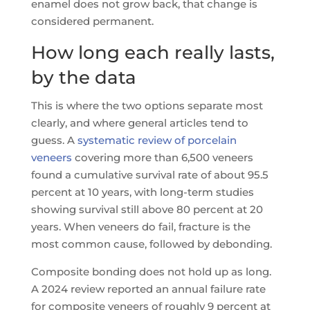
enamel does not grow back, that change is
considered permanent.
How long each really lasts,
by the data
This is where the two options separate most
clearly, and where general articles tend to
guess. A
systematic review of porcelain
veneers
covering more than 6,500 veneers
found a cumulative survival rate of about 95.5
percent at 10 years, with long-term studies
showing survival still above 80 percent at 20
years. When veneers do fail, fracture is the
most common cause, followed by debonding.
Composite bonding does not hold up as long.
A 2024 review reported an annual failure rate
for composite veneers of roughly 9 percent at