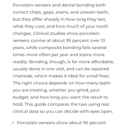
Porcelain veneers and dental bonding both
correct chips, gaps, stains, and uneven teeth,
but they differ sharply in how long they last,
what they cost, and how much of your tooth
changes. Clinical studies show porcelain
veneers survive at about 95 percent over 10
years, while composite bonding fails several
times more often per year and stains more
readily. Bonding, though, is far more affordable,
usually done in one visit, and can be repaired
chairside, which makes it ideal for small fixes.
The right choice depends on how many teeth
you are treating, whether you grind, your
budget, and how long you want the result to
hold. This guide compares the two using real
clinical data so you can decide with eyes open.
Porcelain veneers show about 95 percent