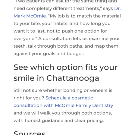
“Two patients can ask for the same thing and
need completely different treatments,” says
Dr.
Mark McOmie
. “My job is to match the material
to your bite, your habits, and how long you
want it to last, not to push one option for
everyone.” A consultation lets us examine your
teeth, talk through both paths, and map them
against your goals and budget.
See which option fits your
smile in Chattanooga
Still not sure whether bonding or veneers is
right for you?
Schedule a cosmetic
consultation with McOmie Family Dentistry
and we will walk you through both options,
with honest guidance and clear pricing.
Sources