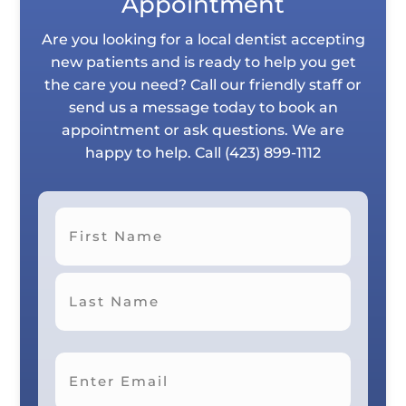
Appointment
Are you looking for a local dentist accepting
new patients and is ready to help you get
the care you need? Call our friendly staff or
send us a message today to book an
appointment or ask questions. We are
happy to help. Call
(423) 899-1112
First
Last