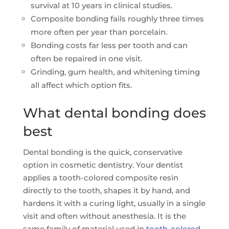
survival at 10 years in clinical studies.
Composite bonding fails roughly three times
more often per year than porcelain.
Bonding costs far less per tooth and can
often be repaired in one visit.
Grinding, gum health, and whitening timing
all affect which option fits.
What dental bonding does
best
Dental bonding is the quick, conservative
option in cosmetic dentistry. Your dentist
applies a tooth-colored composite resin
directly to the tooth, shapes it by hand, and
hardens it with a curing light, usually in a single
visit and often without anesthesia. It is the
same family of material used in
tooth-colored