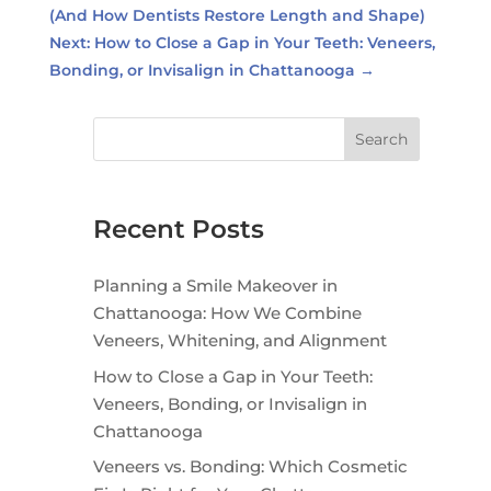
(And How Dentists Restore Length and Shape)
Next: How to Close a Gap in Your Teeth: Veneers,
Bonding, or Invisalign in Chattanooga
→
Search
Recent Posts
Planning a Smile Makeover in
Chattanooga: How We Combine
Veneers, Whitening, and Alignment
How to Close a Gap in Your Teeth:
Veneers, Bonding, or Invisalign in
Chattanooga
Veneers vs. Bonding: Which Cosmetic