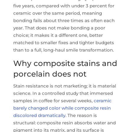
five years, compared with under 3 percent for
ceramic over the same period, meaning
bonding fails about three times as often each
year. That does not make bonding a poor
choice; it makes it a different one, better
matched to smaller fixes and tighter budgets
than to a full, long-haul smile transformation.
Why composite stains and
porcelain does not
Stain resistance is not marketing; it is material
science. In a controlled study that immersed
samples in coffee for several weeks,
ceramic
barely changed color while composite resin
discolored dramatically
. The reason is
structural: composite resin absorbs water and
pigment into its matrix, and its surface is